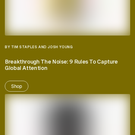
BY TIM STAPLES AND JOSH YOUNG
Breakthrough The Noise: 9 Rules To Capture
Global Attention
Shop