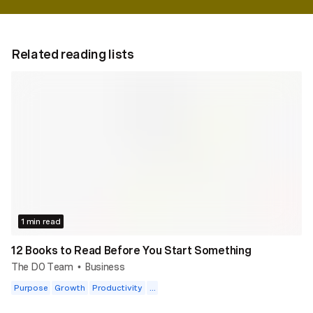
Related reading lists
1 min read
12 Books to Read Before You Start Something
The DO Team
Business
•
Purpose
Growth
Productivity
...