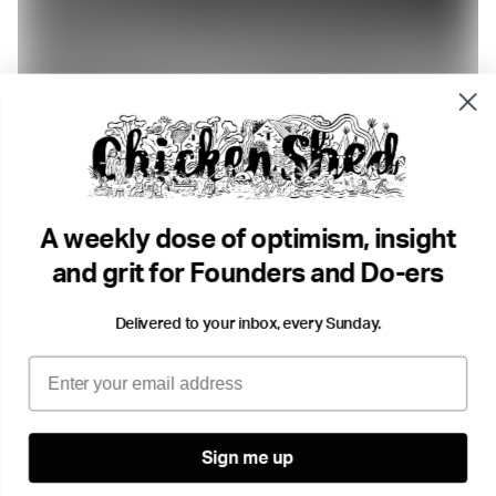
8 min read
100+ Tools for an Easy Life
The DO Team
Productivity
•
Growth
Productivity
Future you
...
A weekly dose of optimism, insight
and grit for Founders and Do-ers
Delivered to your inbox, every Sunday.
Email
Sign me up