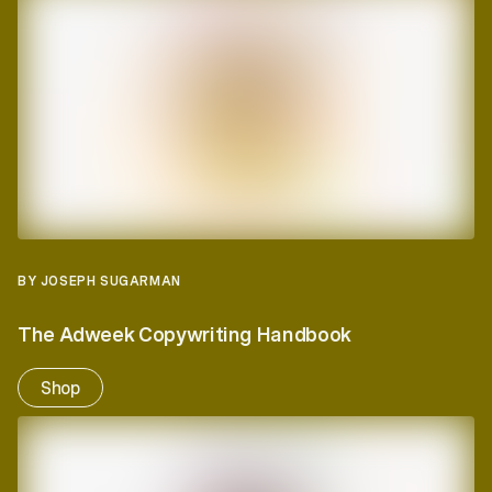
BY JOSEPH SUGARMAN
The Adweek Copywriting Handbook
Shop