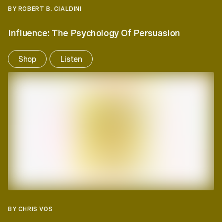
BY ROBERT B. CIALDINI
Influence: The Psychology Of Persuasion
Shop
Listen
BY CHRIS VOS