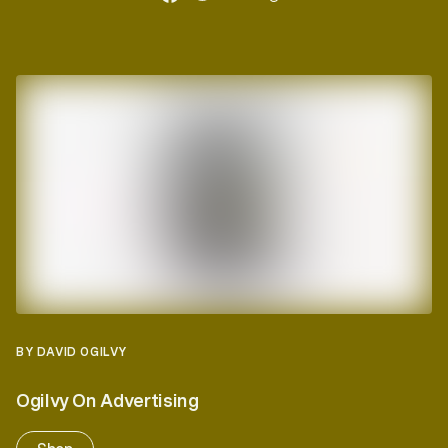
BY DAVID OGILVY
Ogilvy On Advertising