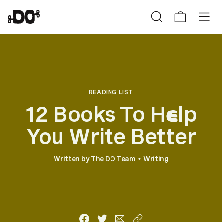
READING LIST
12 Books To H
lp
e
You Write Better
Written by
The DO Team
Writing
•