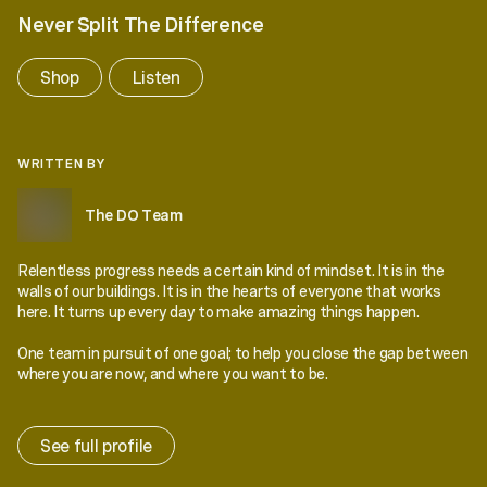
Never Split The Difference
Shop
Listen
WRITTEN BY
The DO Team
Relentless progress needs a certain kind of mindset. It is in the
walls of our buildings. It is in the hearts of everyone that works
here. It turns up every day to make amazing things happen.
One team in pursuit of one goal; to help you close the gap between
where you are now, and where you want to be.
See full profile