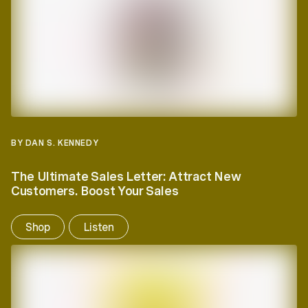
BY DAN S. KENNEDY
The Ultimate Sales Letter: Attract New
Customers. Boost Your Sales
Shop
Listen