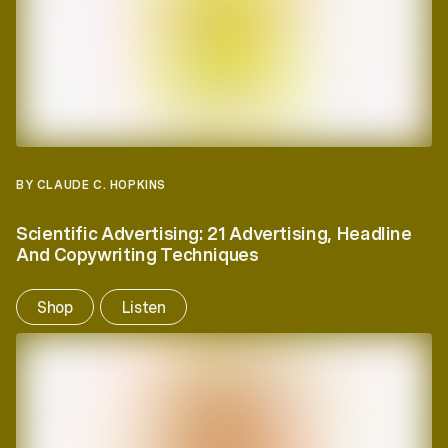
BY CLAUDE C. HOPKINS
Scientific Advertising: 21 Advertising, Headline
And Copywriting Techniques
Shop
Listen