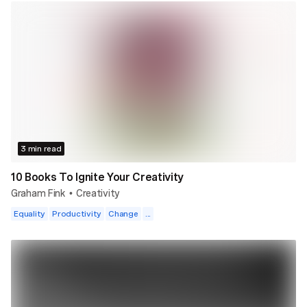
3 min read
10 Books To Ignite Your Creativity
Graham Fink
Creativity
•
Equality
Productivity
Change
...