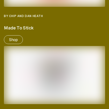
BY CHIP AND DAN HEATH
Made To Stick
Shop