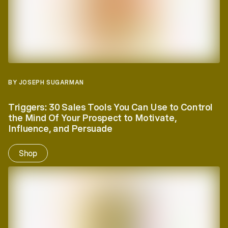
BY JOSEPH SUGARMAN
Triggers:
30 Sales Tools You Can Use to Control
the Mind Of Your Prospect to Motivate,
Influence, and Persuade
Shop