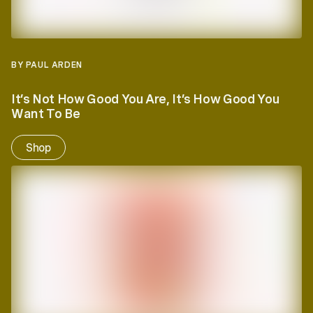
BY PAUL ARDEN
It’s Not How Good You Are, It’s How Good You
Want To Be
Shop