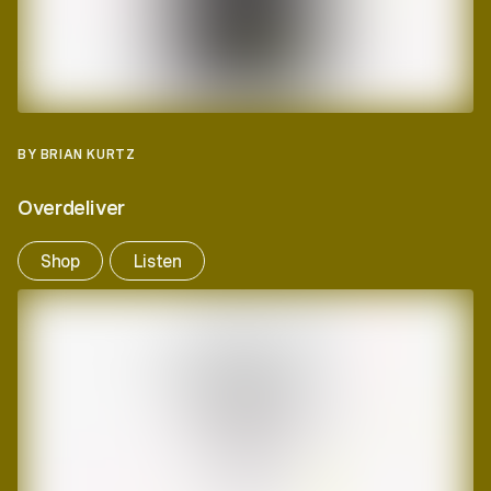
BY BRIAN KURTZ
Overdeliver
Shop
Listen