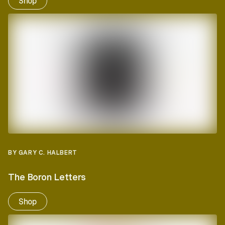
Shop
BY GARY C. HALBERT
The Boron Letters
Shop