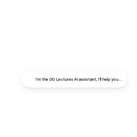
I'm the DO Lectures AI assistant, I'll help you find ans
Close
Contact