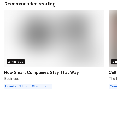
Recommended reading
2 min read
2 m
How Smart Companies Stay That Way.
Cult
Business
The
Brands
Culture
Start ups
...
Com