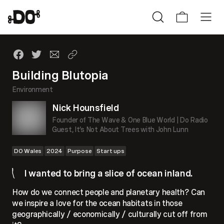
Building Blutopia
Environment
Nick Hounsfield
Founder of The Wave & One Blue World | Do Radio
Guest, It’s Not About Trees with John Lunn
DO Wales
2024
Purpose
Start ups
I wanted to bring a slice of ocean inland.
How do we connect people and planetary health? Can
we inspire a love for the ocean habitats in those
geographically / economically / culturally cut off from