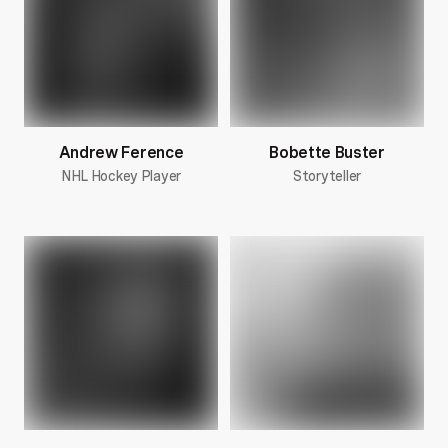
Andrew Ference
Bobette Buster
NHL Hockey Player
Storyteller