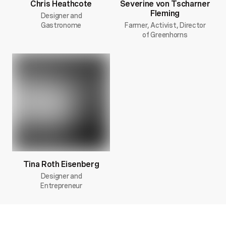
Chris Heathcote
Severine von Tscharner
Fleming
Designer and
Gastronome
Farmer, Activist, Director
of Greenhorns
Tina Roth Eisenberg
Designer and
Entrepreneur