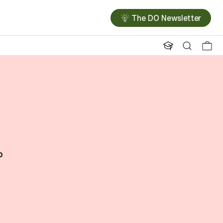
The DO Newsletter
o