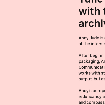
with 
archi
Andy Judd is 
at the interse
After beginni
packaging, An
Communicatio
works with st
output, but a
Andy’s perspe
redundancy an
and compassio