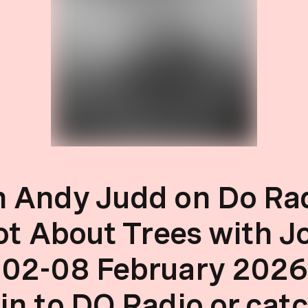
 Andy Judd on Do Rad
Not About Trees with J
 02-08 February 2026
in to DO Radio or cat