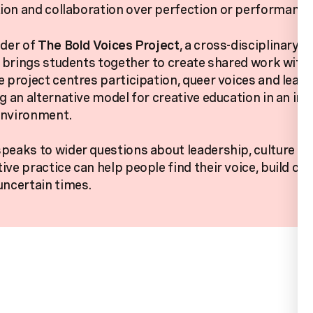
on and collaboration over perfection or performance
nder of
The Bold Voices Project
, a cross-disciplinary,
at brings students together to create shared work with
e project centres participation, queer voices and lear
ng an alternative model for creative education in an inc
environment.
peaks to wider questions about leadership, culture an
ive practice can help people find their voice, build co
uncertain times.