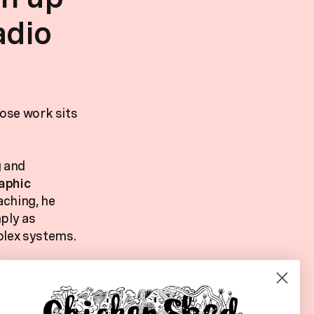
adio
hose work sits
g and
aphic
aching, he
ply as
plex systems.
 burnout,
gs a grounded
ay,