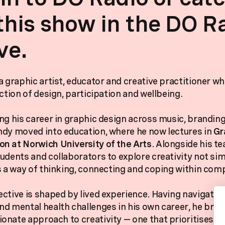
this show in the DO R
ve.
a graphic artist, educator and creative practitioner w
ction of design, participation and wellbeing.
ng his career in graphic design across music, brandin
dy moved into education, where he now lectures in
Gr
n at Norwich University of the Arts
. Alongside his te
udents and collaborators to explore creativity not sim
s a way of thinking, connecting and coping within com
ctive is shaped by lived experience. Having navigated
d mental health challenges in his own career, he brin
nate approach to creativity — one that prioritises pl