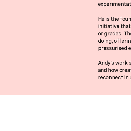
experimentati
He is the fou
initiative th
or grades. Th
doing, offeri
pressurised 
Andy’s work s
and how creat
reconnect in 