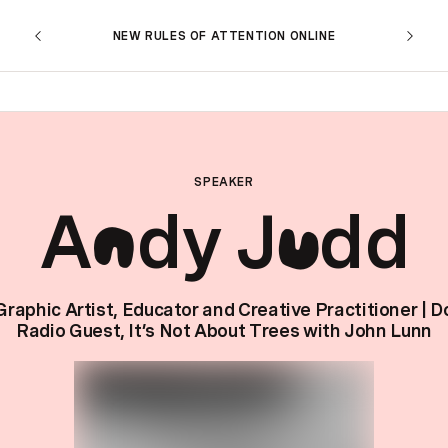
NEW RULES OF ATTENTION ONLINE
SPEAKER
A
dy J
dd
n
u
Graphic Artist, Educator and Creative Practitioner | D
Radio Guest, It’s Not About Trees with John Lunn