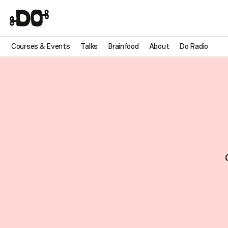
Courses & Events
Talks
Brainfood
About
Do Radio