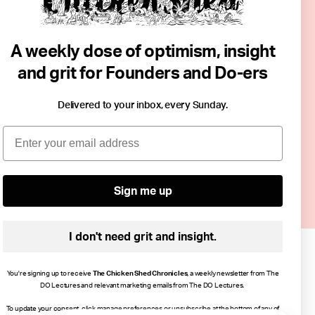
.
 non-assessed
A weekly dose of optimism, insight
out hierarchy
and grit for Founders and Do-ers
ning through
reasingly
Delivered to your inbox, every Sunday.
Email
d resilience —
nfidence and
Sign me up
I don't need grit and insight.
You're signing up to receive
The Chicken Shed Chronicles
, a weekly newsletter from The
DO Lectures and relevant marketing emails from The DO Lectures.
To update your consent, click manage preferences or unsubscribe at the bottom of any of