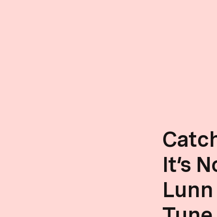
Catch
It’s 
Lunn
Tune 