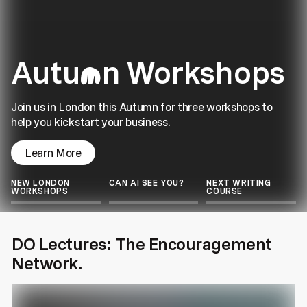
Autu
n Workshops
m
Join us in London this Autumn for three workshops to
help you kickstart your business.
Learn More
NEW LONDON
CAN AI SEE YOU?
NEXT WRITING
WORKSHOPS
COURSE
DO Lectures: The Encouragement
Network.