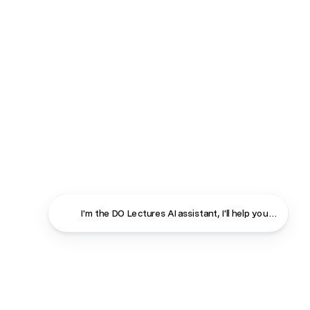
I'm the DO Lectures AI assistant, I'll help you find ans
Close