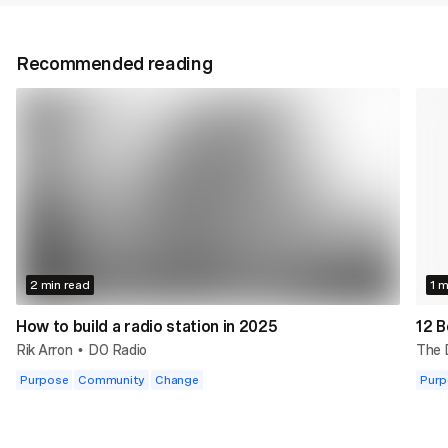
Recommended reading
2 min read
1 m
How to build a radio station in 2025
12 B
Rik Arron
DO Radio
The
•
Purpose
Community
Change
Purp