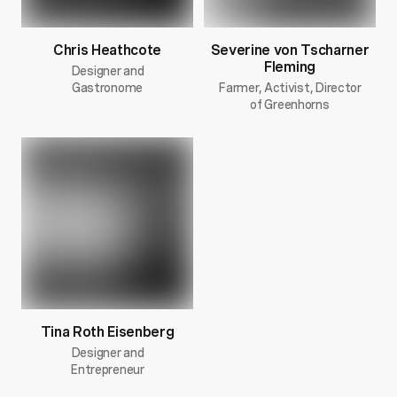
Chris Heathcote
Severine von Tscharner
Fleming
Designer and
Gastronome
Farmer, Activist, Director
of Greenhorns
Tina Roth Eisenberg
Designer and
Entrepreneur