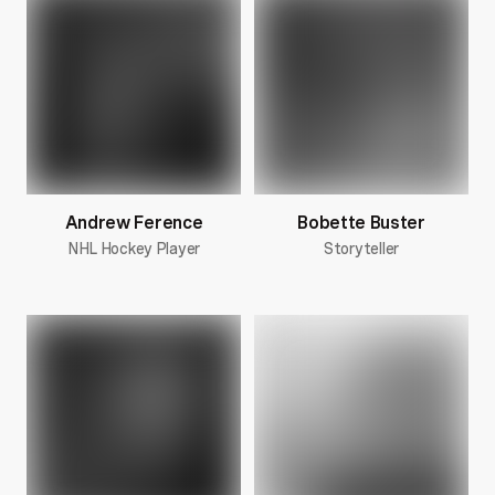
Andrew Ference
Bobette Buster
NHL Hockey Player
Storyteller