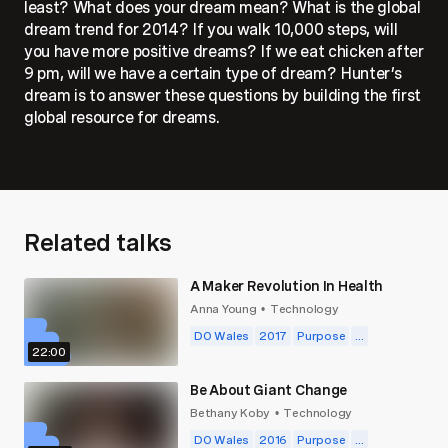
least? What does your dream mean? What is the global
dream trend for 2014? If you walk 10,000 steps, will
you have more positive dreams? If we eat chicken after
9 pm, will we have a certain type of dream? Hunter’s
dream is to answer these questions by building the first
global resource for dreams.
Hunter doesn’t really believe in limits. Since he was a
kid, he's always seen obstacles as opportunities: to
make ourselves vulnerable, to learn about each other, to
stretch way beyond our boundaries.
Related talks
Why does he care so much about dreams? Because we
sleep for a third of our lives, and we forget 95% of our
A Maker Revolution In Health
dreams within five minutes of waking up. But some
Anna Young
Technology
•
really pivotal things—laws of physics, technological
DO Wales
2017
Purpose
...
advancements, classic works of literature — were born
22:00
of dreams. We’re socialized to think of sleep as
inactivity, but certain parts of our brain — the parts that
Be About Giant Change
handle things like problem-solving and memory — are
Bethany Koby
Technology
•
most active while we’re sleeping. That’s a huge amount
DO Wales
2016
Purpose
...