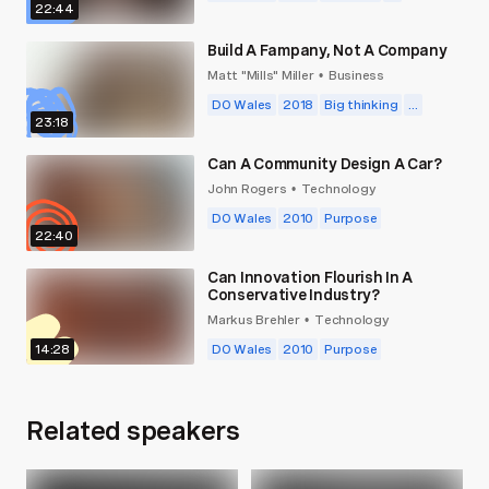
of potential we’re forgetting each morning.
22:44
Build A Fampany, Not A Company
Matt "Mills" Miller
Business
•
DO Wales
2018
Big thinking
...
23:18
Can A Community Design A Car?
John Rogers
Technology
•
DO Wales
2010
Purpose
22:40
Can Innovation Flourish In A
Conservative Industry?
Markus Brehler
Technology
•
14:28
DO Wales
2010
Purpose
Related speakers