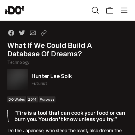
What If We Could Build A
Database Of Dreams?
Technology
Hunter Lee Soik
Futurist
DO Wales
2014
Purpose
“Fire is a tool that can cook your food or can
burn you. You don't know unless you try.”
Do the Japanese, who sleep the least, also dream the