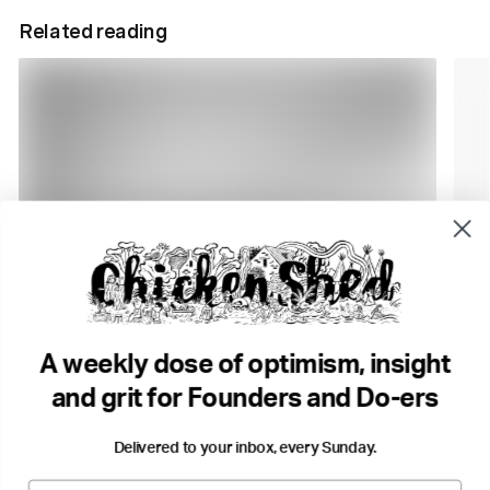
Related reading
7 min read
1 m
Problem. Solution. 9 Action Steps. No Headaches.
12 B
Tony Broadbent
Business
The 
•
A weekly dose of optimism, insight
Big thinking
Change
Growth
...
Purp
and grit for Founders and Do-ers
Delivered to your inbox, every Sunday.
Email