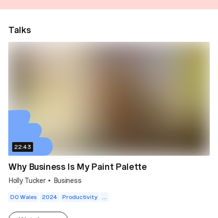
Talks
22:43
Why Business Is My Paint Palette
Holly Tucker
Business
•
DO Wales
2024
Productivity
...