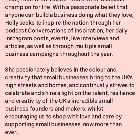
champion for life. With a passionate belief that
anyone can build a business doing what they love,
Holly seeks to inspire the nation through her
podcast Conversations of Inspiration, her daily
Instagram posts, events, live interviews and
articles, as well as through multiple small
business campaigns throughout the year.
She passionately believes in the colour and
creativity that small businesses bring to the UK’s
high streets and homes, and continually strives to
celebrate and shine a light on the talent, resilience
and creativity of the UK’s incredible small
business founders and makers, whilst
encouraging us to shop with love and care by
supporting small businesses, now more than
ever.