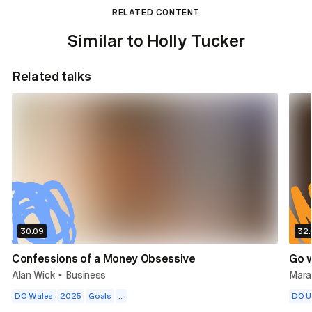
RELATED CONTENT
Similar to Holly Tucker
Related talks
30:09
32:
Confessions of a Money Obsessive
Go w
Alan Wick
Business
Mara
•
DO Wales
2025
Goals
...
DO 