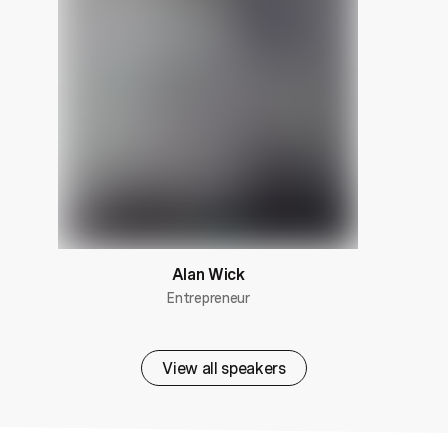
Alan Wick
Entrepreneur
View all speakers