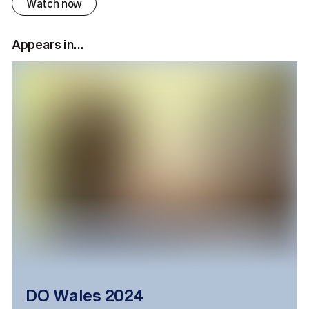
Watch now
Appears in...
DO Wales 2024