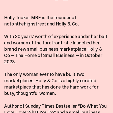
Holly Tucker MBE is the founder of
notonthehighstreet and Holly & Co.
With 20 years’ worth of experience under her belt
and women at the forefront, she launched her
brand new small business marketplace Holly &
Co — The Home of Small Business — in October
2023.
The only woman ever to have built two
marketplaces, Holly & Co is a highly curated
marketplace that has done the hard work for
busy, thoughtful women.
Author of Sunday Times Bestseller “Do What You
Love, Love What You Do” and a small business