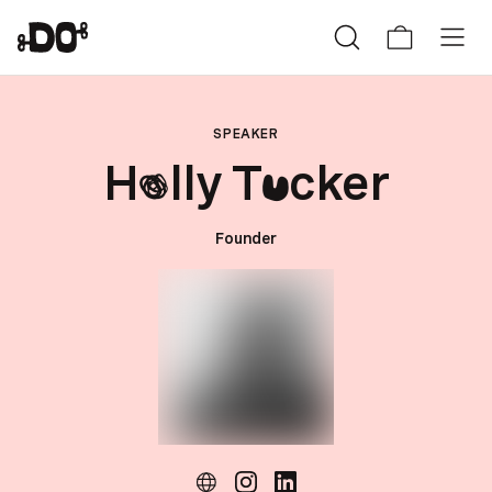
SPEAKER
H
lly T
cker
o
u
Founder