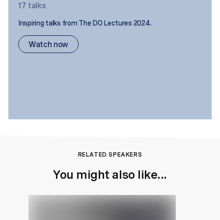
17
talks
Inspiring talks from The DO Lectures 2024.
Watch now
RELATED SPEAKERS
You might also like...