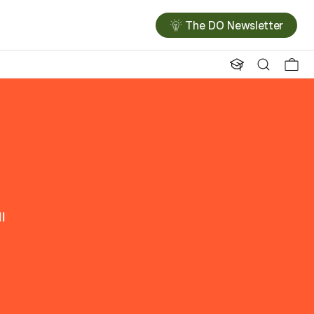
The DO Newsletter
l