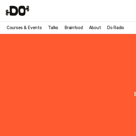
Courses & Events
Talks
Brainfood
About
Do Radio