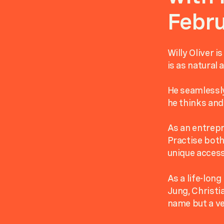
Febru
Willy Oliver i
is as natural 
He seamlessly
he thinks and 
As an entrepr
Practise both
unique access
As a life-long
Jung, Christ
name but a ve