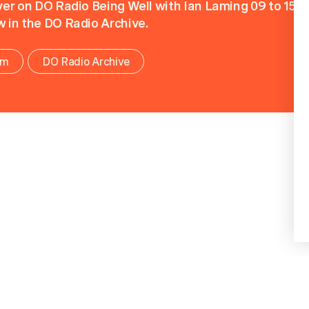
iver on DO Radio Being Well with Ian Laming 09 to 15 F
w in the DO Radio Archive.
om
DO Radio Archive