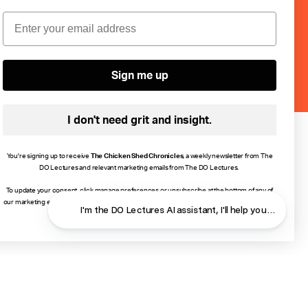
ebruary or
Email
Sign me up
I don't need grit and insight.
You're signing up to receive
The Chicken Shed Chronicles
, a weekly newsletter from The
DO Lectures and relevant marketing emails from The DO Lectures.
To update your consent, click manage preferences or unsubscribe at the bottom of any of
our marketing emails, or email info@thedolectures.co.uk. Read more about how we process
I'm the DO Lectures AI assistant, I'll help you find ans
your data in our
Privacy Policy
.
Close