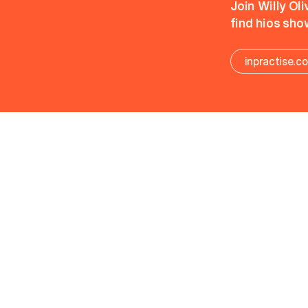
Join Willy Ol
find hios sho
inpractise.c