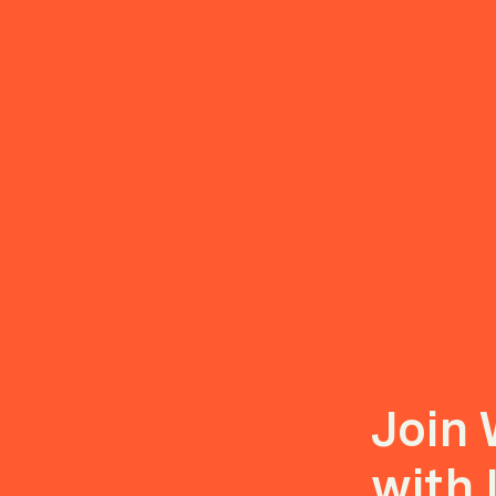
Join 
with 