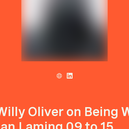
Willy Oliver on Being 
Ian Laming 09 to 15