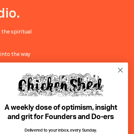
dio.
 the spiritual
into the way
ovider. In
 clients
ted to Carl
A weekly dose of optimism, insight
he Tarot….to
and grit for Founders and Do-ers
Delivered to your inbox, every Sunday.