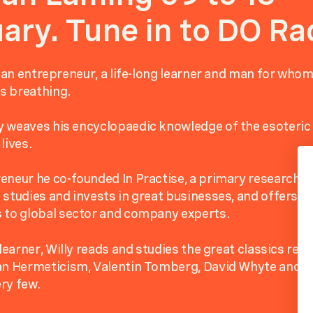
ary. Tune in to DO Ra
s an entrepreneur, a life-long learner and man for whom
as breathing.
 weaves his encyclopaedic knowledge of the esoteric 
lives.
eneur he co-founded In Practise, a primary research pr
 studies and invests in great businesses, and offers its
 to global sector and company experts.
 learner, Willy reads and studies the great classics rela
ian Hermeticism, Valentin Tomberg, David Whyte and t
ry few.