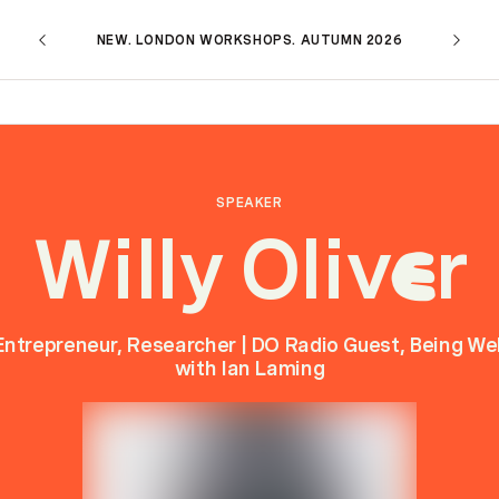
NEW. LONDON WORKSHOPS. AUTUMN 2026
SPEAKER
Willy Oliv
r
e
Entrepreneur, Researcher | DO Radio Guest, Being Wel
with Ian Laming