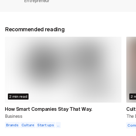
Entrepreneur
Recommended reading
2 min read
2 m
How Smart Companies Stay That Way.
Cult
Business
The
Brands
Culture
Start ups
...
Com