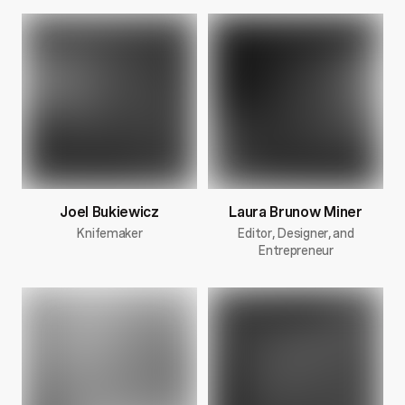
Joel Bukiewicz
Laura Brunow Miner
Knifemaker
Editor, Designer, and
Entrepreneur