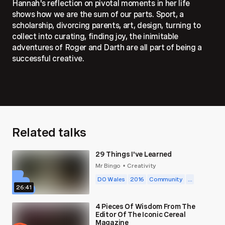
Hannah's reflection on pivotal moments in her life
shows how we are the sum of our parts. Sport, a
scholarship, divorcing parents, art, design, turning to
collect into curating, finding joy, the inimitable
adventures of Roger and Darth are all part of being a
successful creative.
Related talks
29 Things I've Learned
Mr Bingo
Creativity
•
DO Wales
2016
Community
...
26:41
4 Pieces Of Wisdom From The
Editor Of The Iconic Cereal
Magazine