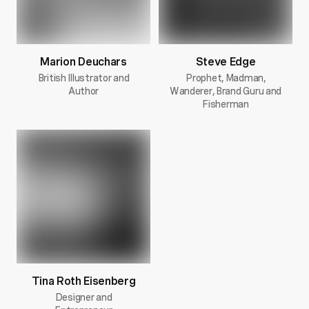
Marion Deuchars
Steve Edge
British Illustrator and
Prophet, Madman,
Author
Wanderer, Brand Guru and
Fisherman
Tina Roth Eisenberg
Designer and