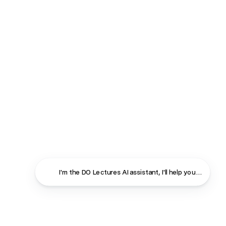
I'm the DO Lectures AI assistant, I'll help you find ans
Close