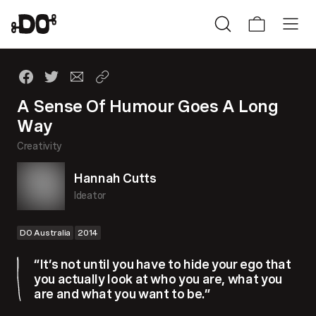
A Sense Of Humour Goes A Long
Way
Creativity
Hannah Cutts
Ideator
DO Australia
2014
“It’s not until you have to hide your ego that
you actually look at who you are, what you
are and what you want to be.”