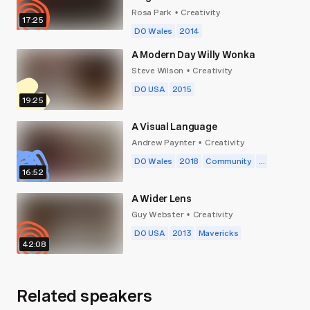
Rosa Park
Creativity
•
17:25
DO Wales
2014
A Modern Day Willy Wonka
Steve Wilson
Creativity
•
DO USA
2015
19:25
A Visual Language
Andrew Paynter
Creativity
•
DO Wales
2018
Community
...
16:52
A Wider Lens
Guy Webster
Creativity
•
DO USA
2013
Mavericks
42:08
Related speakers