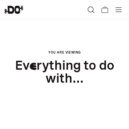
YOU ARE VIEWING
Ev
rything to do
e
with...