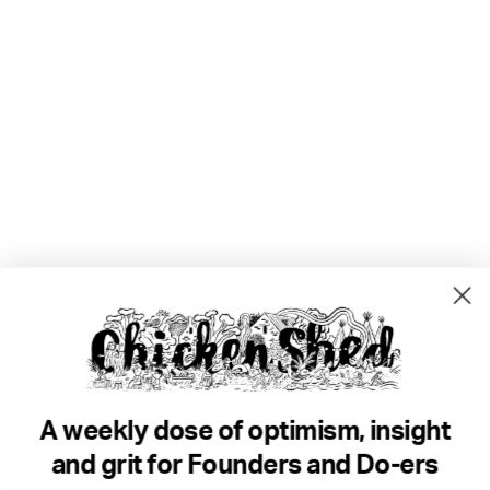
A weekly dose of optimism, insight
and grit for Founders and Do-ers