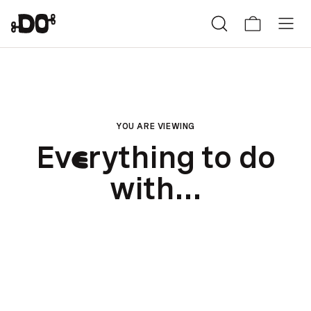
YOU ARE VIEWING
Ev
rything to do
e
with...