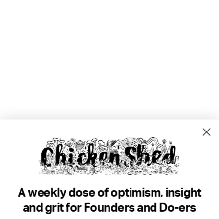
A weekly dose of optimism, insight
and grit for Founders and Do-ers