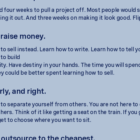
d four weeks to pull a project off. Most people would
ng it out. And three weeks on making it look good. Fli
 raise money.
o sell instead. Learn how to write. Learn how to tell y
to build
y. Have destiny in your hands. The time you will spend
y could be better spent learning how to sell.
rly, and right.
s to separate yourself from others. You are not here to
ers. Think of it like getting a seat on the train. If you
get to choose where you want to sit.
t outsource to the cheapest.