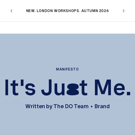
NEW. LONDON WORKSHOPS. AUTUMN 2026
MANIFESTO
It's Ju
t Me.
s
Written by
The DO Team
Brand
•