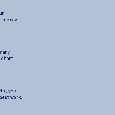
ur
the money
 many
a short
ful, you
 best work.