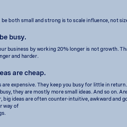
be both small and strong is to scale influence, not siz
 be busy.
ur business by working 20% longer is not growth. That
nger and harder.
deas are cheap.
 are expensive. They keep you busy for little in return
 busy, they are mostly more small ideas. And so on. An
big ideas are often counter-intuitive, awkward and g
r way of
gs.