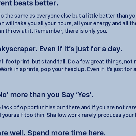
rent beats better.
o the same as everyone else but a little better than yo
 will take you all your hours, all your energy and all 
an throw at it. Remember, there is only you.
skyscraper. Even if it’s just for a day.
l footprint, but stand tall. Do a few great things, not
Work in sprints, pop your head up. Even if it’s just for 
No’ more than you Say ‘Yes’.
 lack of opportunities out there and if you are not care
 yourself too thin. Shallow work rarely produces your
are well. Spend more time here.