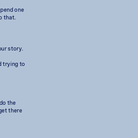
 spend one
p that.
our story.
 trying to
 do the
 get there