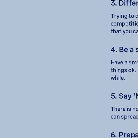
3. Diffe
Trying to d
competition
that you c
4. Be a 
Have a smal
things ok. 
while.
5. Say ‘
There is no
can spread
6. Prep