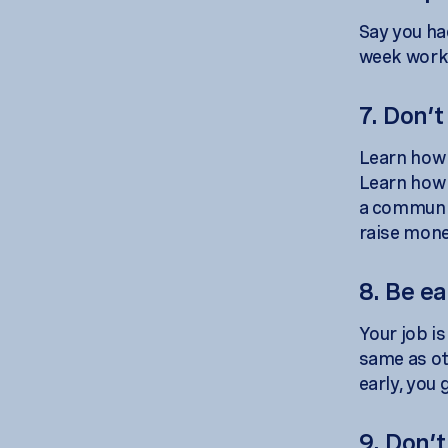
Say you ha
week worki
7. Don’t
Learn how t
Learn how 
a communit
raise mone
8. Be ea
Your job i
same as oth
early, you 
9. Don’