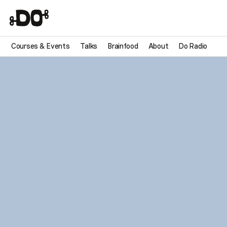
Courses & Events
Talks
Brainfood
About
Do Radio