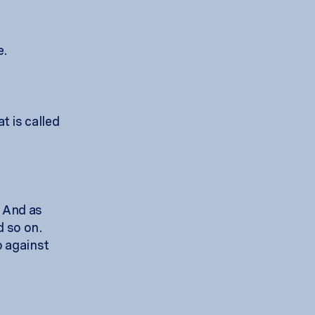
e.
 is called
. And as
d so on.
o against