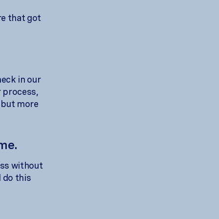
e that got
neck in our
r process,
y but more
ime.
ess without
 do this