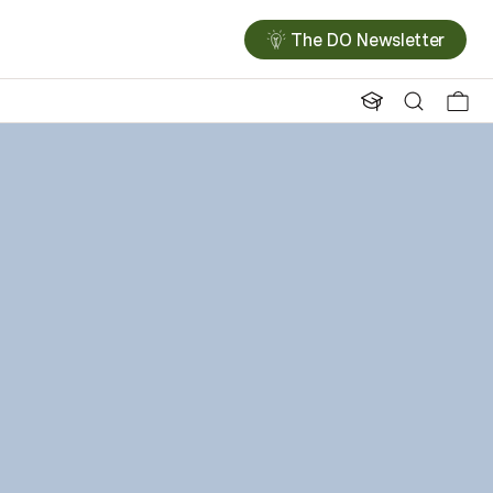
The DO Newsletter