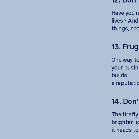
Have you n
lives? And
things, no
13. Fru
One way to 
your busin
builds
a reputati
14. Don’
The firefl
brighter l
it heads to