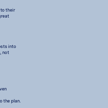
to their
great
osts into
, not
even
o the plan.