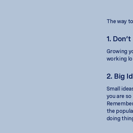
The way to 
1. Don’t
Growing yo
working lo
2. Big I
Small ideas
you are so
Remember, 
the popula
doing thin