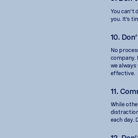
You can’t 
you. It’s t
10. Don’
No process
company. E
we always 
effective.
11. Com
While othe
distractio
each day. D
12. Don’