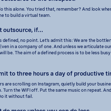
do this alone. You tried that, remember? And look wher
ime to build a virtual team.
t outsource, if...
 defined, no point. Let’s admit this: We are the bottle
ven in a company of one. And unless we articulate ou
will be. The aim of a defined process is to be less bus
mit to three hours a day of productive t
rs are scrolling on Instagram, quietly build your busin
n. Turn the WIFI off. Put the same music on repeat. And
o it without fail.
t do more unless you can do less.