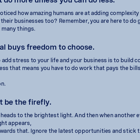
oticed how amazing humans are at adding complexity 
 their businesses too? Remember, you are here to do 
t many things.
gal buys freedom to choose.
add stress to your life and your business is to build c
ess that means you have to do work that pays the bills
on.
t be the firefly.
y heads to the brightest light. And then when another 
ight appears,
wards that. Ignore the latest opportunities and stick t