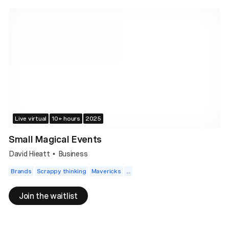
Live virtual
10+ hours
2025
Small Magical Events
David Hieatt
Business
•
Brands
Scrappy thinking
Mavericks
...
Join the waitlist