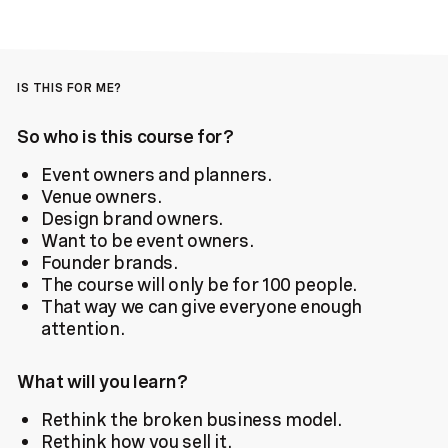
IS THIS FOR ME?
So who is this course for?
Event owners and planners.
Venue owners.
Design brand owners.
Want to be event owners.
Founder brands.
The course will only be for 100 people.
That way we can give everyone enough
attention.
What will you learn?
Rethink the broken business model.
Rethink how you sell it.