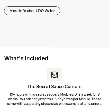
More info about DO Wales
What's included
The Secret Sauce Content
10+ hours of this secret sauce. 8 Modules. One a week for 8
weeks. You can babystep this. 6 Keynotes per Module. These
come with supporting slideshows with example after example.