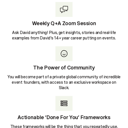
Weekly Q+A Zoom Session
Ask David anything! Plus, get insights, stories and real-life
examples from David's 14+ year career putting on events.
The Power of Community
You will become part of a private global community of incredible
event founders, with access to an exclusive workspace on
Slack.
Actionable ‘Done For You’ Frameworks
These frameworks will be the thing that you repeatedly use.