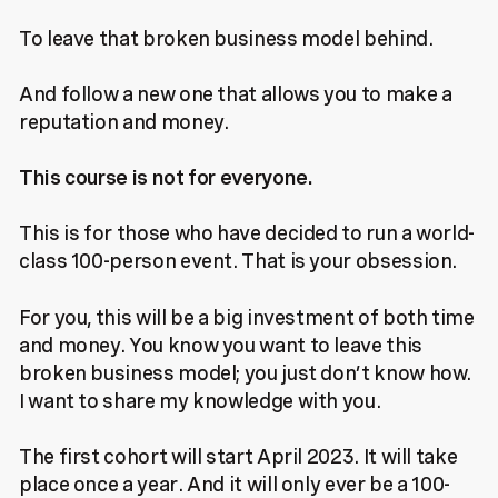
To leave that broken business model behind.
And follow a new one that allows you to make a
reputation and money.
This course is not for everyone.
This is for those who have decided to run a world-
class 100-person event. That is your obsession.
For you, this will be a big investment of both time
and money. You know you want to leave this
broken business model; you just don’t know how.
I want to share my knowledge with you.
The first cohort will start April 2023. It will take
place once a year. And it will only ever be a 100-