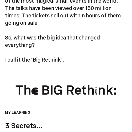
of the most magical small events in the world.
The talks have been viewed over 150 million
times. The tickets sell out within hours of them
going on sale.
So, what was the big idea that changed
everything?
I call it the 'Big Rethink'.
Th
BIG Reth
nk:
e
i
MY LEARNING
3 Secrets...