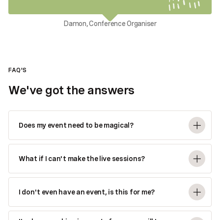
Damon, Conference Organiser
FAQ'S
We've got the answers
Does my event need to be magical?
What if I can't make the live sessions?
I don't even have an event, is this for me?