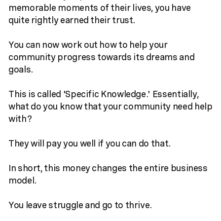
memorable moments of their lives, you have
quite rightly earned their trust.
You can now work out how to help your
community progress towards its dreams and
goals.
This is called 'Specific Knowledge.' Essentially,
what do you know that your community need help
with?
They will pay you well if you can do that.
In short, this money changes the entire business
model.
You leave struggle and go to thrive.