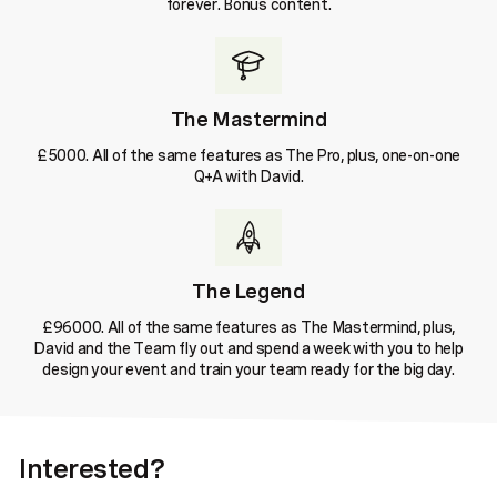
forever. Bonus content.
The Mastermind
£5000. All of the same features as The Pro, plus, one-on-one
Q+A with David.
The Legend
£96000. All of the same features as The Mastermind, plus,
David and the Team fly out and spend a week with you to help
design your event and train your team ready for the big day.
Interested?