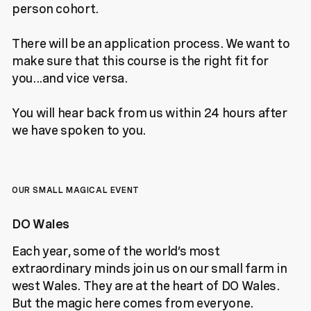
person cohort.
There will be an application process. We want to
make sure that this course is the right fit for
you...and vice versa.
You will hear back from us within 24 hours after
we have spoken to you.
OUR SMALL MAGICAL EVENT
DO Wales
Each year, some of the world’s most
extraordinary minds join us on our small farm in
west Wales. They are at the heart of DO Wales.
But the magic here comes from everyone.