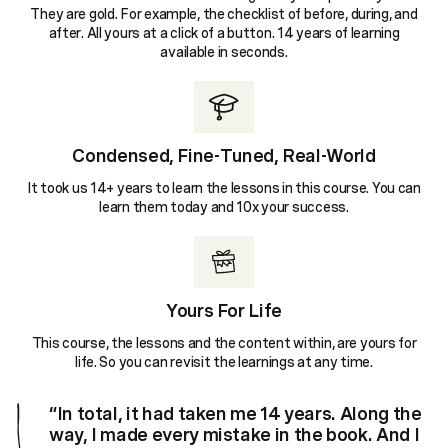
They are gold. For example, the checklist of before, during, and
after. All yours at a click of a button. 14 years of learning
available in seconds.
Condensed, Fine-Tuned, Real-World
It took us 14+ years to learn the lessons in this course. You can
learn them today and 10x your success.
Yours For Life
This course, the lessons and the content within, are yours for
life. So you can revisit the learnings at any time.
“
In total, it had taken me 14 years. Along the
way, I made every mistake in the book. And I