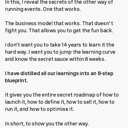
In this, I reveal the secrets of the other way of
running events. One that works.
The business model that works. That doesn't
fight you. That allows you to get the fun back.
I don’t want you to take 14 years to learn it the
hard way. I want you to jump the learning curve
and know the secret sauce within 8 weeks.
I have distilled all our learnings into an 8-step
blueprint.
It gives you the entire secret roadmap of how to
launch it, how to define it, how to sell it, how to
run it, and how to optimise it.
In short, to show you the other way.