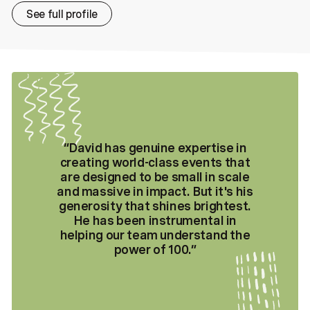
See full profile
“
David has genuine expertise in
creating world-class events that
are designed to be small in scale
and massive in impact. But it's his
generosity that shines brightest.
He has been instrumental in
helping our team understand the
power of 100.
”