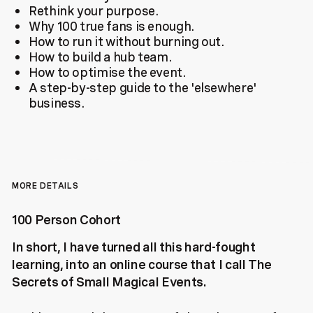
Rethink your purpose.
Why 100 true fans is enough.
How to run it without burning out.
How to build a hub team.
How to optimise the event.
A step-by-step guide to the 'elsewhere'
business.
MORE DETAILS
100 Person Cohort
In short, I have turned all this hard-fought
learning, into an online course that I call The
Secrets of Small Magical Events.