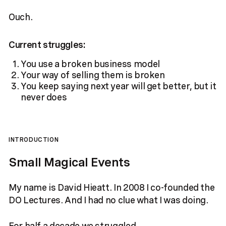
Ouch.
Current struggles:
You use a broken business model
Your way of selling them is broken
You keep saying next year will get better, but it
never does
INTRODUCTION
Small Magical Events
My name is David Hieatt. In 2008 I co-founded the
DO Lectures. And I had no clue what I was doing.
For half a decade we struggled.