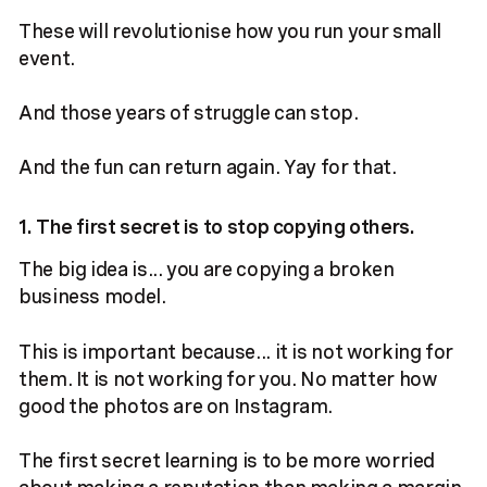
These will revolutionise how you run your small
event.
And those years of struggle can stop.
And the fun can return again. Yay for that.
1. The first secret is to stop copying others.
The big idea is... you are copying a broken
business model.
This is important because... it is not working for
them. It is not working for you. No matter how
good the photos are on Instagram.
The first secret learning is to be more worried
about making a reputation than making a margin.