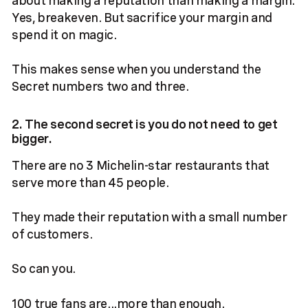
Yes, breakeven. But sacrifice your margin and
spend it on magic.
This makes sense when you understand the
Secret numbers two and three.
2. The second secret is you do not need to get
bigger.
There are no 3 Michelin-star restaurants that
serve more than 45 people.
They made their reputation with a small number
of customers.
So can you.
100 true fans are...more than enough.