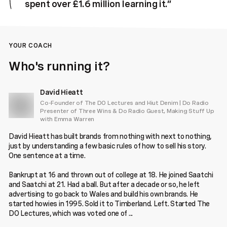
spent over £1.6 million learning it.
”
YOUR COACH
Who's running it?
David Hieatt
Co-Founder of The DO Lectures and Hiut Denim | Do Radio
Presenter of Three Wins & Do Radio Guest, Making Stuff Up
with Emma Warren
David Hieatt has built brands from nothing with next to nothing,
just by understanding a few basic rules of how to sell his story.
One sentence at a time.
Bankrupt at 16 and thrown out of college at 18. He joined Saatchi
and Saatchi at 21. Had a ball. But after a decade or so, he left
advertising to go back to Wales and build his own brands. He
started howies in 1995. Sold it to Timberland. Left. Started The
DO Lectures, which was voted one of ...