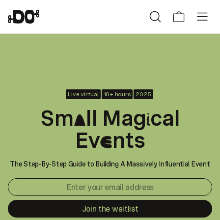
Live virtual
10+ hours
2025
Sm
ll Mag
cal
a
i
Ev
nts
e
The Step-By-Step Guide to Building A Massively Influential Event
Join the waitlist