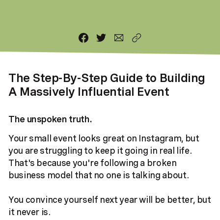
The Step-By-Step Guide to Building
A Massively Influential Event
The unspoken truth.
Your small event looks great on Instagram, but
you are struggling to keep it going in real life.
That's because you're following a broken
business model that no one is talking about.
You convince yourself next year will be better, but
it never is.