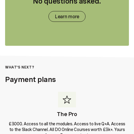
No questions asked.
Learn more
WHAT'S NEXT?
Payment plans
The Pro
£3000. Access to all the modules. Access to live Q+A. Access
to the Slack Channel. All DO Online Courses worth £3k+. Yours