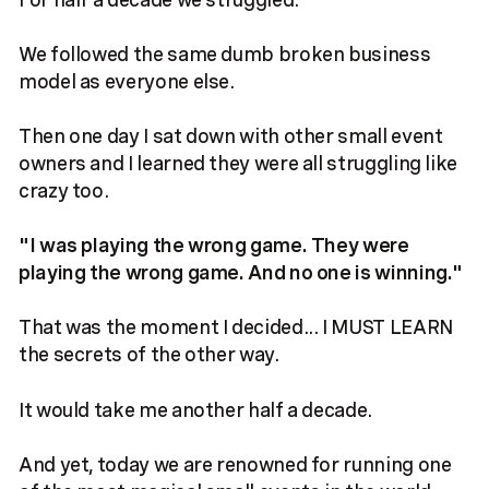
We followed the same dumb broken business
model as everyone else.
Then one day I sat down with other small event
owners and I learned they were all struggling like
crazy too.
"I was playing the wrong game. They were
playing the wrong game. And no one is winning."
That was the moment I decided... I MUST LEARN
the secrets of the other way.
It would take me another half a decade.
And yet, today we are renowned for running one