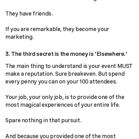
They have friends.
If you are remarkable, they become your
marketing.
3. The third secret is the money is 'Elsewhere.'
The main thing to understand is your event MUST
make a reputation. Sure breakeven. But spend
every penny you can on your 100 attendees.
Your job, your only job, is to provide one of the
most magical experiences of your entire life.
Spare nothing in that pursuit.
And because you provided one of the most