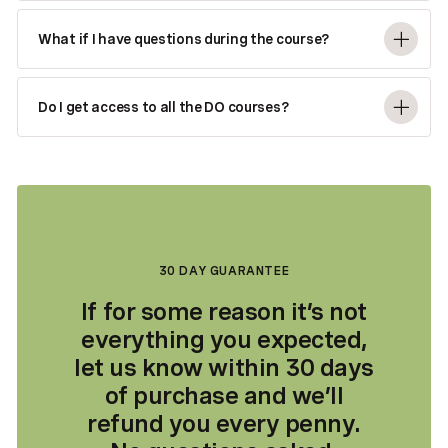
What if I have questions during the course?
Do I get access to all the DO courses?
30 DAY GUARANTEE
If for some reason it’s not
everything you expected,
let us know within 30 days
of purchase and we’ll
refund you every penny.