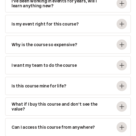
I've been working in events for years, will I
learn anything new?
Is my event right for this course?
Why is the course so expensive?
I want my team to do the course
Is this course mine for life?
What if I buy this course and don't see the
value?
Can I access this course from anywhere?