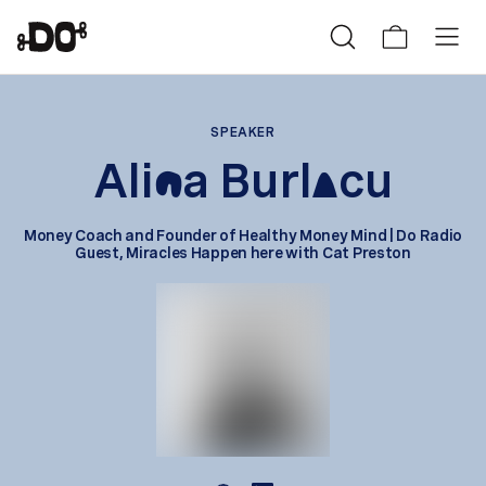
SPEAKER
Ali
a Burl
cu
n
a
Money Coach and Founder of Healthy Money Mind | Do Radio
Guest, Miracles Happen here with Cat Preston