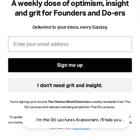
A weekly dose of optimism, insight
these themes through fiction.
and grit for Founders and Do-ers
Delivered to your inbox, every Sunday.
Email
Sign me up
I don't need grit and insight.
You're signing up to receive
The Chicken Shed Chronicles
, a weekly newsletter from The
DO Lectures and relevant marketing emails from The DO Lectures.
To update your consent, click manage preferences or unsubscribe at the bottom of any of
I'm the DO Lectures AI assistant, I'll help you find ans
our marketing emails, or email info@thedolectures.co.uk. Read more about how we process
your data in our
Privacy Policy
.