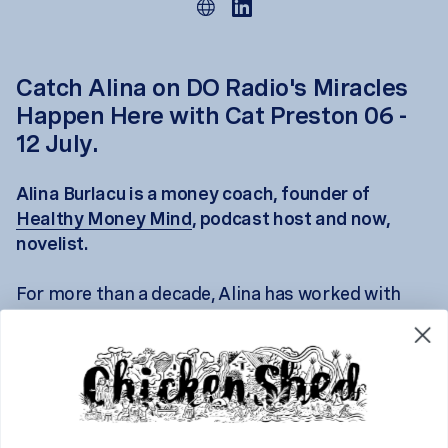
Catch Alina on DO Radio's Miracles
Happen Here with Cat Preston 06 -
12 July.
Alina Burlacu is a money coach, founder of
Healthy Money Mind
, podcast host and now,
novelist.
For more than a decade, Alina has worked with
people navigating major life transitions, helping
them untangle not just the practical realities of
money, but the emotional stories that sit beneath
it.
Her debut novel,
Between Curtains
, explores