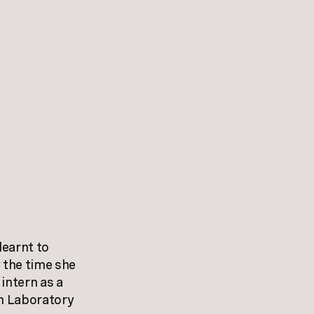
learnt to
 the time she
intern as a
n Laboratory