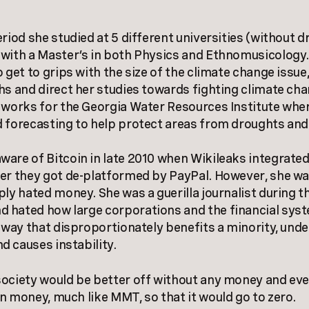
eriod she studied at 5 different universities (without 
with a Master’s in both Physics and Ethnomusicology
 get to grips with the size of the climate change issue
hs and direct her studies towards fighting climate cha
 works for the Georgia Water Resources Institute whe
 forecasting to help protect areas from droughts and
are of Bitcoin in late 2010 when Wikileaks integrated
er they got de-platformed by PayPal. However, she wa
ply hated money. She was a guerilla journalist during 
 hated how large corporations and the financial sys
a way that disproportionately benefits a minority, und
 causes instability.
ociety would be better off without any money and even
n money, much like MMT, so that it would go to zero.