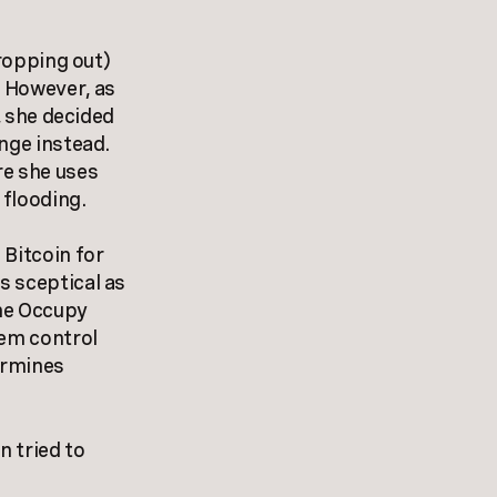
dropping out)
. However, as
, she decided
nge instead.
re she uses
 flooding.
 Bitcoin for
s sceptical as
the Occupy
tem control
ermines
 tried to