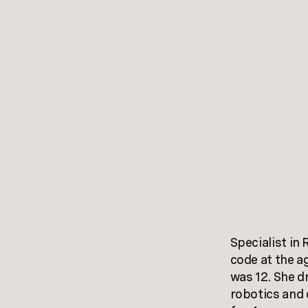
Specialist in
code at the a
was 12. She d
robotics and