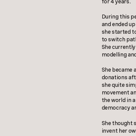
for 4 years.
During this p
and ended up 
she started to
to switch pat
She currently
modelling and
She became aw
donations aft
she quite sim
movement and
the world in 
democracy and
She thought s
invent her ow