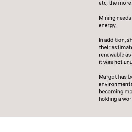
etc, the more
Mining needs 
energy.
In addition, 
their estimat
renewable as 
it was not unu
Margot has be
environmenta
becoming more
holding a wo