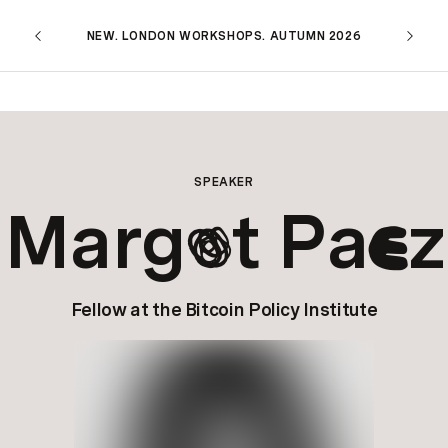
NEW. LONDON WORKSHOPS. AUTUMN 2026
SPEAKER
Marg
t Pa
z
o
e
Fellow at the Bitcoin Policy Institute