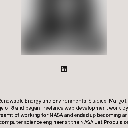
 Renewable Energy and Environmental Studies. Margot 
ge of 8 and began freelance web-development work by
reamt of working for NASA and ended up becoming an 
 computer science engineer at the NASA Jet Propulsio