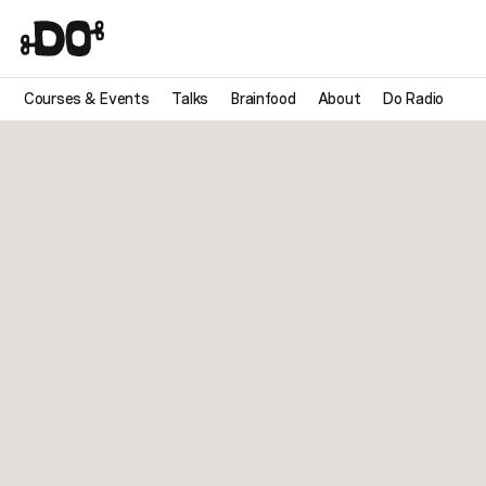
Courses & Events
Talks
Brainfood
About
Do Radio