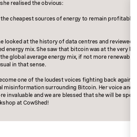
 she realised the obvious:
the cheapest sources of energy to remain profitable
she looked at the history of data centres and reviewed 
ed energy mix. She saw that bitcoin was at the very lea
the global average energy mix, if not more renewable
sual in that sense.
come one of the loudest voices fighting back against
l misinformation surrounding Bitcoin. Her voice and 
 invaluable and we are blessed that she will be spea
rkshop at CowShed!