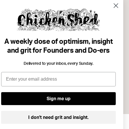
. Wasted
studies on
A weekly dose of optimism, insight
st as
and grit for Founders and Do-ers
, which meant
Delivered to your inbox, every Sunday.
 the
Email
knowledge are
king and
Sign me up
I don't need grit and insight.