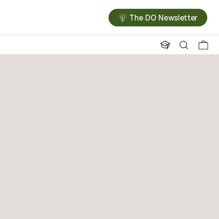
The DO Newsletter