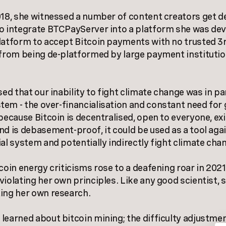
018, she witnessed a number of content creators get 
o integrate BTCPayServer into a platform she was dev
latform to accept Bitcoin payments with no trusted 3r
 from being de-platformed by large payment institutio
sed that our inability to fight climate change was in pa
em - the over-financialisation and constant need for
 because Bitcoin is decentralised, open to everyone, ex
nd is debasement-proof, it could be used as a tool aga
ial system and potentially indirectly fight climate cha
tcoin energy criticisms rose to a deafening roar in 2021
violating her own principles. Like any good scientist, 
ing her own research.
learned about bitcoin mining; the difficulty adjustmen