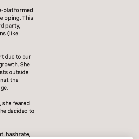
de-platformed
eloping. This
d party,
ns (like
rt due to our
 growth. She
ists outside
inst the
nge.
, she feared
she decided to
t, hashrate,