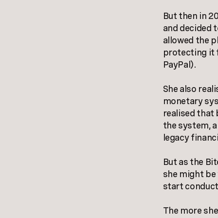
But then in 2
and decided t
allowed the p
protecting it
PayPal).
She also reali
monetary syst
realised that
the system, a
legacy financ
But as the Bi
she might be 
start conduct
The more she 