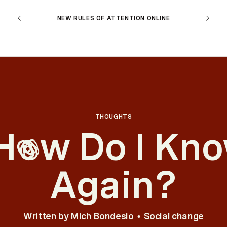
NEW RULES OF ATTENTION ONLINE
THOUGHTS
H
w Do I Kn
o
Again?
Written by
Mich Bondesio
Social change
•