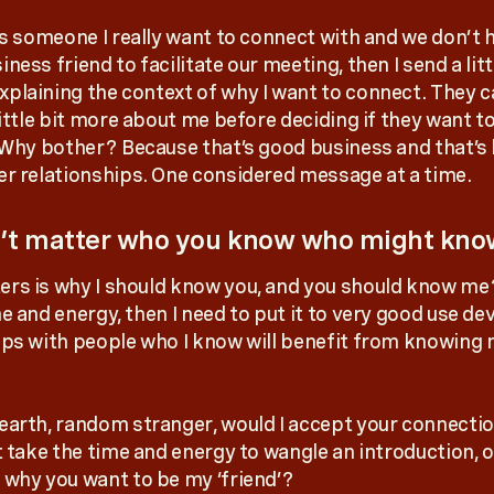
e’s someone I really want to connect with and we don’t 
ness friend to facilitate our meeting, then I send a litt
plaining the context of why I want to connect. They c
little bit more about me before deciding if they want t
. Why bother? Because that’s good business and that’s
er relationships. One considered message at a time.
n’t matter who you know who might kno
rs is why I should know you, and you should know me? 
e and energy, then I need to put it to very good use de
ips with people who I know will benefit from knowing
earth, random stranger, would I accept your connectio
t take the time and energy to wangle an introduction, o
 why you want to be my ‘friend’?