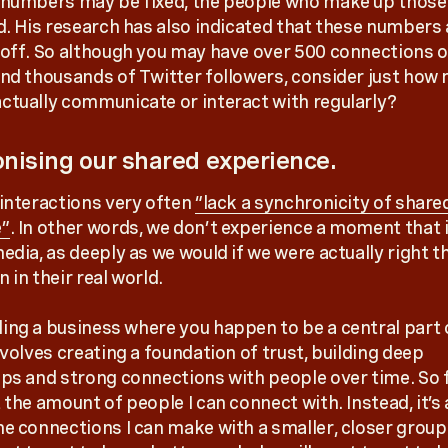
 numbers may be fixed, the people who make up thos
id. His research has also indicated that these numbers
 off. So although you may have over 500 connections 
and thousands of Twitter followers, consider just how
ctually communicate or interact with regularly?
nising our shared experience.
 interactions very often
“lack a synchronicity of share
e”
. In other words, we don’t experience a moment that 
edia, as deeply as we would if we were actually right t
 in their real world.
ing a business where you happen to be a central part 
nvolves creating a foundation of trust, building deep
ips and strong connections with people over time. So f
 the amount of people I can connect with. Instead, it’s
he connections I can make with a smaller, closer group