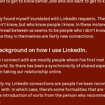
ant to get to know better, and who will want to get to
tly found myself inundated with LinkedIn requests. The
on’t know, but who know people I know. In these instan
ead between us seems to be people who I don’t know
se they in themselves are fairly new connections.
ckground on how I use LinkedIn.
 I connect with are mostly people whom I’ve first met
orld. So there has been a synchronicity of shared exp
n taking our relationship online.
ly my LinkedIn connections are people I’ve been re
 with. In which case, there’s some formalities that are
e introduction of sorts from the person who recomme
.