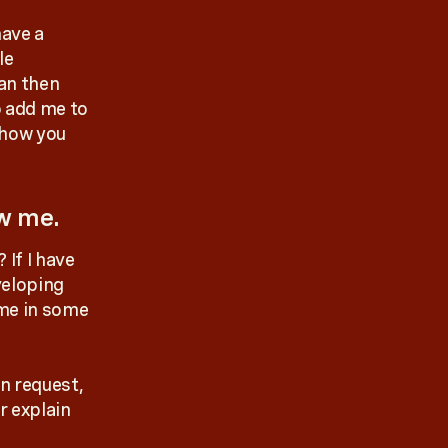
have a
le
an then
o add me to
 how you
w me.
If I have
veloping
 me in some
n request,
r explain