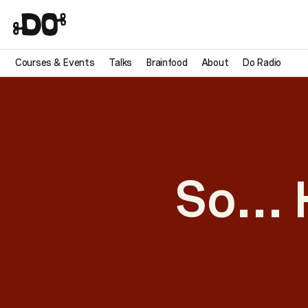
Courses & Events
Talks
Brainfood
About
Do Radio
So… 