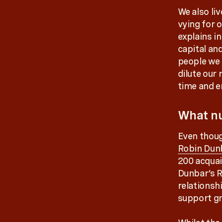
We also liv
vying for 
explains i
capital an
people we 
dilute our
time and e
What n
Even thoug
Robin Dun
200 acquai
Dunbar’s R
relationshi
support gr