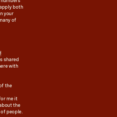
e numbers
 apply both
on your
 many of
d
is shared
here with
of the
or me it
 about the
 of people.