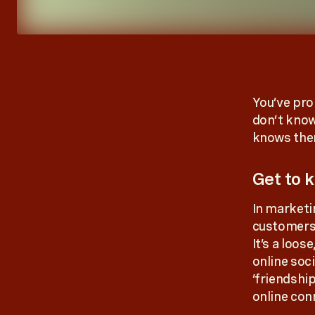
You’ve pro
don’t kno
knows them
Get to k
In marketi
customers o
It’s a loos
online soci
‘friendshi
online co