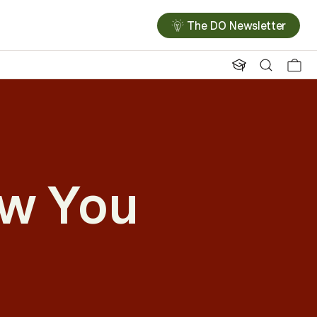
The DO Newsletter
ow You