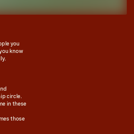
ople you
 you know
ly.
and
p circle.
me in these
imes those