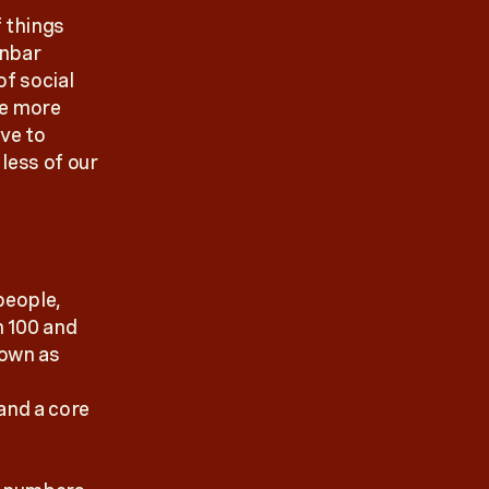
f things
unbar
of social
he more
ve to
less of our
people,
n 100 and
nown as
 and a core