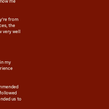
 know me
y’re from
ces, the
 very well
 in my
erience
commended
 followed
nded us to