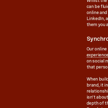
Whilst the
can be flu
online and
LinkedIn, 
them you a
Synchro
Our online
experienc
on social m
that person
When build
brand, it i
relationsh
isn’t about
depth of t