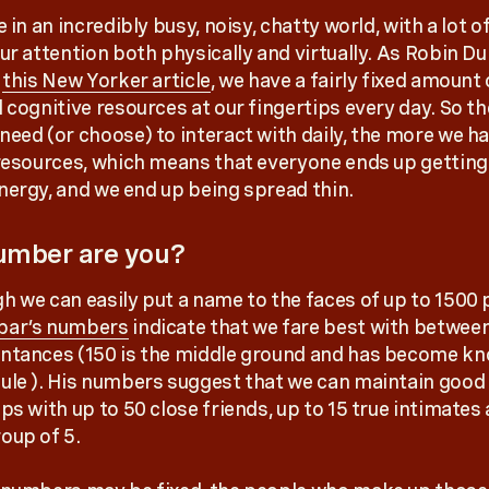
e in an incredibly busy, noisy, chatty world, with a lot o
our attention both physically and virtually. As Robin D
n
this New Yorker article
, we have a fairly fixed amount 
d cognitive resources at our fingertips every day. So t
need (or choose) to interact with daily, the more we ha
 resources, which means that everyone ends up getting 
nergy, and we end up being spread thin.
umber are you?
h we can easily put a name to the faces of up to 1500 
bar’s numbers
indicate that we fare best with betwee
ntances (150 is the middle ground and has become k
ule ). His numbers suggest that we can maintain good
ps with up to 50 close friends, up to 15 true intimates
oup of 5.