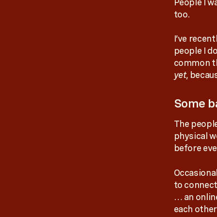
People I w
too.
I’ve recen
people I d
common thr
yet
, becau
Some ba
The people
physical w
before eve
Occasional
to connect
… an onlin
each other