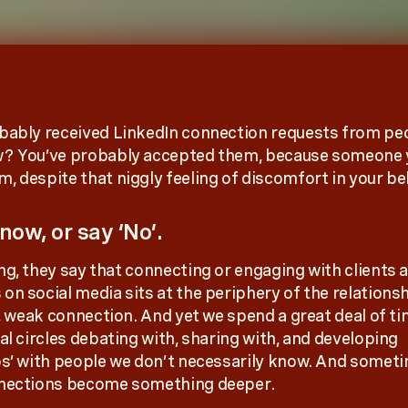
bably received LinkedIn connection requests from pe
w? You’ve probably accepted them, because someone
, despite that niggly feeling of discomfort in your bel
now, or say ‘No’.
ng, they say that connecting or engaging with clients 
n social media sits at the periphery of the relationshi
e, weak connection. And yet we spend a great deal of ti
al circles debating with, sharing with, and developing
ps’ with people we don’t necessarily know. And somet
nnections become something deeper.