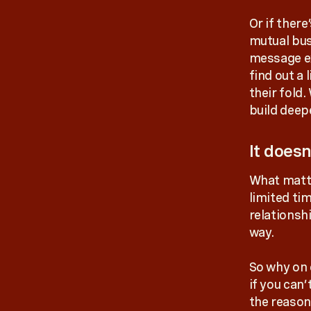
Or if ther
mutual busi
message ex
find out a 
their fold
build deep
It does
What matte
limited tim
relationsh
way.
So why on 
if you can’
the reason