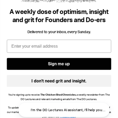
Creativity
Confidence
Love
Play
...
A weekly dose of optimism, insight
and grit for Founders and Do-ers
Delivered to your inbox, every Sunday.
Email
Sign me up
I don't need grit and insight.
You're signing up to receive
The Chicken Shed Chronicles
, a weekly newsletter from The
DO Lectures and relevant marketing emails from The DO Lectures.
To update your consent, click manage preferences or unsubscribe at the bottom of any of
I'm the DO Lectures AI assistant, I'll 
our marketing emails, or email info@thedolectures.co.uk. Read more about how we process
your data in our
Privacy Policy
.