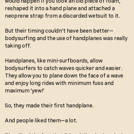
would happen if you took an old piece of foam,
reshaped it into a hand plane and attached a
neoprene strap from a discarded wetsuit to it.
But their timing couldn’t have been better—
bodysurfing and the use of handplanes was really
taking off.
Handplanes, like mini-surfboards, allow
bodysurfers to catch waves quicker and easier.
They allow you to plane down the face of a wave
and enjoy long rides with minimum fuss and
maximum ‘yew!’
So, they made their first handplane.
And people liked them—a lot.