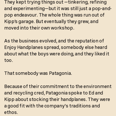
They kept trying things out —tinkering, refining
and experimenting—but it was still just a pop-and-
pop endeavour. The whole thing was run out of
Kipp’s garage. But eventually they grew, and
moved into their own workshop.
As the business evolved, and the reputation of
Enjoy Handplanes spread, somebody else heard
about what the boys were doing, and they liked it
too.
That somebody was Patagonia.
Because of their commitment to the environment
and recycling cred, Patagonia spoke to Ed and
Kipp about stocking their handplanes. They were
a good fit with the company's traditions and
ethos.