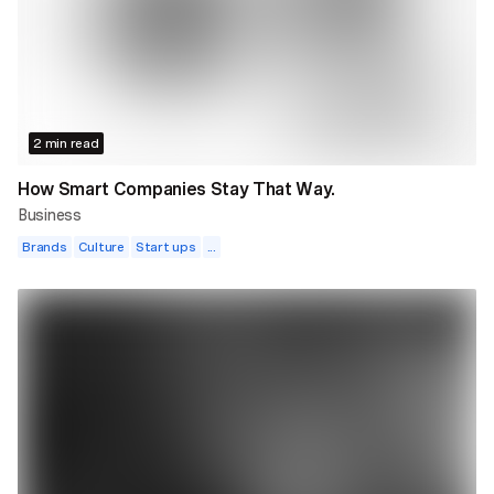
2 min read
How Smart Companies Stay That Way.
Business
Brands
Culture
Start ups
...