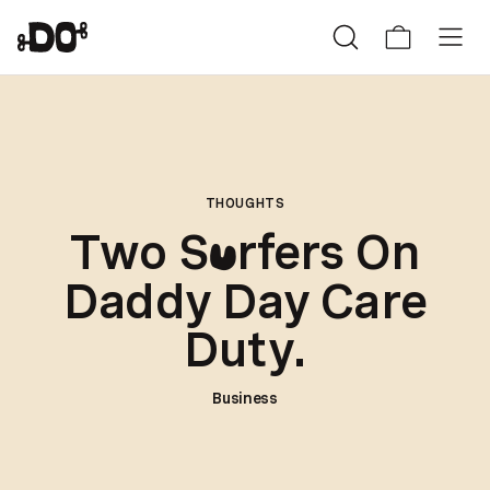
THOUGHTS
Two S
rfers On
u
Daddy Day Care
Duty.
Business