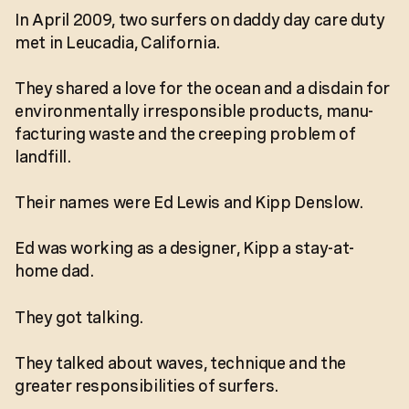
In April 2009, two surfers on daddy day care duty
met in Leucadia, California.
They shared a love for the ocean and a disdain for
environmentally irresponsible products, manu-
facturing waste and the creeping problem of
landfill.
Their names were Ed Lewis and Kipp Denslow.
Ed was working as a designer, Kipp a stay-at-
home dad.
They got talking.
They talked about waves, technique and the
greater responsibilities of surfers.