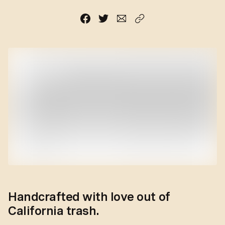
Handcrafted with love out of
California trash.