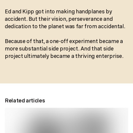
Ed and Kipp got into making handplanes by
accident. But their vision, perseverance and
dedication to the planet was far from accidental.
Because of that, a one-off experiment became a
more substantial side project. And that side
project ultimately became a thriving enterprise.
Related articles