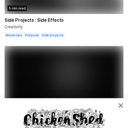
5 min read
Side Projects : Side Effects
Creativity
Mavericks
Purpose
Side projects
5 min read
From Watching Coronation Street To Writing
Emmerdale.