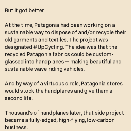
But it got better.
At the time, Patagonia had been working on a
sustainable way to dispose of and/or recycle their
old garments and textiles. The project was
designated #UpCycling. The idea was that the
recycled Patagonia fabrics could be custom-
glassed into handplanes — making beautiful and
sustainable wave-riding vehicles.
And by way of a virtuous circle, Patagonia stores
would stock the handplanes and give them a
second life.
Thousand’s of handplanes later, that side project
became a fully-edged, high-flying, low-carbon
business.