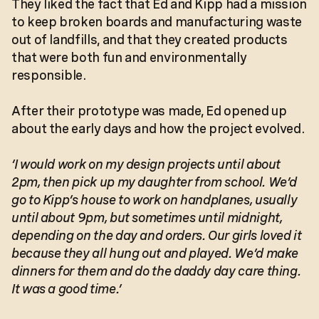
They liked the fact that Ed and Kipp had a mission
to keep broken boards and manufacturing waste
out of landfills, and that they created products
that were both fun and environmentally
responsible.
After their prototype was made, Ed opened up
about the early days and how the project evolved.
‘I would work on my design projects until about
2pm, then pick up my daughter from school. We’d
go to Kipp’s house to work on handplanes, usually
until about 9pm, but sometimes until midnight,
depending on the day and orders. Our girls loved it
because they all hung out and played. We’d make
dinners for them and do the daddy day care thing.
It was a good time.’