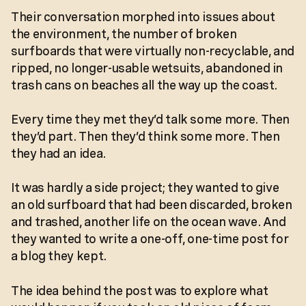
Their conversation morphed into issues about
the environment, the number of broken
surfboards that were virtually non-recyclable, and
ripped, no longer-usable wetsuits, abandoned in
trash cans on beaches all the way up the coast.
Every time they met they’d talk some more. Then
they’d part. Then they’d think some more. Then
they had an idea.
It was hardly a side project; they wanted to give
an old surfboard that had been discarded, broken
and trashed, another life on the ocean wave. And
they wanted to write a one-off, one-time post for
a blog they kept.
The idea behind the post was to explore what