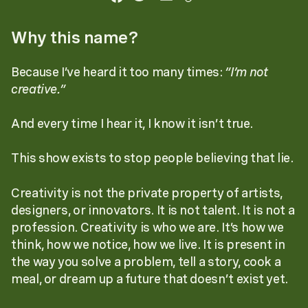
Why this name?
Because I’ve heard it too many times:
“I’m not
creative.”
And every time I hear it, I know it isn’t true.
This show exists to stop people believing that lie.
Creativity is not the private property of artists,
designers, or innovators. It is not talent. It is not a
profession. Creativity is who we are. It’s how we
think, how we notice, how we live. It is present in
the way you solve a problem, tell a story, cook a
meal, or dream up a future that doesn’t exist yet.