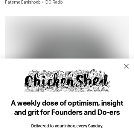
Fateme Banishoeb
DO Radio
•
2 min read
What if we did a show that broke every rule?
Fateme Banishoeb
DO Radio
•
A weekly dose of optimism, insight
and grit for Founders and Do-ers
Delivered to your inbox, every Sunday.