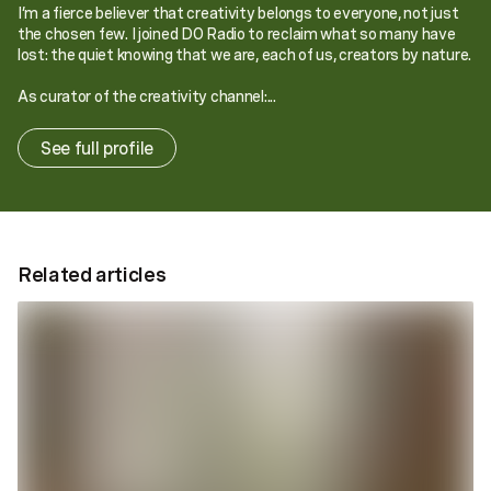
I’m a fierce believer that creativity belongs to everyone, not just
the chosen few. I joined DO Radio to reclaim what so many have
lost: the quiet knowing that we are, each of us, creators by nature.
As curator of the creativity channel:...
See full profile
Related articles