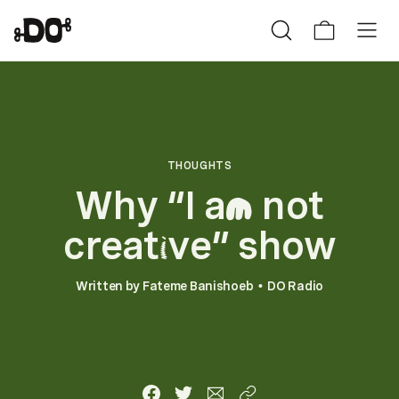
THOUGHTS
Why “I a
not
m
creat
ve” show
i
Written by
Fateme Banishoeb
DO Radio
•