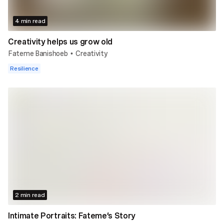
4 min read
Creativity helps us grow old
Fateme Banishoeb
Creativity
•
Resilience
2 min read
Intimate Portraits: Fateme’s Story