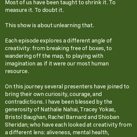
Most of us have been taught to shrink it. To
measure it. To doubt it.
This show is about unlearning that.
Each episode explores a different angle of
creativity: from breaking free of boxes, to
wandering off the map, to playing with
imagination as if it were our most human
resource.
On this journey several presenters have joined to
bring their own curiosity, courage, and
contradictions. I have been blessed by the
generosity of Nathalie Nahai, Tracey Yokas,
Bristol Baughan, Rachel Barnard and Shioban
Sheridan; who have each looked at creativity from
a different lens: aliveness, mental health,