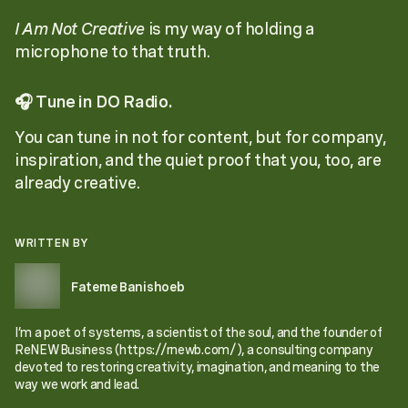
I Am Not Creative
is my way of holding a
microphone to that truth.
🎧
Tune in DO Radio.
You can tune in not for content, but for company,
inspiration, and the quiet proof that you, too, are
already creative.
WRITTEN BY
Fateme Banishoeb
I’m a poet of systems, a scientist of the soul, and the founder of
ReNEWBusiness (https://rnewb.com/), a consulting company
devoted to restoring creativity, imagination, and meaning to the
way we work and lead.