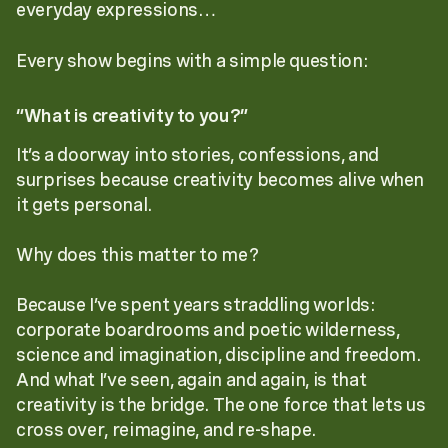
everyday expressions…
Every show begins with a simple question:
“What is creativity to you?”
It’s a doorway into stories, confessions, and
surprises because creativity becomes alive when
it gets personal.
Why does this matter to me?
Because I’ve spent years straddling worlds:
corporate boardrooms and poetic wilderness,
science and imagination, discipline and freedom.
And what I’ve seen, again and again, is that
creativity is the bridge. The one force that lets us
cross over, reimagine, and re-shape.