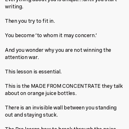
writing.
Then you try to fit in.
You become ‘to whom it may concern.’
And you wonder why you are not winning the
attention war.
This lesson is essential.
This is the MADE FROM CONCENTRATE they talk
about on orange juice bottles.
There is an invisible wall between you standing
out and staying stuck.