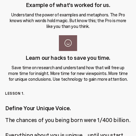
Example of what’s worked for us.
Understand the power of examples and metaphors. The Pro
knows which words hold magic. But know this; the Pro is more
like you than you think.
Learn our hacks to save you time.
Save time on research and understand how that will free up
more time for insight. More time for new viewpoints. More time
for unique conclusions. Use technology to gain more attention.
LESSON 1.
Define Your Unique Voice.
The chances of you being born were 1/400 billion.
Everything about you is unique…until you start