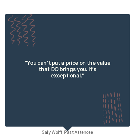
“
You can’t put a price on the value
that DO brings you. It’s
exceptional.
”
Sally Wolff, Past Attendee