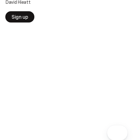
David Hieatt
Sign up