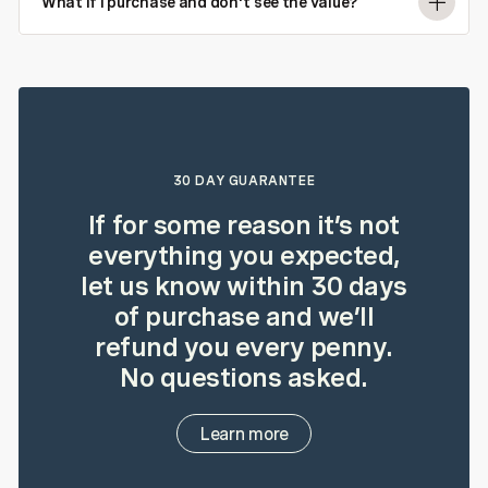
What if I purchase and don't see the value?
30 DAY GUARANTEE
If for some reason it’s not
everything you expected,
let us know within 30 days
of purchase and we’ll
refund you every penny.
No questions asked.
Learn more