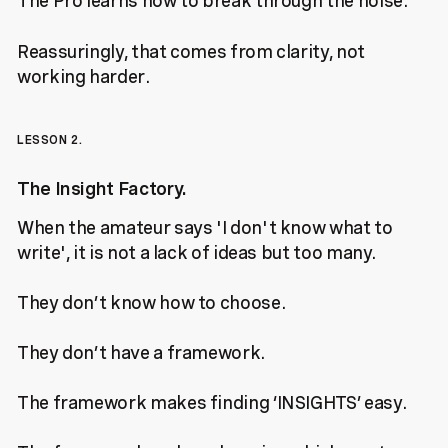
The Pro learns how to break through the noise.
Reassuringly, that comes from clarity, not
working harder.
LESSON 2.
The Insight Factory.
When the amateur says 'I don't know what to
write', it is not a lack of ideas but too many.
They don’t know how to choose.
They don’t have a framework.
The framework makes finding ‘INSIGHTS’ easy.