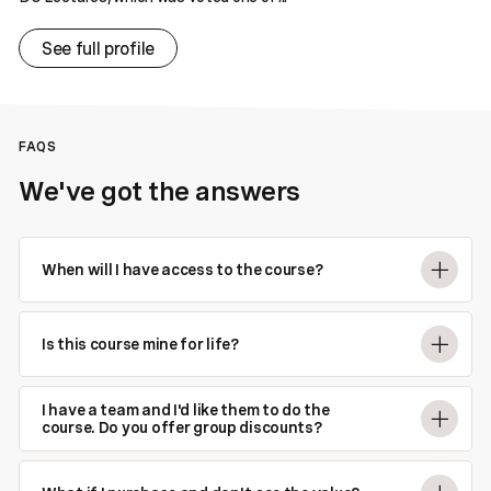
See full profile
FAQS
We've got the answers
When will I have access to the course?
Is this course mine for life?
I have a team and I'd like them to do the
course. Do you offer group discounts?