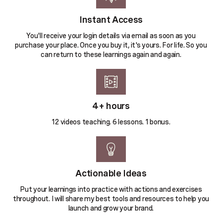
Instant Access
You'll receive your login details via email as soon as you
purchase your place. Once you buy it, it's yours. For life. So you
can return to these learnings again and again.
4+ hours
12 videos teaching. 6 lessons. 1 bonus.
Actionable Ideas
Put your learnings into practice with actions and exercises
throughout. I will share my best tools and resources to help you
launch and grow your brand.