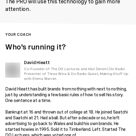
The PRO will use this technology to gain more
attention.
YOUR COACH
Who's running it?
David Hieatt
Co-Founder of The DO Lectures and Hiut Denim | Do Radio
Presenter of Three Wins & Do Radio Guest, Making Stuff Up
with Emma Warren
David Hieatt has built brands from nothing with next to nothing,
just by understanding a few basic rules of how to sell his story.
One sentence at a time.
Bankrupt at 16 and thrown out of college at 18. He joined Saatchi
and Saatchi at 21. Had a ball. But after a decade or so, he left
advertising to go back to Wales and build his own brands. He
started howies in 1995. Sold it to Timberland. Left. Started The
DO Lectures, which was voted one of ...