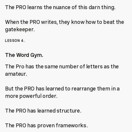
The PRO learns the nuance of this darn thing.
When the PRO writes, they know how to beat the
gatekeeper.
LESSON 4.
The Word Gym.
The Pro has the same number of letters as the
amateur.
But the PRO has learned to rearrange them in a
more powerful order.
The PRO has learned structure.
The PRO has proven frameworks.