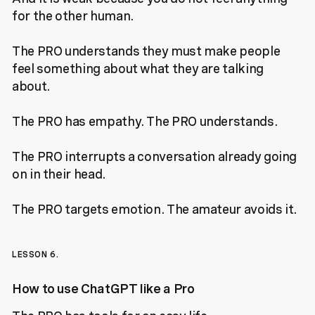
for the other human.
The PRO understands they must make people
feel something about what they are talking
about.
The PRO has empathy. The PRO understands.
The PRO interrupts a conversation already going
on in their head.
The PRO targets emotion. The amateur avoids it.
LESSON 6.
How to use ChatGPT like a Pro