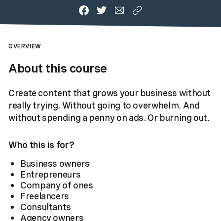
OVERVIEW
About this course
Create content that grows your business without
really trying. Without going to overwhelm. And
without spending a penny on ads. Or burning out.
Who this is for?
Business owners
Entrepreneurs
Company of ones
Freelancers
Consultants
Agency owners