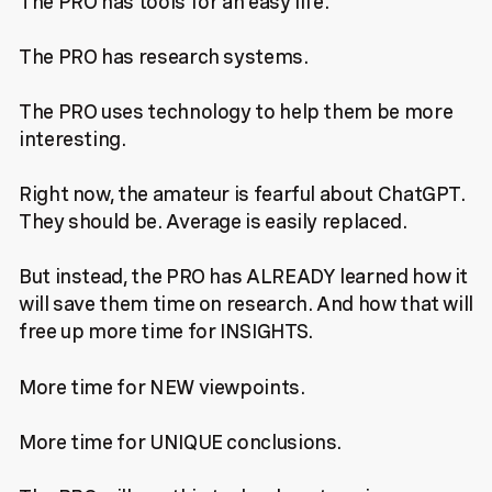
The PRO has tools for an easy life.
The PRO has research systems.
The PRO uses technology to help them be more
interesting.
Right now, the amateur is fearful about ChatGPT.
They should be. Average is easily replaced.
But instead, the PRO has ALREADY learned how it
will save them time on research. And how that will
free up more time for INSIGHTS.
More time for NEW viewpoints.
More time for UNIQUE conclusions.