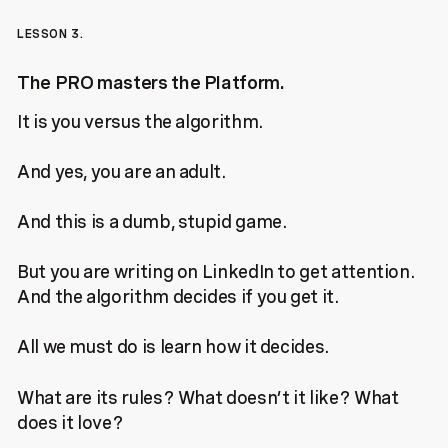
LESSON 3.
The PRO masters the Platform.
It is you versus the algorithm.
And yes, you are an adult.
And this is a dumb, stupid game.
But you are writing on LinkedIn to get attention.
And the algorithm decides if you get it.
All we must do is learn how it decides.
What are its rules? What doesn’t it like? What
does it love?