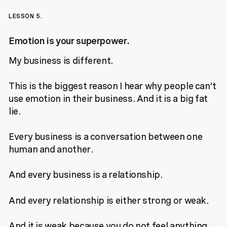
LESSON 5.
Emotion is your superpower.
My business is different.
This is the biggest reason I hear why people can’t
use emotion in their business. And it is a big fat
lie.
Every business is a conversation between one
human and another.
And every business is a relationship.
And every relationship is either strong or weak.
And it is weak because you do not feel anything