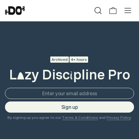
Archived
4+ hours
L
zy Disc
pline Pro
a
i
Sign up
By signing up you agree to our
Terms & Conditions
and
Privacy Policy
.