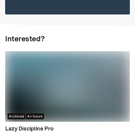
Interested?
Archived
4+ hours
Lazy Discipline Pro