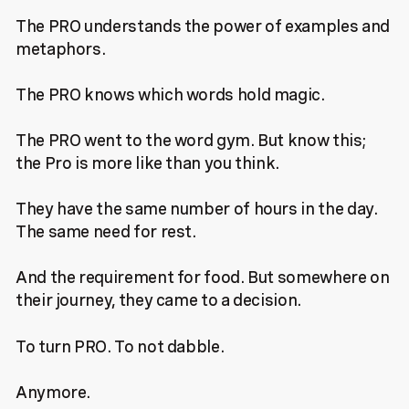
The PRO understands the power of examples and
metaphors.
The PRO knows which words hold magic.
The PRO went to the word gym. But know this;
the Pro is more like than you think.
They have the same number of hours in the day.
The same need for rest.
And the requirement for food. But somewhere on
their journey, they came to a decision.
To turn PRO. To not dabble.
Anymore.