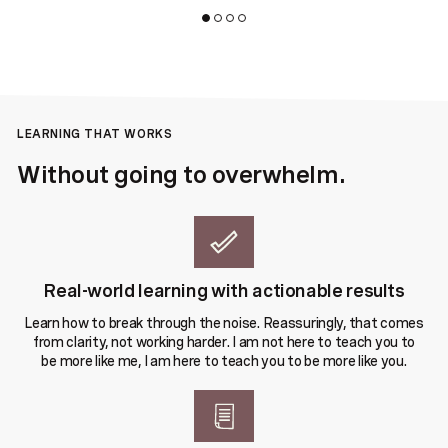
LEARNING THAT WORKS
Without going to overwhelm.
Real-world learning with actionable results
Learn how to break through the noise. Reassuringly, that comes
from clarity, not working harder. I am not here to teach you to
be more like me, I am here to teach you to be more like you.