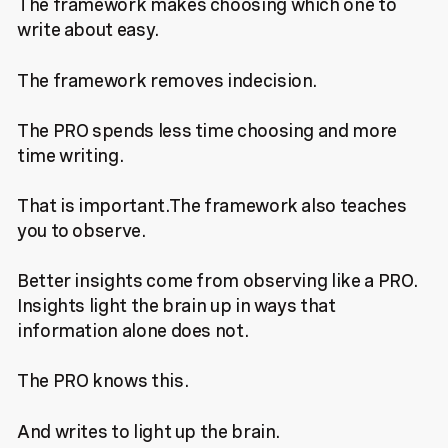
The framework makes choosing which one to
write about easy.
The framework removes indecision.
The PRO spends less time choosing and more
time writing.
That is important.The framework also teaches
you to observe.
Better insights come from observing like a PRO.
Insights light the brain up in ways that
information alone does not.
The PRO knows this.
And writes to light up the brain.