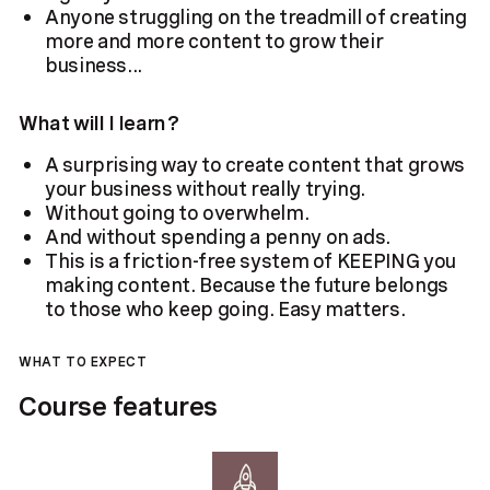
Anyone struggling on the treadmill of creating
more and more content to grow their
business...
What will I learn?
A surprising way to create content that grows
your business without really trying.
Without going to overwhelm.
And without spending a penny on ads.
This is a friction-free system of KEEPING you
making content. Because the future belongs
to those who keep going. Easy matters.
WHAT TO EXPECT
Course features