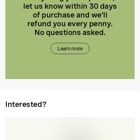
let us know within 30 days
of purchase and we’ll
refund you every penny.
No questions asked.
Learn more
Interested?