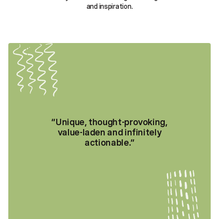
and inspiration.
“
Unique, thought-provoking,
value-laden and infinitely
actionable.
”