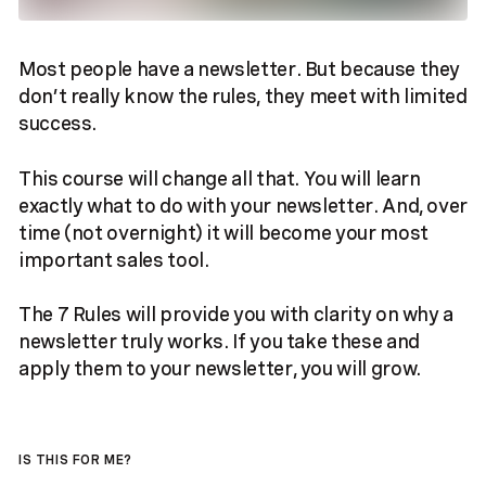
Most people have a newsletter. But because they
don’t really know the rules, they meet with limited
success.
This course will change all that. You will learn
exactly what to do with your newsletter. And, over
time (not overnight) it will become your most
important sales tool.
The 7 Rules will provide you with clarity on why a
newsletter truly works. If you take these and
apply them to your newsletter, you will grow.
IS THIS FOR ME?