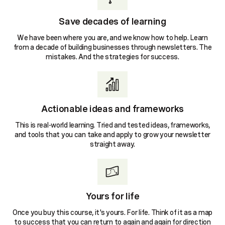
Save decades of learning
We have been where you are, and we know how to help. Learn
from a decade of building businesses through newsletters. The
mistakes. And the strategies for success.
Actionable ideas and frameworks
This is real-world learning. Tried and tested ideas, frameworks,
and tools that you can take and apply to grow your newsletter
straight away.
Yours for life
Once you buy this course, it's yours. For life. Think of it as a map
to success that you can return to again and again for direction