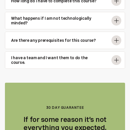
How long do I have to complete this course?
What happens if I am not technologically
minded?
Are there any prerequisites for this course?
I have a team and I want them to do the
course.
30 DAY GUARANTEE
If for some reason it’s not
everything you expected,