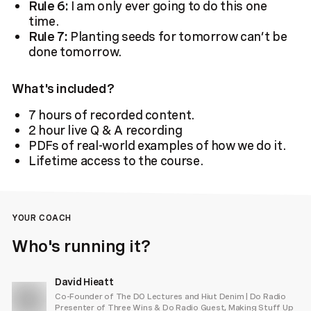
Rule 6:
I am only ever going to do this one
time.
Rule 7:
Planting seeds for tomorrow can’t be
done tomorrow.
What's included?
7 hours of recorded content.
2 hour live Q & A recording
PDFs of real-world examples of how we do it.
Lifetime access to the course.
YOUR COACH
Who's running it?
David Hieatt
Co-Founder of The DO Lectures and Hiut Denim | Do Radio
Presenter of Three Wins & Do Radio Guest, Making Stuff Up