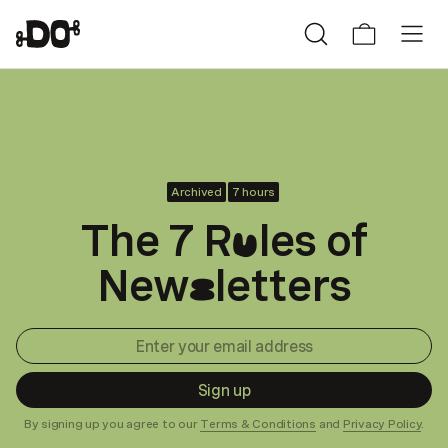
Archived
7 hours
The 7 R
les of
u
New
letters
s
Sign up
By signing up you agree to our
Terms & Conditions
and
Privacy Policy
.