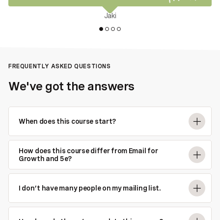
Jaki
FREQUENTLY ASKED QUESTIONS
We've got the answers
When does this course start?
How does this course differ from Email for
Growth and 5e?
I don’t have many people on my mailing list.