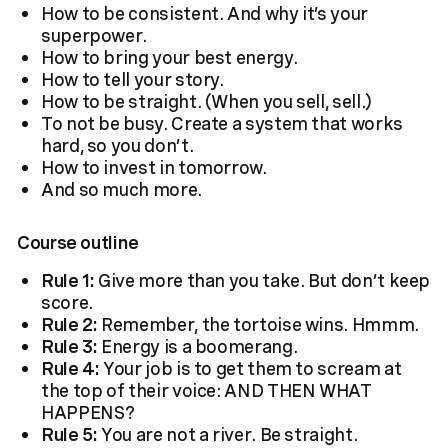
How to be consistent. And why it’s your
superpower.
How to bring your best energy.
How to tell your story.
How to be straight. (When you sell, sell.)
To not be busy. Create a system that works
hard, so you don’t.
How to invest in tomorrow.
And so much more.
Course outline
Rule 1:
Give more than you take. But don’t keep
score.
Rule 2:
Remember, the tortoise wins. Hmmm.
Rule 3:
Energy is a boomerang.
Rule 4:
Your job is to get them to scream at
the top of their voice: AND THEN WHAT
HAPPENS?
Rule 5:
You are not a river. Be straight.