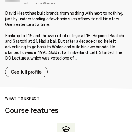
with Emma Warren
David Hieatt has built brands from nothing with next to nothing,
just by understanding a few basic rules of how to sell his story.
One sentence at a time.
Bankrupt at 16 and thrown out of college at 18. He joined Saatchi
and Saatchi at 21. Had a ball. But after a decade or so, he left
advertising to go back to Wales and build his own brands. He
started howies in 1995. Sold it to Timberland. Left. Started The
DO Lectures, which was voted one of ...
See full profile
WHAT TO EXPECT
Course features