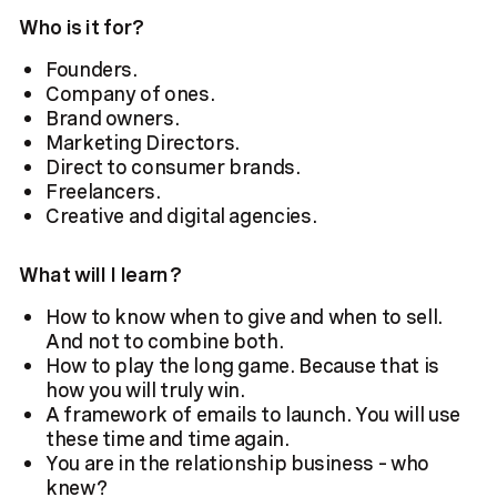
Who is it for?
Founders.
Company of ones.
Brand owners.
Marketing Directors.
Direct to consumer brands.
Freelancers.
Creative and digital agencies.
What will I learn?
How to know when to give and when to sell.
And not to combine both.
How to play the long game. Because that is
how you will truly win.
A framework of emails to launch. You will use
these time and time again.
You are in the relationship business – who
knew?