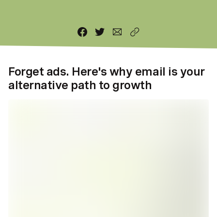
Forget ads. Here's why email is your
alternative path to growth