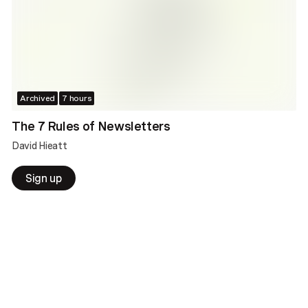
Archived
7 hours
The 7 Rules of Newsletters
David Hieatt
Sign up