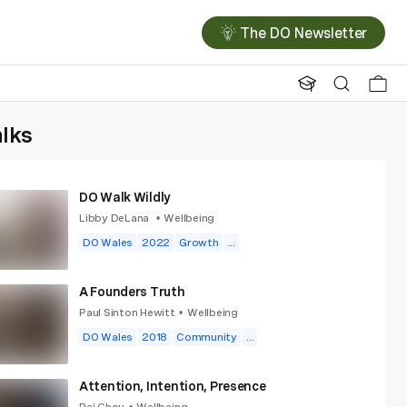
The DO Newsletter
alks
DO Walk Wildly
Libby DeLana
Wellbeing
•
DO Wales
2022
Growth
...
A Founders Truth
Paul Sinton Hewitt
Wellbeing
•
DO Wales
2018
Community
...
Attention, Intention, Presence
Rei Chou
Wellbeing