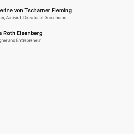
erine von Tscharner Fleming
r, Activist, Director of Greenhorns
a Roth Eisenberg
gner and Entrepreneur