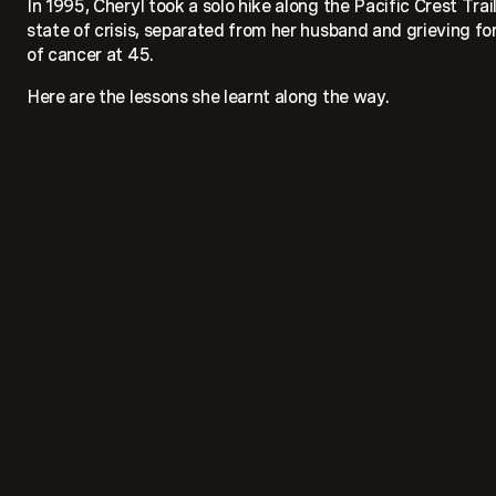
In 1995, Cheryl took a solo hike along the Pacific Crest Trai
state of crisis, separated from her husband and grieving fo
of cancer at 45.
Here are the lessons she learnt along the way.