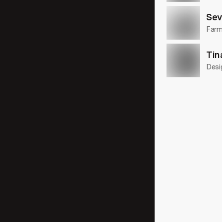
Sev
Farme
Tin
Desi