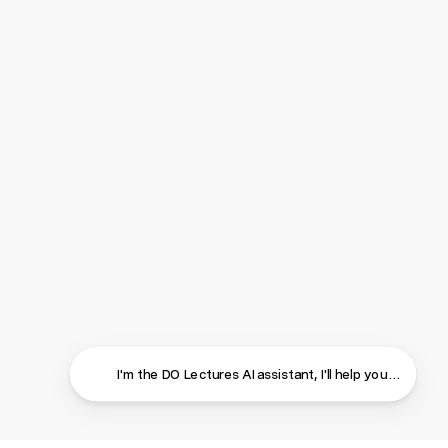
I'm the DO Lectures AI assistant, I'll help you find ans