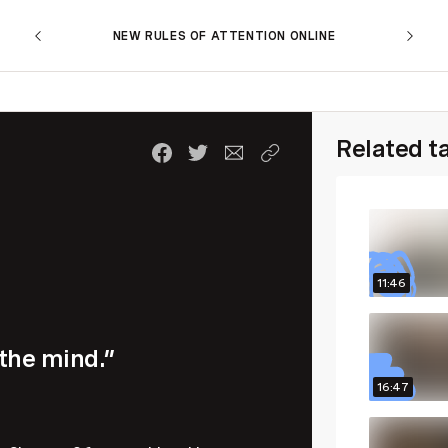
NEW RULES OF ATTENTION ONLINE
Related t
11:46
 the mind.”
16:47