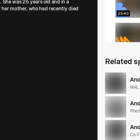
l. She was 26 years old and in a
r her mother, who had recently died
25:40
27:58
Related s
23:50
And
NHL 
And
Phot
And
Co-F