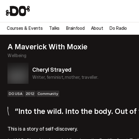
Courses & Events
Talks
Brainfood
About
Do Radio
A Maverick With Moxie
Wellbeing
Cheryl Strayed
Writer, feminist, mother, traveller.
DO USA
2012
Community
“Into the wild. Into the body. Out of
This is a story of self-discovery.