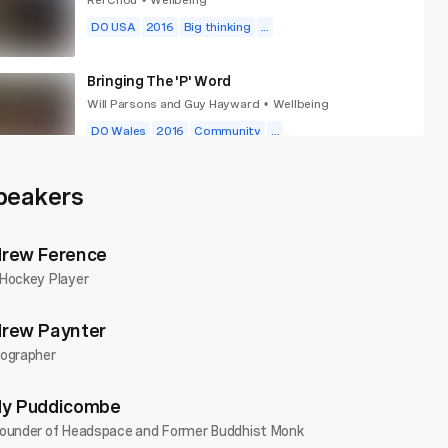
•
DO USA
2016
Big thinking
...
Bringing The 'P' Word
Will Parsons and Guy Hayward
Wellbeing
•
DO Wales
2016
Community
...
Choose Fun
peakers
Alice Ramsay
Wellbeing
•
DO Wales
2025
Goals
...
rew Ference
Hockey Player
rew Paynter
ographer
y Puddicombe
ounder of Headspace and Former Buddhist Monk