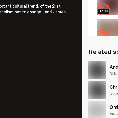
tant cultural trend, of the 21st
terialism has to change – and James
20:29
29:32
Related s
23:50
And
NHL 
Chr
Desi
Omi
Expla