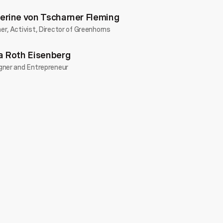
erine von Tscharner Fleming
r, Activist, Director of Greenhorns
a Roth Eisenberg
gner and Entrepreneur