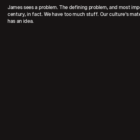
James sees a problem. The defining problem, and most impor
century, in fact. We have too much stuff. Our culture's ma
has an idea.