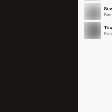
Sev
Farme
Tin
Desi