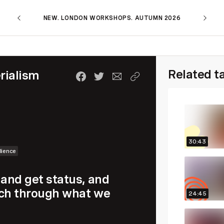
NEW. LONDON WORKSHOPS. AUTUMN 2026
Related t
rialism
30:43
lience
 and get status, and
much through what we
24:45