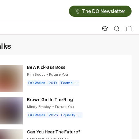
The DO Newsletter
alks
Be A Kick-ass Boss
Kim Scott
Future You
•
DO Wales
2019
Teams
...
Brown Girl In The Ring
Mindy Emsley
Future You
•
DO Wales
2023
Equality
...
Can You Hear The Future?
Uffe Elbæk
Education