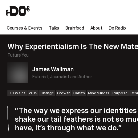
Courses & Events
Talks
Brainfood
About
Do Radio
Why Experientialism Is The New Mate
Future You
James Wallman
Futurist, Journalist and Author
DO Wales
2015
Change
Growth
Habits
Mindfulness
Purpose
Resi
“The way we express our identities
shake our tail feathers is not so 
have, it’s through what we do.”