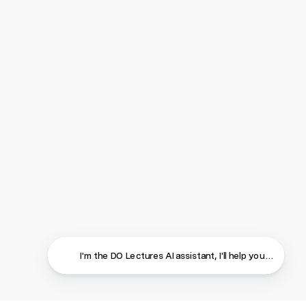
I'm the DO Lectures AI assistant, I'll help you find ans