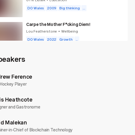
•
DO Wales
2009
Big thinking
...
Carpe the Mother F*cking Diem!
Lou Featherstone
Wellbeing
•
DO Wales
2022
Growth
...
Choose Fun
peakers
Alice Ramsay
Wellbeing
•
DO Wales
2025
Goals
...
rew Ference
Hockey Player
is Heathcote
gner and Gastronome
d Malekan
iner-in-Chief of Blockchain Technology