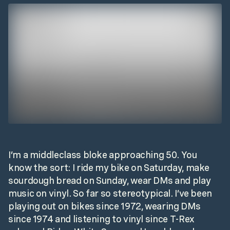
I’m a middleclass bloke approaching 50. You
know the sort: I ride my bike on Saturday, make
sourdough bread on Sunday, wear DMs and play
music on vinyl. So far so stereotypical. I’ve been
playing out on bikes since 1972, wearing DMs
since 1974 and listening to vinyl since T-Rex