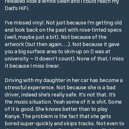
released Ride a White Swan and I could reach my
Dad’s HiFi.
I’ve missed vinyl. Not just because I’m getting old
and look back on the past with rose-tinted specs
(well, maybe just a bit). Not because of the
artwork (but then again….). Not because it gave
you a big surface area to skin-up on (I was at
university — it doesn’t count). None of that. I miss
it because I miss linear.
Driving with my daughter in her car has become a
stressful experience. Not because she is a bad
driver, indeed she’s really safe. It’s not that. It’s
the music situation. Yeah some of it is shit. Some
of it is good. She knows better than to play
Kanye. The problem is the fact that she gets
bored super-quickly and skips tracks. Not even to