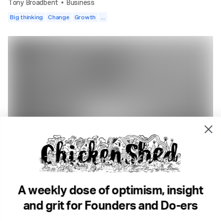
Tony Broadbent
Business
•
Big thinking
Change
Growth
...
4 min read
DO Radio. Why we're here
DO Radio
Storytelling
Success & Failiure
Community
A weekly dose of optimism, insight
and grit for Founders and Do-ers