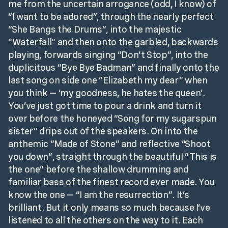
me from the uncertain arrogance (odd, I know) of
“I want to be adored”, through the nearly perfect
“She Bangs the Drums”, into the majestic
“Waterfall” and then onto the garbled, backwards
playing, forwards singing “Don’t Stop”, into the
duplicitous “Bye Bye Badman” and finally onto the
last song on side one “Elizabeth my dear” when
you think — ‘my goodness, he hates the queen’.
You’ve just got time to pour a drink and turn it
over before the honeyed “Song for my sugarspun
sister” drips out of the speakers. On into the
anthemic “Made of Stone” and reflective “Shoot
you down”, straight through the beautiful “This is
the one” before the shallow drumming and
familiar bass of the finest record ever made. You
know the one — “I am the resurrection”. It’s
brilliant. But it only means so much because I’ve
listened to all the others on the way to it. Each