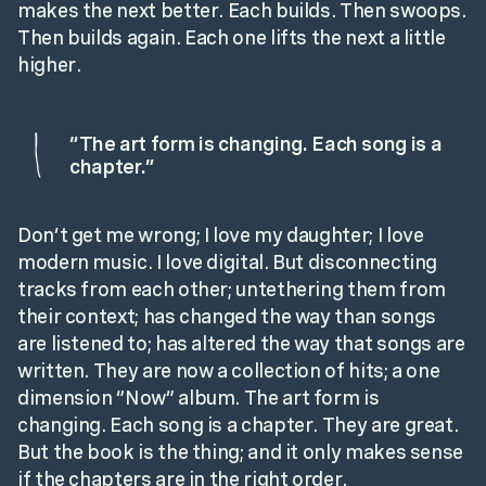
makes the next better. Each builds. Then swoops.
Then builds again. Each one lifts the next a little
higher.
“
The art form is changing. Each song is a
chapter.
”
Don’t get me wrong; I love my daughter; I love
modern music. I love digital. But disconnecting
tracks from each other; untethering them from
their context; has changed the way than songs
are listened to; has altered the way that songs are
written. They are now a collection of hits; a one
dimension “Now” album. The art form is
changing. Each song is a chapter. They are great.
But the book is the thing; and it only makes sense
if the chapters are in the right order.