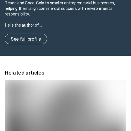
Tesco and Coca-Cola to smaller entrepreneurial businesses,
helping them align commercial success with environmental
responsibility.
He is the author of ...
See full profile
Related articles