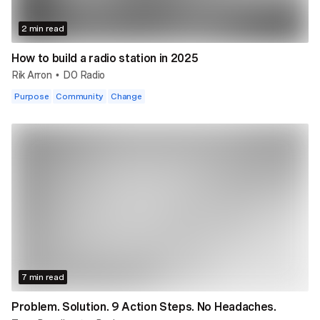
2 min read
How to build a radio station in 2025
Rik Arron
DO Radio
•
Purpose
Community
Change
7 min read
Problem. Solution. 9 Action Steps. No Headaches.