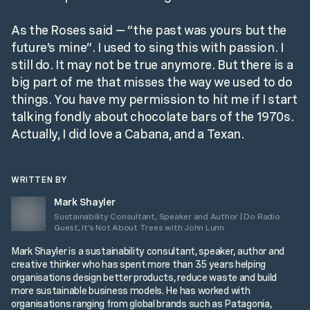
As the Roses said — “the past was yours but the
future’s mine”. I used to sing this with passion. I
still do. It may not be true anymore. But there is a
big part of me that misses the way we used to do
things. You have my permission to hit me if I start
talking fondly about chocolate bars of the 1970s.
Actually, I did love a Cabana, and a Texan.
WRITTEN BY
Mark Shayler
Sustainability Consultant, Speaker and Author | Do Radio
Guest, It’s Not About Trees with John Lunn
Mark Shayler is a sustainability consultant, speaker, author and
creative thinker who has spent more than 35 years helping
organisations design better products, reduce waste and build
more sustainable business models. He has worked with
organisations ranging from global brands such as Patagonia,