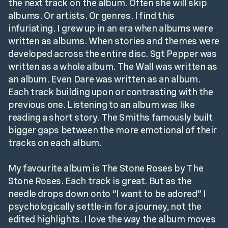
the next track on the album. Often she will skip
albums. Or artists. Or genres. I find this
infuriating. I grew up in an era when albums were
written as albums. When stories and themes were
developed across the entire disc. Sgt Pepper was
written as a whole album. The Wall was written as
an album. Even Dare was written as an album.
Each track building upon or contrasting with the
previous one. Listening to an album was like
reading a short story. The Smiths famously built
bigger gaps between the more emotional of their
tracks on each album.
My favourite album is The Stone Roses by The
Stone Roses. Each track is great. But as the
needle drops down onto “I want to be adored” I
psychologically settle-in for a journey, not the
edited highlights. I love the way the album moves