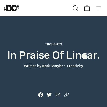
THOUGHTS
In Praise Of Lin
ar.
e
Written by
Mark Shayler
Creativity
•