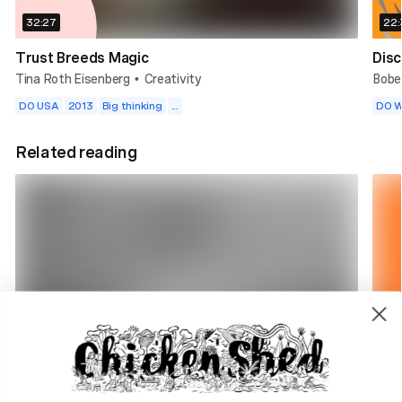
32:27
22:
Trust Breeds Magic
Disc
Tina Roth Eisenberg
Creativity
Bobe
•
DO USA
2013
Big thinking
...
DO W
Related reading
4 min read
1 m
DO Radio. Why we're here
The 