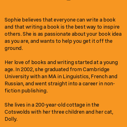
Sophie believes that everyone can write a book
and that writing a book is the best way to inspire
others. She is as passionate about your book idea
as you are, and wants to help you get it off the
ground.
Her love of books and writing started at a young
age. In 2002, she graduated from Cambridge
University with an MA in Linguistics, French and
Russian, and went straight into a career in non-
fiction publishing.
She lives in a 200-year-old cottage in the
Cotswolds with her three children and her cat,
Dolly.