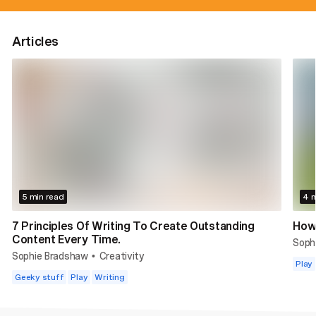
Articles
5 min read
4 m
7 Principles Of Writing To Create Outstanding
How 
Content Every Time.
Soph
Sophie Bradshaw
Creativity
•
Play
Geeky stuff
Play
Writing