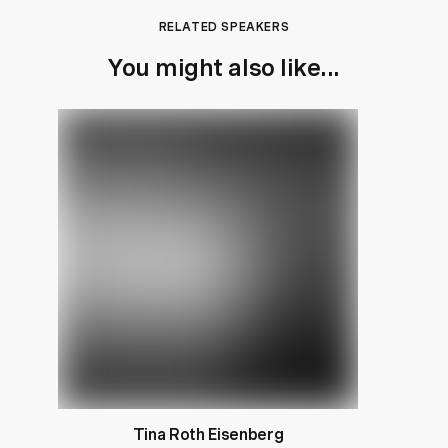
RELATED SPEAKERS
You might also like...
Tina Roth Eisenberg