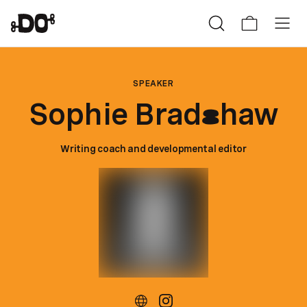
SPEAKER
Sophie Brad
haw
s
Writing coach and developmental editor