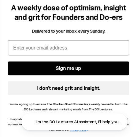
DO Radio
The 
A weekly dose of optimism, insight
Storytelling
Success & Failiure
Community
Gro
and grit for Founders and Do-ers
Delivered to your inbox, every Sunday.
Email
Sign me up
I don't need grit and insight.
You're signing up to receive
The Chicken Shed Chronicles
, a weekly newsletter from The
DO Lectures and relevant marketing emails from The DO Lectures.
To update your consent, click manage preferences or unsubscribe at the bottom of any of
I'm the DO Lectures AI assistant, I'll help you find ans
our marketing emails, or email info@thedolectures.co.uk. Read more about how we process
your data in our
Privacy Policy
.