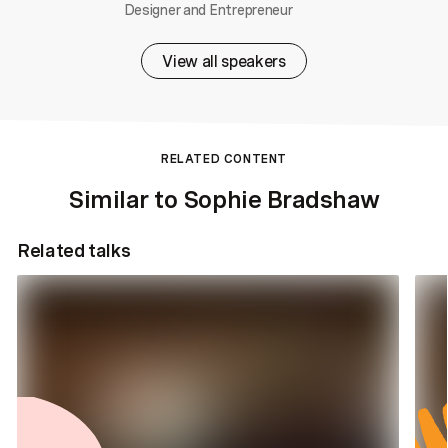
Designer and Entrepreneur
View all speakers
RELATED CONTENT
Similar to Sophie Bradshaw
Related talks