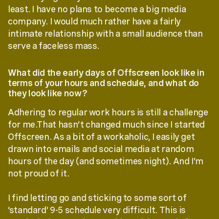
least. I have no plans to become a big media
company. I would much rather have a fairly
intimate relationship with a small audience than
serve a faceless mass.
What did the early days of Offscreen look like in
terms of your hours and schedule, and what do
they look like now?
Adhering to regular work hours is still a challenge
for me.That hasn’t changed much since I started
Offscreen. As a bit of a workaholic, I easily get
drawn into emails and social media at random
hours of the day (and sometimes night). And I’m
not proud of it.
I find letting go and sticking to some sort of
‘standard’ 9-5 schedule very difficult. This is