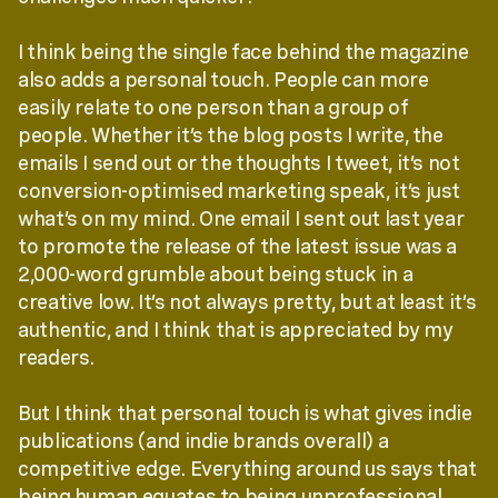
I think being the single face behind the magazine
also adds a personal touch. People can more
easily relate to one person than a group of
people. Whether it’s the blog posts I write, the
emails I send out or the thoughts I tweet, it’s not
conversion-optimised marketing speak, it’s just
what’s on my mind. One email I sent out last year
to promote the release of the latest issue was a
2,000-word grumble about being stuck in a
creative low. It’s not always pretty, but at least it’s
authentic, and I think that is appreciated by my
readers.
But I think that personal touch is what gives indie
publications (and indie brands overall) a
competitive edge. Everything around us says that
being human equates to being unprofessional.