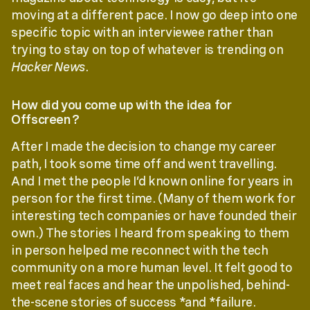
moving at a different pace. I now go deep into one
specific topic with an interviewee rather than
trying to stay on top of whatever is trending on
Hacker News
.
How did you come up with the idea for
Offscreen?
After I made the decision to change my career
path, I took some time off and went travelling.
And I met the people I’d known online for years in
person for the first time. (Many of them work for
interesting tech companies or have founded their
own.) The stories I heard from speaking to them
in person helped me reconnect with the tech
community on a more human level. It felt good to
meet real faces and hear the unpolished, behind-
the-scene stories of success *and *failure.