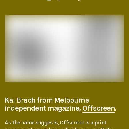
Kai Brach from Melbourne
independent magazine,
Offscreen
.
As the name suggests, Offscreen is a print