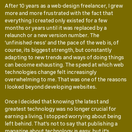
After 10 years as a web-design freelancer, I grew
more and more frustrated with the fact that
everything I created only existed for a few
months or years until it was replaced by a
relaunch or a new version number. The
‘unfinished-ness’ and the pace of the web is, of
course, its biggest strength, but constantly
adapting to new trends and ways of doing things
can become exhausting. The speed at which web
technologies change felt increasingly
overwhelming to me. That was one of the reasons
I looked beyond developing websites.
Once I decided that knowing the latest and
greatest technology was no longer crucial for
earning a living, I stopped worrying about being
left behind. That’s not to say that publishing a
magazine about technology is easy, but it’s