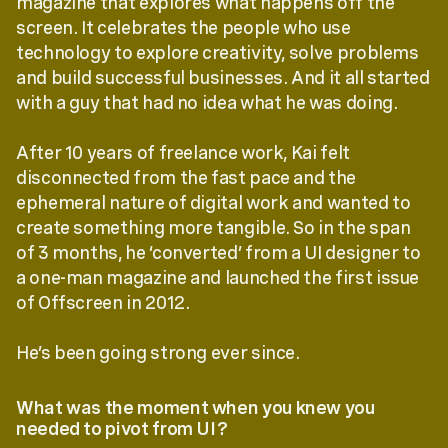
magazine that explores what happens off the
screen. It celebrates the people who use
technology to explore creativity, solve problems
and build successful businesses. And it all started
with a guy that had no idea what he was doing.
After 10 years of freelance work, Kai felt
disconnected from the fast pace and the
ephemeral nature of digital work and wanted to
create something more tangible. So in the span
of 3 months, he ‘converted’ from a UI designer to
a one-man magazine and launched the first issue
of Offscreen in 2012.
He’s been going strong ever since.
What was the moment when you knew you
needed to pivot from UI?