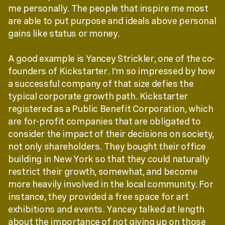
me personally. The people that inspire me most
are able to put purpose and ideals above personal
gains like status or money.
A good example is Yancey Strickler, one of the co-
founders of Kickstarter. I’m so impressed by how
a successful company of that size defies the
typical corporate growth path. Kickstarter
registered as a Public Benefit Corporation, which
are for-profit companies that are obligated to
consider the impact of their decisions on society,
not only shareholders. They bought their office
building in New York so that they could naturally
restrict their growth, somewhat, and become
more heavily involved in the local community. For
instance, they provided a free space for art
exhibitions and events. Yancey talked at length
about the importance of not giving up on those