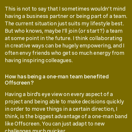
This is not to say that I sometimes wouldn’t mind
having a business partner or being part of a team.
The current situation just suits my lifestyle best.
But who knows, maybe I’ll join (or start?) a team
at some point in the future. I think collaborating
in creative ways can be hugely empowering, and I
often envy friends who get so much energy from
having inspiring colleagues.
How has being a one-man team benefited
Offscreen?
Having a bird’s eye view on every aspect of a
project and being able to make decisions quickly
in order to move things in a certain direction, I
think, is the biggest advantage of a one-man band
like Offscreen. You can just adapt to new
challenges much quicker.