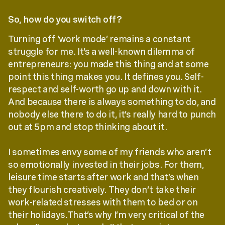
So, how do you switch off?
Turning off ‘work mode’ remains a constant
struggle for me. It’s a well-known dilemma of
entrepreneurs: you made this thing and at some
point this thing makes you. It defines you. Self-
respect and self-worth go up and down with it.
And because there is always something to do, and
nobody else there to do it, it’s really hard to punch
out at 5pm and stop thinking about it.
I sometimes envy some of my friends who aren’t
so emotionally invested in their jobs. For them,
leisure time starts after work and that’s when
they flourish creatively. They don’t take their
work-related stresses with them to bed or on
their holidays.That’s why I’m very critical of the