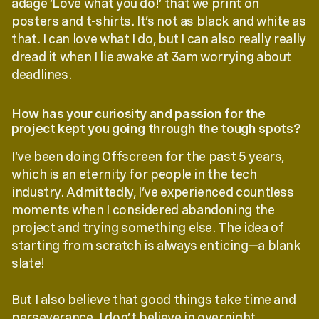
adage ‘Love what you do!’ that we print on
posters and t-shirts. It’s not as black and white as
that. I can love what I do, but I can also really really
dread it when I lie awake at 3am worrying about
deadlines.
How has your curiosity and passion for the
project kept you going through the tough spots?
I’ve been doing Offscreen for the past 5 years,
which is an eternity for people in the tech
industry. Admittedly, I’ve experienced countless
moments when I considered abandoning the
project and trying something else. The idea of
starting from scratch is always enticing—a blank
slate!
But I also believe that good things take time and
perseverance. I don’t believe in overnight