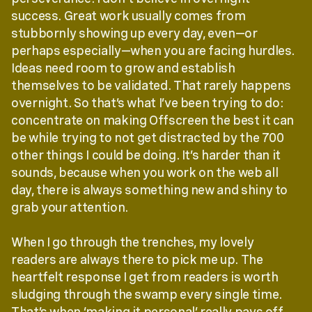
success. Great work usually comes from
stubbornly showing up every day, even—or
perhaps especially—when you are facing hurdles.
Ideas need room to grow and establish
themselves to be validated. That rarely happens
overnight. So that’s what I’ve been trying to do:
concentrate on making Offscreen the best it can
be while trying to not get distracted by the 700
other things I could be doing. It’s harder than it
sounds, because when you work on the web all
day, there is always something new and shiny to
grab your attention.
When I go through the trenches, my lovely
readers are always there to pick me up. The
heartfelt response I get from readers is worth
sludging through the swamp every single time.
That’s when ‘making it personal’ really pays off.