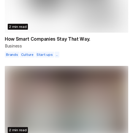
2 min read
How Smart Companies Stay That Way.
Business
Brands
Culture
Start ups
...
2 min read