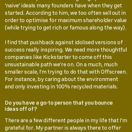
‘naive’ ideals many founders have when they get
started. According to him, we too often sell out in
order to optimise for maximum shareholder value
(while trying to get rich or famous along the way).
I find that pushback against idolised versions of
success really inspiring. We need more thoughtful
companies like Kickstarter to come off this
unsustainable path we’re on. On a much, much
smaller scale, I’m trying to do that with Offscreen.
For instance, by caring about the environment
and only investing in 100% recycled materials.
Do you have a go-to person that you bounce
ideas off of?
There are a few different people in my life that I’m
grateful for. My partner is always there to offer