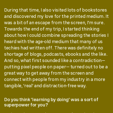
During that time, I also visited lots of bookstores
and discovered my love for the printed medium. It
was a bit of an escape from the screen, I’m sure.
Towards the end of my trip, I started thinking
about how I could combine spreading the stories I
heard with the age-old medium that many of us
techies had written off. There was definitely no
shortage of blogs, podcasts, ebooks and the like.
And so, what first sounded like a contradiction—
putting pixel people on paper— turned out to be a
great way to get away from the screen and
connect with people from my industry in a more
tangible, ‘real’ and distraction-free way.
Do you think ‘learning by doing’ was a sort of
superpower for you?