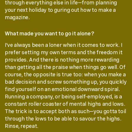
through everything else in life—from planning
your next holiday to guring out how to make a
magazine.
What made you want to go it alone?
I’ve always been a loner when it comes to work. I
prefer setting my own terms and the freedom it
provides. And there is nothing more rewarding
than getting all the praise when things go well. Of
course, the opposite is true too: when you make a
bad decision and screw something up, you quickly
find yourself on an emotional downward spiral.
Running a company, or being self-employed, is a
constant roller coaster of mental highs and lows.
The trick is to accept both as such—you gotta toil
through the lows to be able to savour the highs.
Rinse, repeat.