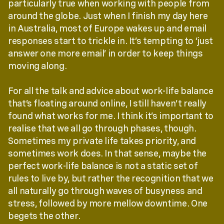
particularly true when working with people from
around the globe. Just when I finish my day here
in Australia, most of Europe wakes up and email
responses start to trickle in. It’s tempting to ‘just
answer one more email’ in order to keep things
moving along.
For all the talk and advice about work-life balance
that’s floating around online, I still haven’t really
found what works for me. I think it’s important to
realise that we all go through phases, though.
Sometimes my private life takes priority, and
sometimes work does. In that sense, maybe the
perfect work-life balance is not a static set of
rules to live by, but rather the recognition that we
all naturally go through waves of busyness and
stress, followed by more mellow downtime. One
begets the other.