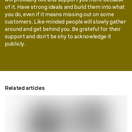
of it. Have strong ideals and build them into what
you do, even if it means missing out on some
customers. Like-minded people will slowly gather
around and get behind you. Be grateful for their
support and don’t be shy to acknowledge it
publicly.
Related articles