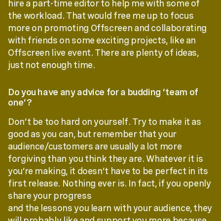
hire a part-time editor to help me with some of
the workload. That would free me up to focus
more on promoting Offscreen and collaborating
with friends on some exciting projects, like an
Offscreen live event. There are plenty of ideas,
just not enough time.
Do you have any advice for a budding ‘team of
one’?
Don’t be too hard on yourself. Try to make it as
good as you can, but remember that your
audience/customers are usually a lot more
forgiving than you think they are. Whatever it is
you’re making, it doesn’t have to be perfect in its
first release. Nothing ever is. In fact, if you openly
share your progress
and the lessons you learn with your audience, they
will probably like and support you more because