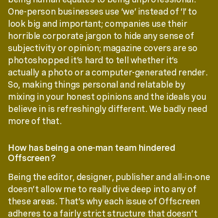
One-person businesses use ‘we’ instead of ‘I’ to
look big and important; companies use their
horrible corporate jargon to hide any sense of
subjectivity or opinion; magazine covers are so
photoshopped it’s hard to tell whether it’s
actually a photo or a computer-generated render.
So, making things personal and relatable by
mixing in your honest opinions and the ideals you
believe in is refreshingly different. We badly need
more of that.
How has being a one-man team hindered
Offscreen?
Being the editor, designer, publisher and all-in-one
doesn’t allow me to really dive deep into any of
these areas. That’s why each issue of Offscreen
adheres to a fairly strict structure that doesn’t