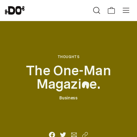
THOUGHTS
The One-Man
Magazi
e.
n
Business