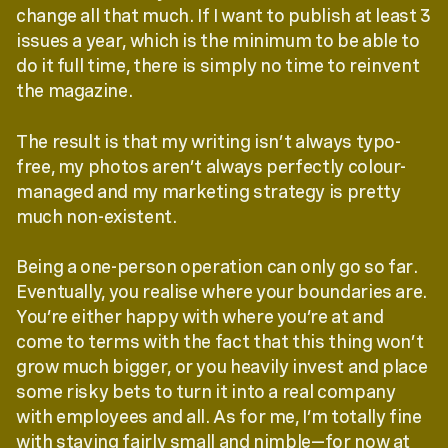
change all that much. If I want to publish at least 3
issues a year, which is the minimum to be able to
do it full time, there is simply no time to reinvent
the magazine.
The result is that my writing isn’t always typo-
free, my photos aren’t always perfectly colour-
managed and my marketing strategy is pretty
much non-existent.
Being a one-person operation can only go so far.
Eventually, you realise where your boundaries are.
You’re either happy with where you’re at and
come to terms with the fact that this thing won’t
grow much bigger, or you heavily invest and place
some risky bets to turn it into a real company
with employees and all. As for me, I’m totally fine
with staying fairly small and nimble—for now at