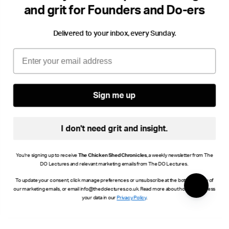
and grit for Founders and Do-ers
Delivered to your inbox, every Sunday.
Email
Sign me up
I don't need grit and insight.
You're signing up to receive
The Chicken Shed Chronicles
, a weekly newsletter from The
DO Lectures and relevant marketing emails from The DO Lectures.
To update your consent, click manage preferences or unsubscribe at the bottom of any of
our marketing emails, or email info@thedolectures.co.uk. Read more about how we process
your data in our
Privacy Policy
.