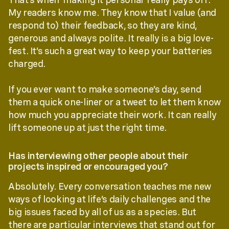
My readers know me. They know that I value (and
respond to) their feedback, so they are kind,
generous and always polite. It really is a big love-
fest. It’s such a great way to keep your batteries
charged.
If you ever want to make someone’s day, send
them a quick one-liner or a tweet to let them know
how much you appreciate their work. It can really
lift someone up at just the right time.
Has interviewing other people about their
projects inspired or encouraged you?
Absolutely. Every conversation teaches me new
ways of looking at life’s daily challenges and the
big issues faced by all of us as a species. But
there are particular interviews that stand out for