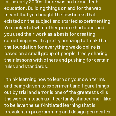
In the early 2000s, there was no formal tech
education. Building things on and for the web
meant that you bought the few books that
existed on the subject and started experimenting.
You looked at what other people had done, and
you used their work as a basis for creating
something new. It’s pretty amazing to think that
the foundation for everything we do online is
based on a small group of people, freely sharing
their lessons with others and pushing for certain
rules and standards.
I think learning how to learn on your own terms
and being driven to experiment and figure things
out by trial and error is one of the greatest skills
the web can teach us. It certainly shaped me. I like
to believe the self-initiated learning that is
prevalent in programming and design permeates