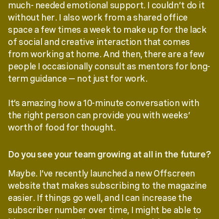
much- needed emotional support. I couldn’t do it
without her. I also work from a shared office
space a few times a week to make up for the lack
of social and creative interaction that comes
from working at home. And then, there are a few
people I occasionally consult as mentors for long-
term guidance — not just for work.
It’s amazing how a 10-minute conversation with
the right person can provide you with weeks’
worth of food for thought.
Do you see your team growing at all in the future?
Maybe. I’ve recently launched a new Offscreen
website that makes subscribing to the magazine
easier. If things go well, and I can increase the
subscriber number over time, I might be able to