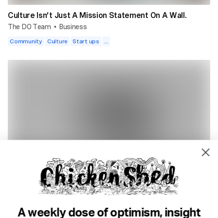
Culture Isn’t Just A Mission Statement On A Wall.
The DO Team
Business
•
Community
Culture
Start ups
...
3 min read
5 Simple Ways To Improve Your Writing.
Sophie Bradshaw
Creativity
•
Writing
Geeky stuff
Habits
...
A weekly dose of optimism, insight