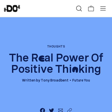
THOUGHTS
The R
al Power Of
e
Positive Thi
king
n
Written by
Tony Broadbent
Future You
•