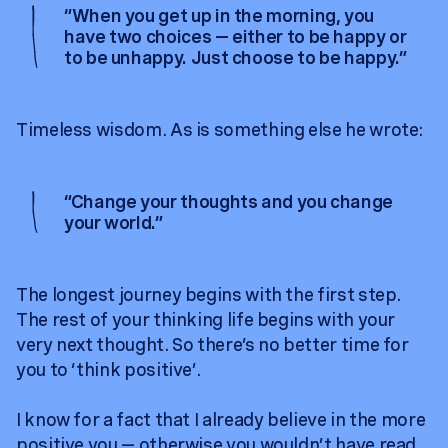
“
When you get up in the morning, you
have two choices — either to be happy or
to be unhappy. Just choose to be happy.
”
Timeless wisdom. As is something else he wrote:
“
Change your thoughts and you change
your world.
”
The longest journey begins with the first step.
The rest of your thinking life begins with your
very next thought. So there’s no better time for
you to ‘think positive’.
I know for a fact that I already believe in the more
positive you — otherwise you wouldn’t have read