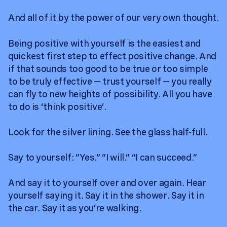
And all of it by the power of our very own thought.
Being positive with yourself is the easiest and
quickest first step to effect positive change. And
if that sounds too good to be true or too simple
to be truly effective — trust yourself — you really
can fly to new heights of possibility. All you have
to do is ‘think positive’.
Look for the silver lining. See the glass half-full.
Say to yourself: “Yes.” “I will.” “I can succeed.”
And say it to yourself over and over again. Hear
yourself saying it. Say it in the shower. Say it in
the car. Say it as you’re walking.