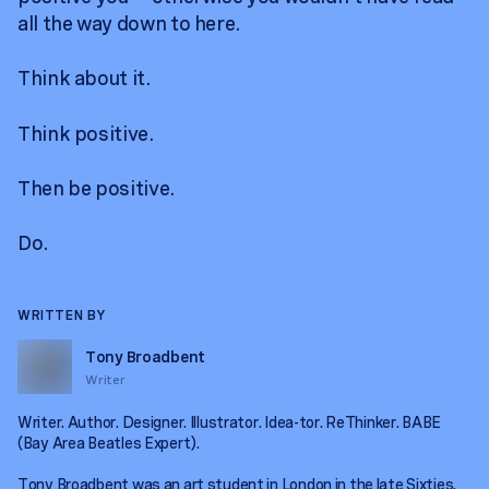
all the way down to here.
Think about it.
Think positive.
Then be positive.
Do.
WRITTEN BY
Tony Broadbent
Writer
Writer. Author. Designer. Illustrator. Idea-tor. ReThinker. BABE
(Bay Area Beatles Expert).
Tony Broadbent was an art student in London in the late Sixties.