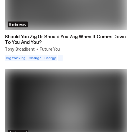
8 min read
Should You Zig Or Should You Zag When It Comes Down
To You And You?
Tony Broadbent
Future You
•
Big thinking
Change
Energy
...