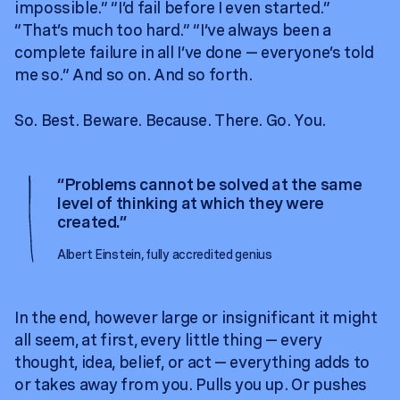
impossible.” “I’d fail before I even started.”
“That’s much too hard.” “I’ve always been a
complete failure in all I’ve done — everyone’s told
me so.” And so on. And so forth.
So. Best. Beware. Because. There. Go. You.
“
Problems cannot be solved at the same
level of thinking at which they were
created.
”
Albert Einstein, fully accredited genius
In the end, however large or insignificant it might
all seem, at first, every little thing — every
thought, idea, belief, or act — everything adds to
or takes away from you. Pulls you up. Or pushes