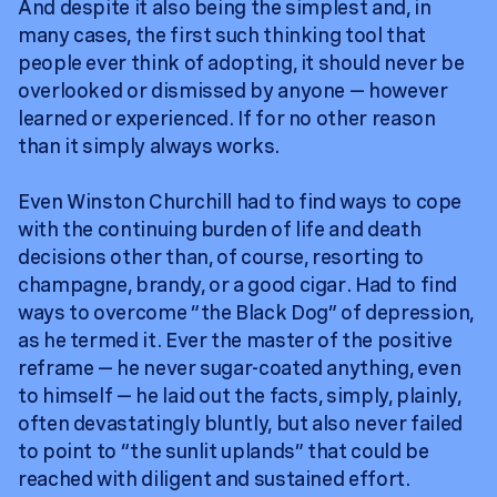
And despite it also being the simplest and, in
many cases, the first such thinking tool that
people ever think of adopting, it should never be
overlooked or dismissed by anyone — however
learned or experienced. If for no other reason
than it simply always works.
Even Winston Churchill had to find ways to cope
with the continuing burden of life and death
decisions other than, of course, resorting to
champagne, brandy, or a good cigar. Had to find
ways to overcome “the Black Dog” of depression,
as he termed it. Ever the master of the positive
reframe — he never sugar-coated anything, even
to himself — he laid out the facts, simply, plainly,
often devastatingly bluntly, but also never failed
to point to “the sunlit uplands” that could be
reached with diligent and sustained effort.