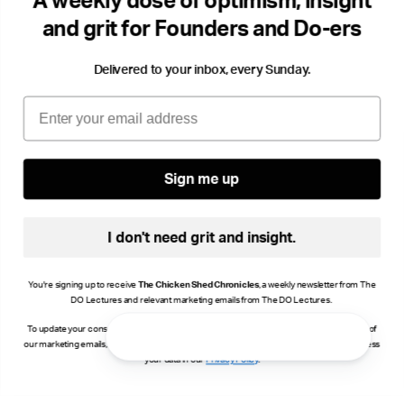
A weekly dose of optimism, insight
and grit for Founders and Do-ers
Delivered to your inbox, every Sunday.
Email
Sign me up
I don't need grit and insight.
You're signing up to receive
The Chicken Shed Chronicles
, a weekly newsletter from The
DO Lectures and relevant marketing emails from The DO Lectures.
To update your consent, click manage preferences or unsubscribe at the bottom of any of
our marketing emails, or email info@thedolectures.co.uk. Read more about how we process
your data in our
Privacy Policy
.