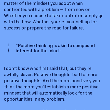
matter of the mindset you adopt when
confronted with a problem — from now on.
Whether you choose to take control or simply go
with the flow. Whether you set yourself up for
success or prepare the road for failure.
“
Positive thinking is akin to compound
interest for the mind.
”
I don’t know who first said that, but they’re
awfully clever. Positive thoughts lead to more
positive thoughts. And the more positively you
think the more you’ll establish a more positive
mindset that will automatically look for the
opportunities in any problem.