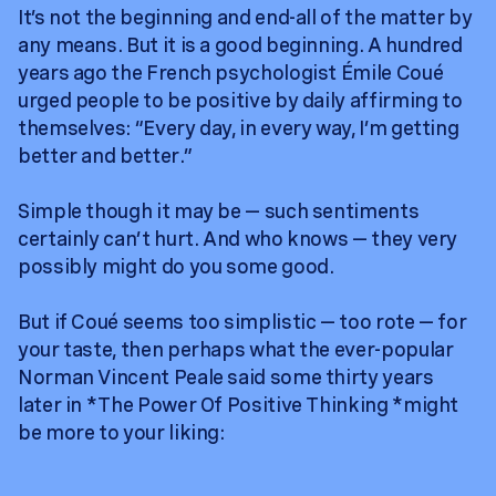
It’s not the beginning and end-all of the matter by
any means. But it is a good beginning. A hundred
years ago the French psychologist Émile Coué
urged people to be positive by daily affirming to
themselves: “Every day, in every way, I’m getting
better and better.”
Simple though it may be — such sentiments
certainly can’t hurt. And who knows — they very
possibly might do you some good.
But if Coué seems too simplistic — too rote — for
your taste, then perhaps what the ever-popular
Norman Vincent Peale said some thirty years
later in *The Power Of Positive Thinking *might
be more to your liking: