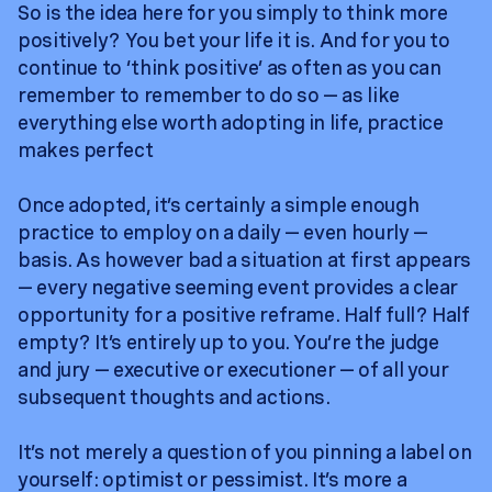
So is the idea here for you simply to think more
positively? You bet your life it is. And for you to
continue to ‘think positive’ as often as you can
remember to remember to do so — as like
everything else worth adopting in life, practice
makes perfect
Once adopted, it’s certainly a simple enough
practice to employ on a daily — even hourly —
basis. As however bad a situation at first appears
— every negative seeming event provides a clear
opportunity for a positive reframe. Half full? Half
empty? It’s entirely up to you. You’re the judge
and jury — executive or executioner — of all your
subsequent thoughts and actions.
It’s not merely a question of you pinning a label on
yourself: optimist or pessimist. It’s more a