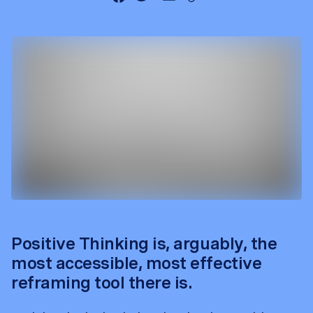
Positive Thinking is, arguably, the
most accessible, most effective
reframing tool there is.