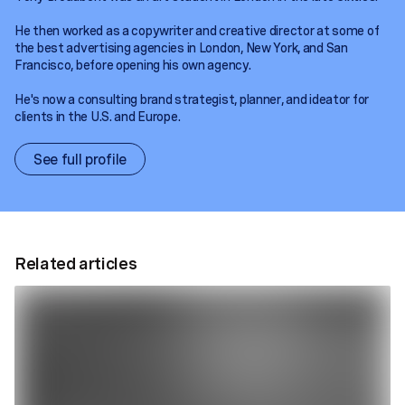
He then worked as a copywriter and creative director at some of
the best advertising agencies in London, New York, and San
Francisco, before opening his own agency.
He's now a consulting brand strategist, planner, and ideator for
clients in the U.S. and Europe.
See full profile
Related articles