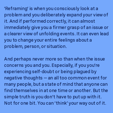
‘Reframing’ is when you consciously look at a
problem and you deliberately expand your view of
it. And if performed correctly, it can almost
immediately give you a firmer grasp of an issue or
a clearer view of unfolding events. It can even lead
you to change your entire feelings about a
problem, person, or situation.
And perhaps never more so than when the issue
concerns you and you. Especially, if you you’re
experiencing self-doubt or being plagued by
negative thoughts — an all too common event for
many people, but a state of mind that anyone can
find themselves in at one time or another. But the
simple truth is you don’t have to put up with it.
Not for one bit. You can ‘think’ your way out of it.