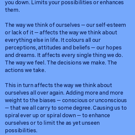
you down. Limits your possibilities or enhances
them.
The way we think of ourselves — our self-esteem
or lack of it — affects the way we think about
everything else in life. It colours all our
perceptions, attitudes and beliefs — our hopes
and dreams. It affects every single thing we do.
The way we feel. The decisions we make. The
actions we take.
This in turn affects the way we think about
ourselves all over again. Adding more and more
weight to the biases — conscious or unconscious
— that we all carry to some degree. Causing us to
spiral ever up or spiral down — to enhance
ourselves or to limit the as yet unseen
possibilities.