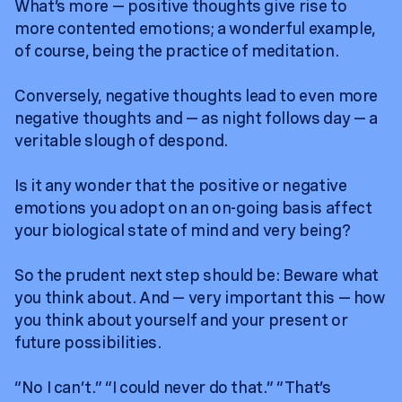
What’s more — positive thoughts give rise to
more contented emotions; a wonderful example,
of course, being the practice of meditation.
Conversely, negative thoughts lead to even more
negative thoughts and — as night follows day — a
veritable slough of despond.
Is it any wonder that the positive or negative
emotions you adopt on an on-going basis affect
your biological state of mind and very being?
So the prudent next step should be: Beware what
you think about. And — very important this — how
you think about yourself and your present or
future possibilities.
“No I can’t.” “I could never do that.” “That’s