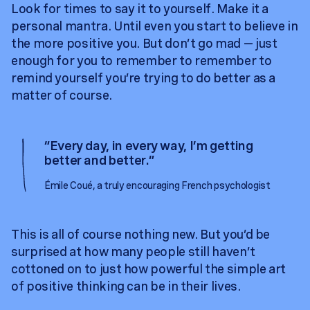
Look for times to say it to yourself. Make it a
personal mantra. Until even you start to believe in
the more positive you. But don’t go mad — just
enough for you to remember to remember to
remind yourself you’re trying to do better as a
matter of course.
“
Every day, in every way, I’m getting
better and better.
”
Émile Coué, a truly encouraging French psychologist
This is all of course nothing new. But you’d be
surprised at how many people still haven’t
cottoned on to just how powerful the simple art
of positive thinking can be in their lives.