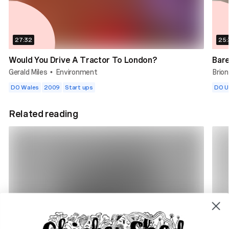
27:32
25:
Would You Drive A Tractor To London?
Bar
Gerald Miles
Environment
Brio
•
DO Wales
2009
Start ups
DO 
Related reading
4 min read
7 m