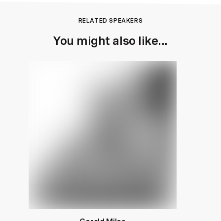
RELATED SPEAKERS
You might also like...