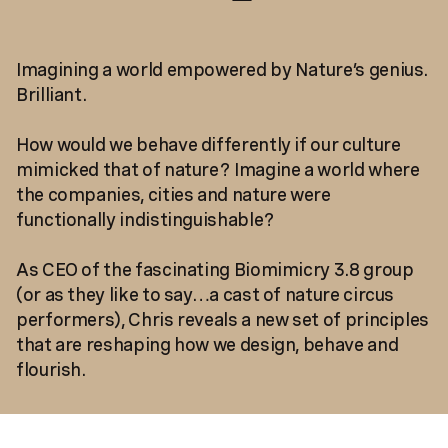
Imagining a world empowered by Nature’s genius.
Brilliant.
How would we behave differently if our culture
mimicked that of nature? Imagine a world where
the companies, cities and nature were
functionally indistinguishable?
As CEO of the fascinating Biomimicry 3.8 group
(or as they like to say…a cast of nature circus
performers), Chris reveals a new set of principles
that are reshaping how we design, behave and
flourish.