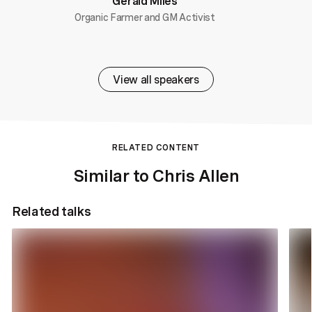
Gerald Miles
Organic Farmer and GM Activist
View all speakers
RELATED CONTENT
Similar to Chris Allen
Related talks