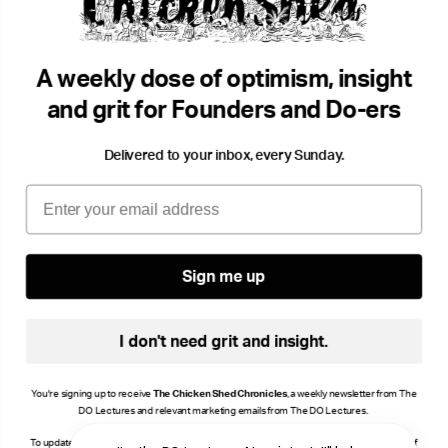
Flying Sea Pies.
Seei
Lou Luddington
Environment
Lou 
•
A weekly dose of optimism, insight
Storytelling
Geek
and grit for Founders and Do-ers
Delivered to your inbox, every Sunday.
Email
Sign me up
I don't need grit and insight.
You're signing up to receive
The Chicken Shed Chronicles
, a weekly newsletter from The
DO Lectures and relevant marketing emails from The DO Lectures.
To update your consent, click manage preferences or unsubscribe at the bottom of any of