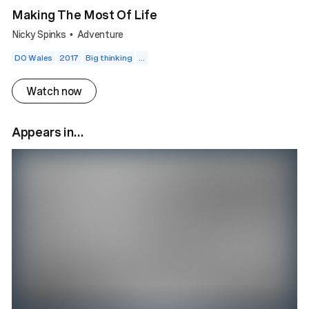
Making The Most Of Life
Nicky Spinks
Adventure
•
DO Wales
2017
Big thinking
...
Watch now
Appears in...