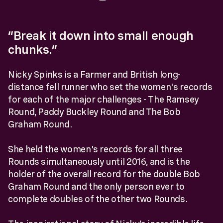
“Break it down into small enough
chunks.”
Nicky Spinks is a Farmer and British long-
distance fell runner who set the women's records
for each of the major challenges - The Ramsey
Round, Paddy Buckley Round and The Bob
Graham Round.
She held the women's records for all three
Rounds simultaneously until 2016, and is the
holder of the overall record for the double Bob
Graham Round and the only person ever to
complete doubles of the other two Rounds.