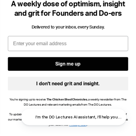
A weekly dose of optimism, insight
Storytelling
Success & Failiure
Community
Cha
and grit for Founders and Do-ers
Delivered to your inbox, every Sunday.
Email
Sign me up
I don't need grit and insight.
You're signing up to receive
The Chicken Shed Chronicles
, a weekly newsletter from The
DO Lectures and relevant marketing emails from The DO Lectures.
To update your consent, click manage preferences or unsubscribe at the bottom of any of
I'm the DO Lectures AI assistant, I'll help you find answ
our marketing emails, or email info@thedolectures.co.uk. Read more about how we process
your data in our
Privacy Policy
.