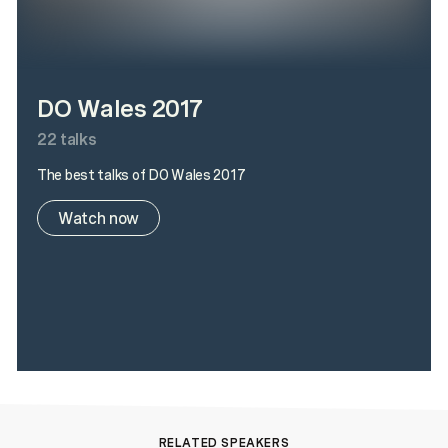
DO Wales 2017
22
talks
The best talks of DO Wales 2017
Watch now
RELATED SPEAKERS