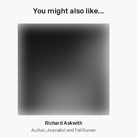
You might also like...
Richard Askwith
Author, Journalist and Fell Runner