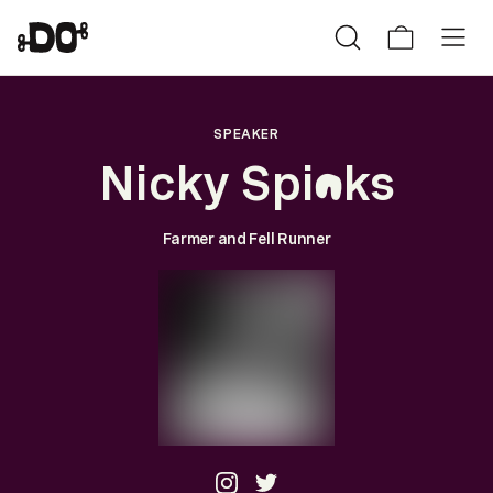
SPEAKER
Nicky Spi
ks
n
Farmer and Fell Runner