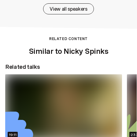
View all speakers
RELATED CONTENT
Similar to Nicky Spinks
Related talks
19:11
23: