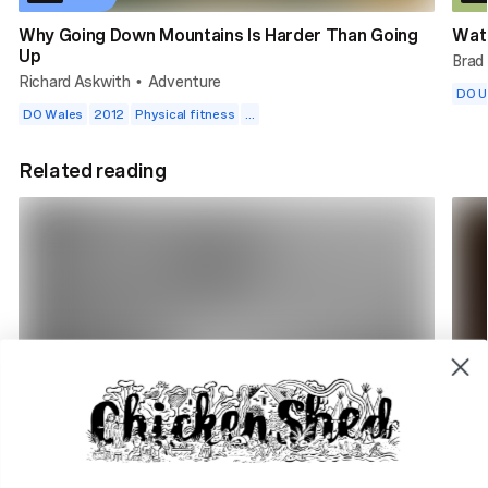
Why Going Down Mountains Is Harder Than Going
Wat
Up
Brad
Richard Askwith
Adventure
•
DO 
DO Wales
2012
Physical fitness
...
Related reading
4 min read
2 m
DO Radio. Why we're here
How 
DO Radio
Adve