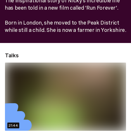
The inspirational story of Nicky’s incredible life
has been told in a new film called ‘Run Forever’.
Born in London, she moved to the Peak District
while still a child. She is now a farmer in Yorkshire.
Talks
21:44