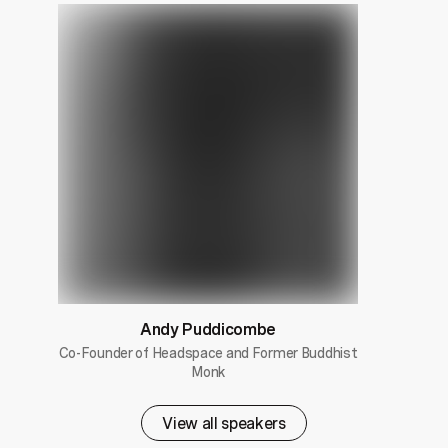
Andy Puddicombe
Co-Founder of Headspace and Former Buddhist
Monk
View all speakers