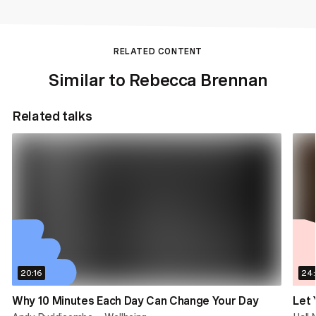
RELATED CONTENT
Similar to Rebecca Brennan
Related talks
20:16
24
Why 10 Minutes Each Day Can Change Your Day
Let 