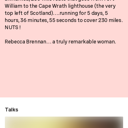
William to the Cape Wrath lighthouse (the very
top left of Scotland)….running for 5 days, 5
hours, 36 minutes, 55 seconds to cover 230 miles.
NUTS !
Rebecca Brennan… a truly remarkable woman.
Talks