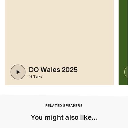
DO Wales 2025
16
Talks
RELATED SPEAKERS
You might also like...