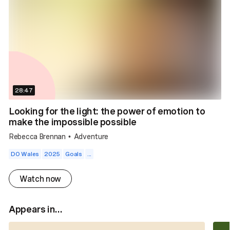
28:47
Looking for the light: the power of emotion to
make the impossible possible
Rebecca Brennan
Adventure
•
DO Wales
2025
Goals
...
Watch now
Appears in...