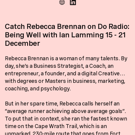
Catch Rebecca Brennan on Do Radio:
Being Well with Ian Lamming 15 - 21
December
Rebecca Brennan is a woman of many talents. By
day, she’s a Business Strategist, a Coach, an
entrepreneur, a founder, and a digital Creative…
with degrees or Masters in business, marketing,
coaching, and psychology.
But in her spare time, Rebecca calls herself an
“average runner achieving above average goals”.
To put that in context, she ran the fastest known
time on the Cape Wrath Trail, which is an
unmarked, 230-mile route that goes from Fort