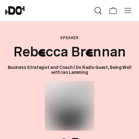
SPEAKER
Reb
cca Br
nnan
e
e
Business Strategist and Coach | Do Radio Guest, Being Well
with Ian Lamming