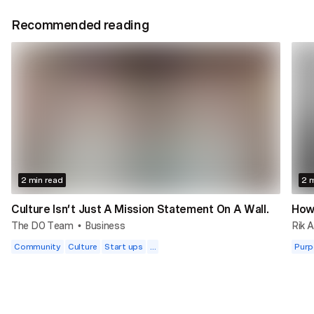
Recommended reading
2 min read
2 m
Culture Isn’t Just A Mission Statement On A Wall.
How 
The DO Team
Business
Rik A
•
Community
Culture
Start ups
...
Purp