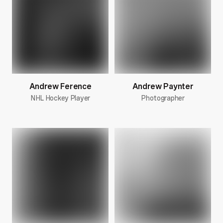
Andrew Ference
Andrew Paynter
NHL Hockey Player
Photographer