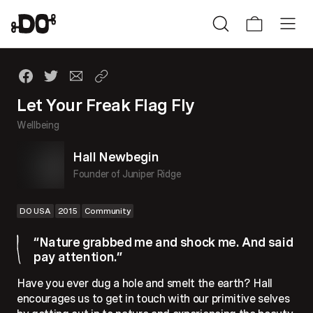
Let Your Freak Flag Fly
Wellbeing
Hall Newbegin
Founder of Juniper Ridge
DO USA
2015
Community
“Nature grabbed me and shock me. And said
pay attention.”
Have you ever dug a hole and smelt the earth? Hall
encourages us to get in touch with our primitive selves