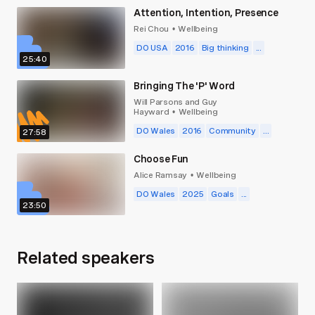
Attention, Intention, Presence
Rei Chou
Wellbeing
•
DO USA
2016
Big thinking
...
25:40
Bringing The 'P' Word
Will Parsons and Guy
Hayward
Wellbeing
•
DO Wales
2016
Community
...
27:58
Choose Fun
Alice Ramsay
Wellbeing
•
DO Wales
2025
Goals
...
23:50
Related speakers