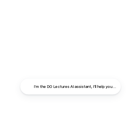
I'm the DO Lectures AI assistant, I'll help you find ans
Close