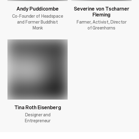
Andy Puddicombe
Severine von Tscharner
Fleming
Co-Founder of Headspace
and Former Buddhist
Farmer, Activist, Director
Monk
of Greenhorns
Tina Roth Eisenberg
Designer and
Entrepreneur