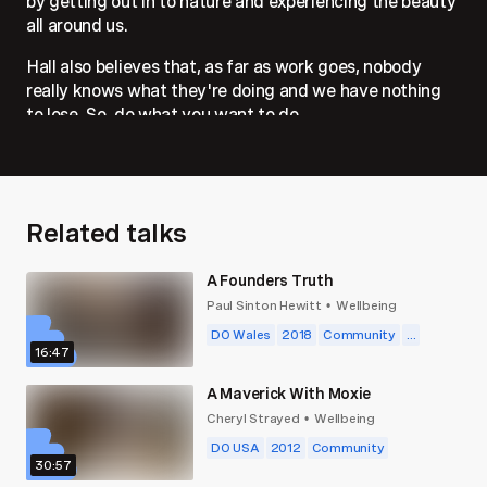
by getting out in to nature and experiencing the beauty
all around us.
Hall also believes that, as far as work goes, nobody
really knows what they're doing and we have nothing
to lose. So, do what you want to do.
Related talks
A Founders Truth
Paul Sinton Hewitt
Wellbeing
•
DO Wales
2018
Community
...
16:47
A Maverick With Moxie
Cheryl Strayed
Wellbeing
•
DO USA
2012
Community
30:57