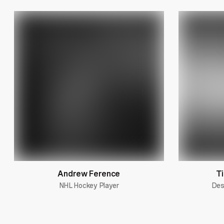
Andrew Ference
Ti
NHL Hockey Player
Des