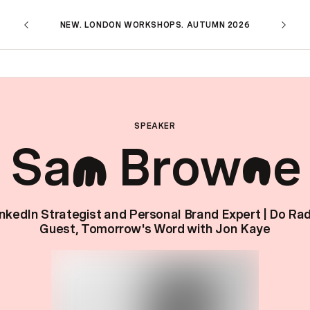
NEW. LONDON WORKSHOPS. AUTUMN 2026
SPEAKER
Sa
Brow
e
m
n
nkedIn Strategist and Personal Brand Expert | Do Ra
Guest, Tomorrow's Word with Jon Kaye