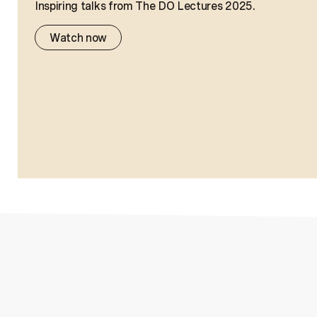
Inspiring talks from The DO Lectures 2025.
Watch now