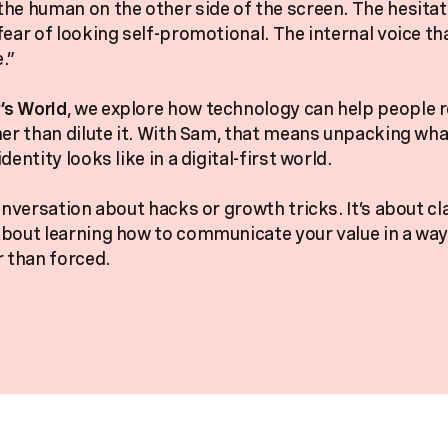
he human on the other side of the screen. The hesita
fear of looking self-promotional. The internal voice th
.”
s World
, we explore how technology can help people r
her than dilute it. With Sam, that means unpacking wha
dentity looks like in a digital-first world.
onversation about hacks or growth tricks. It’s about cl
bout learning how to communicate your value in a way 
r than forced.