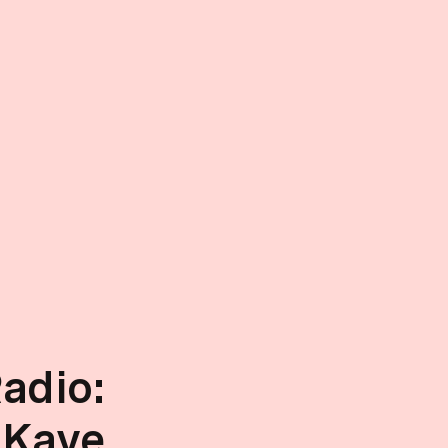
adio:
 Kaye