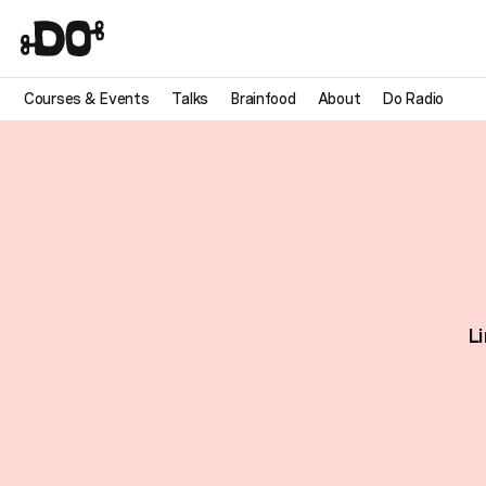
Courses & Events
Talks
Brainfood
About
Do Radio
Li