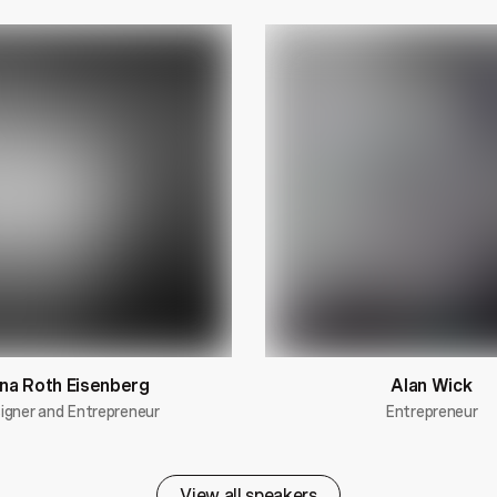
na Roth Eisenberg
Alan Wick
igner and Entrepreneur
Entrepreneur
View all speakers