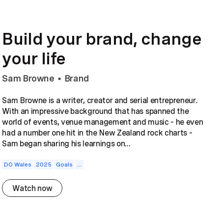
Build your brand, change
your life
Sam Browne
Brand
•
Sam Browne is a writer, creator and serial entrepreneur.
With an impressive background that has spanned the
world of events, venue management and music – he even
had a number one hit in the New Zealand rock charts –
Sam began sharing his learnings on...
DO Wales
2025
Goals
...
Watch now