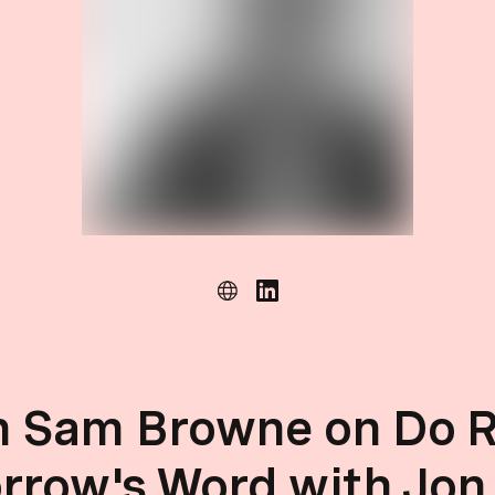
h Sam Browne on Do R
rrow's Word with Jon