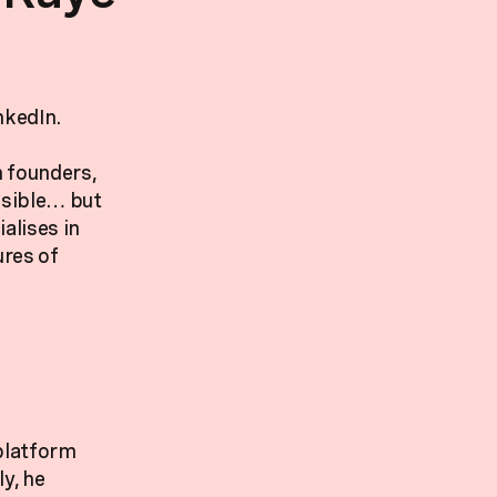
nkedIn.
h founders,
isible… but
alises in
ures of
 platform
y, he