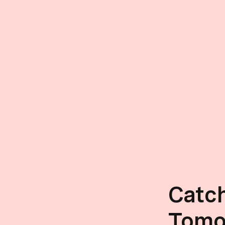
Catc
Tomo