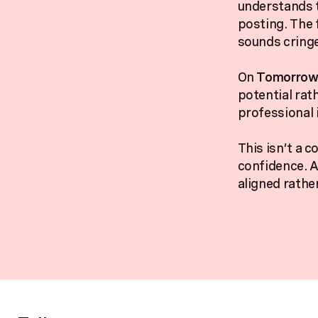
understands t
posting. The 
sounds cringe
On
Tomorrow’
potential rat
professional i
This isn’t a c
confidence. A
aligned rathe