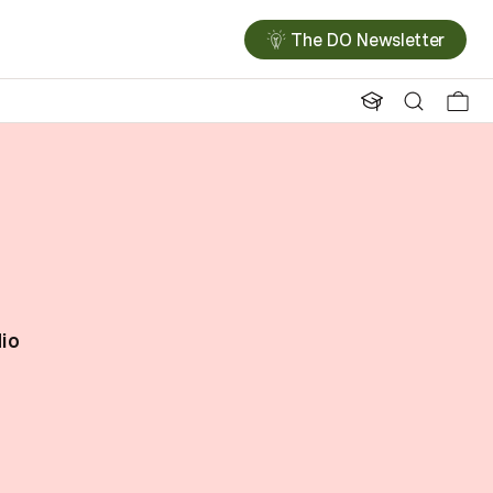
The DO Newsletter
dio