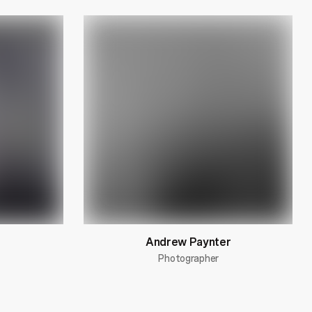
Andrew Paynter
Photographer