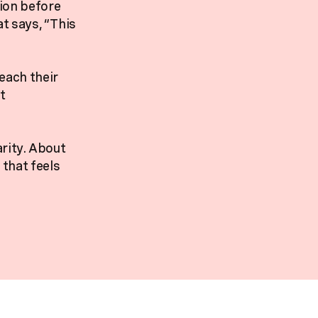
tion before
at says, “This
each their
t
arity. About
that feels