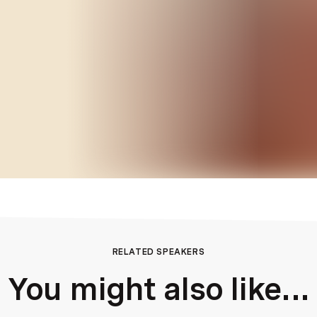
RELATED SPEAKERS
You might also like...