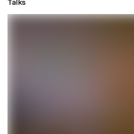
Talks