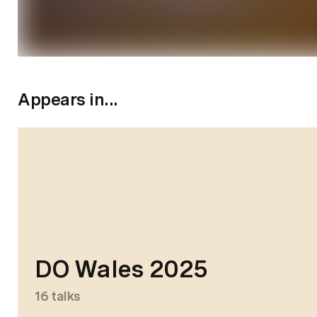
Appears in...
DO Wales 2025
16
talks