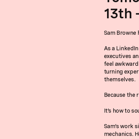
13th 
Sam Browne he
As a LinkedIn
executives an
feel awkward 
turning exper
themselves.
Because the re
It’s how to so
Sam’s work si
mechanics. He