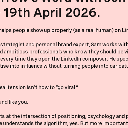
- 19th April 2026.
lps people show up properly (as a real human) on Li
 strategist and personal brand expert, Sam works wit
d ambitious professionals who know they should be v
every time they open the LinkedIn composer. He speci
tise into influence without turning people into caricat
al tension isn’t how to “go viral.”
und like you.
ts at the intersection of positioning, psychology and
 understands the algorithm, yes. But more importantl