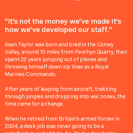
“It’s not the money we’ve made it’s
how we’ve developed our staff.”
Sean Taylor was born and bred in the Conwy
Valley, around 10 miles from Penrhyn Quarry, then
spent 22 years jumping out of planes and
throwing himself down zip lines as a Royal
Marines Commando.
After years of leaping from aircraft, trekking
through jungles and dropping into war zones, the
time came for a change.
When he retired from Britain’s armed forces in
2004, a desk job was never going to be a