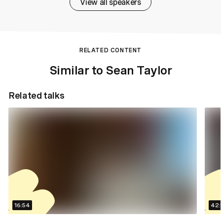
View all speakers
RELATED CONTENT
Similar to Sean Taylor
Related talks
16:54
42: