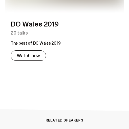
DO Wales 2019
20
talks
The best of DO Wales 2019
Watch now
RELATED SPEAKERS