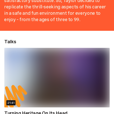
satisfactory substitute. So, Taylor decided to
replicate the thrill-seeking aspects of his career
in a safe and fun environment for everyone to
enjoy – from the ages of three to 99.
Talks
21:41
Turning Heritage On Its Head