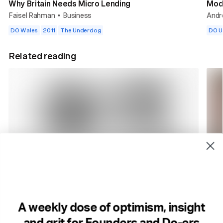
Why Britain Needs Micro Lending
Mod
Faisel Rahman
Business
Andr
•
DO Wales
2011
The Underdog
DO 
Related reading
2 min read
2 m
How Smart Companies Stay That Way.
Cult
Business
The 
A weekly dose of optimism, insight
Brands
Culture
Start ups
...
Com