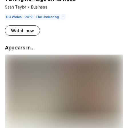
Sean Taylor
Business
•
DO Wales
2019
The Underdog
...
Watch now
Appears in...