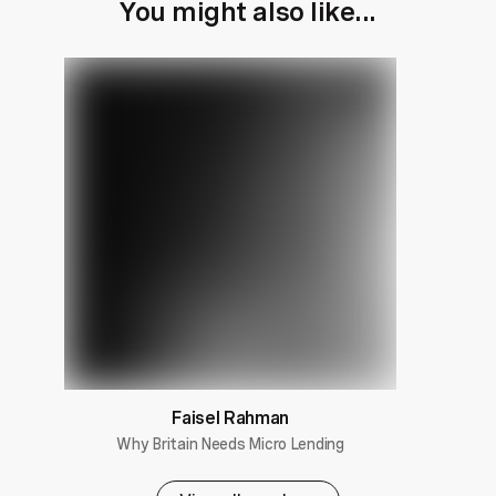
You might also like...
Faisel Rahman
Why Britain Needs Micro Lending