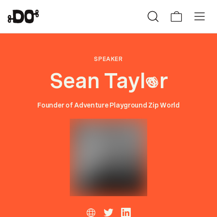
SPEAKER
Sean Tayl
r
o
Founder of Adventure Playground Zip World