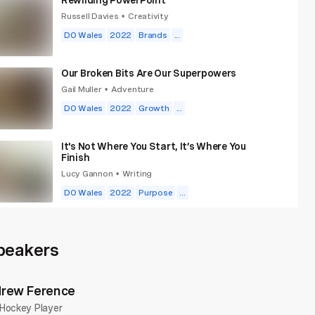
Russell Davies
Creativity
•
DO Wales
2022
Brands
...
Our Broken Bits Are Our Superpowers
Gail Muller
Adventure
•
DO Wales
2022
Growth
...
It's Not Where You Start, It’s Where You
Finish
Lucy Gannon
Writing
•
DO Wales
2022
Purpose
...
What School Won't Teach You About Money
That Life Will
peakers
Peter Komolafe
Money
•
DO Wales
2022
Growth
...
rew Ference
The Extra Mile
Hockey Player
Rick Fink
Education
•