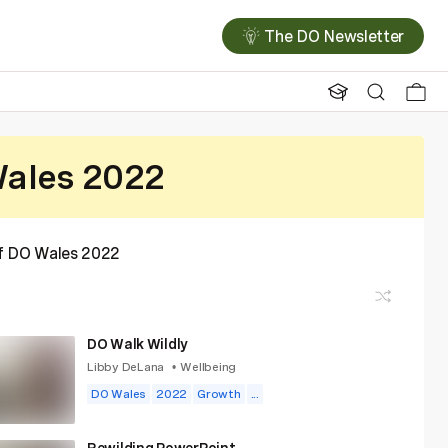
The DO Newsletter
ales 2022
of DO Wales 2022
DO Walk Wildly
Libby DeLana
Wellbeing
•
DO Wales
2022
Growth
...
Rewilding PowerPoint