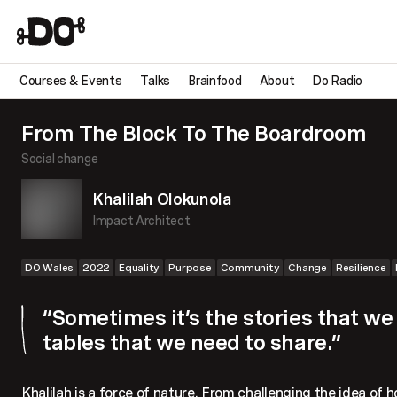
Courses & Events
Talks
Brainfood
About
Do Radio
From The Block To The Boardroom
Social change
Khalilah Olokunola
Impact Architect
DO Wales
2022
Equality
Purpose
Community
Change
Resilience
“Sometimes it’s the stories that w
tables that we need to share.”
Khalilah is a force of nature. From challenging the idea of