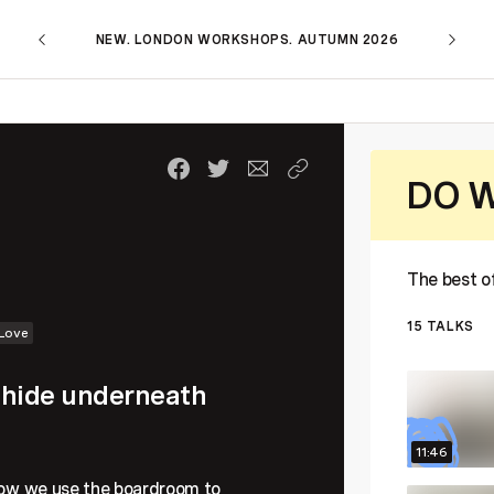
NEW. LONDON WORKSHOPS. AUTUMN 2026
DO W
The best 
15
TALKS
Love
e hide underneath
11:46
 how we use the boardroom to