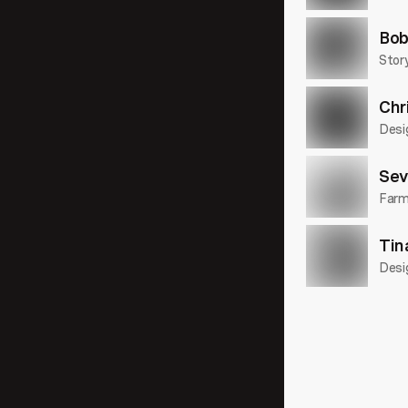
31:41
Bob
Story
Chr
29:32
Desi
Sev
Farme
16:03
Tin
Desi
22:17