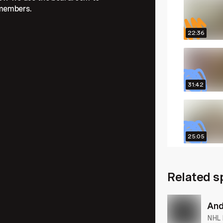
 members.
22:36
31:42
25:05
Related s
26:04
And
NHL 