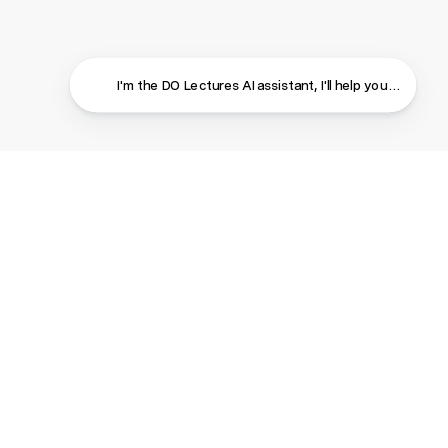
To Make Me Happy, Just Add Cold Water
Cath Pendleton
Adventure
•
DO Wales
2022
Success & Failiure
...
I'm the DO Lectures AI assistant, I'll help you find ans
Close