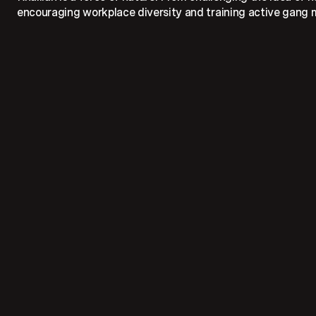
encouraging workplace diversity and training active gang