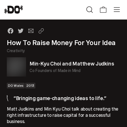
How To Raise Money For Your Idea
Creativity
Min-Kyu Choi and Matthew Judkins
Co Founders of Made in Mind
DO Wales
2013
“Bringing game-changing ideas to life.”
Matt Judkins and Min Kyu Choi talk about creating the
right infrastructure to raise capital for a successful
business.