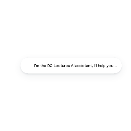
I'm the DO Lectures AI assistant, I'll help you find ans
Close
Contact
About