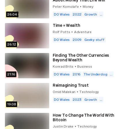
Peter Komolafe
Money
•
26:04
DO Wales
2022
Growth
...
Time = Wealth
Rolf Potts
Adventure
•
DO Wales
2009
Geeky stuff
26:12
Finding The Other Currencies
Beyond Wealth
Konrad Brits
Business
•
21:16
DO Wales
2016
The Underdog
...
Reimagining Trust
Omid Malekan
Technology
•
DO Wales
2023
Growth
...
19:08
How To Change The World With
Bitcoin
Justin Drake
Technology
•