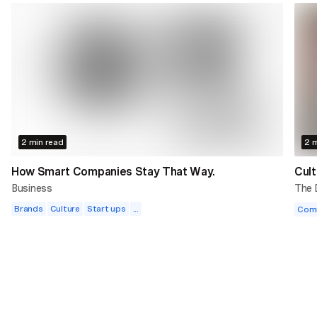
2 min read
2 m
How Smart Companies Stay That Way.
Cult
Business
The
Brands
Culture
Start ups
...
Com