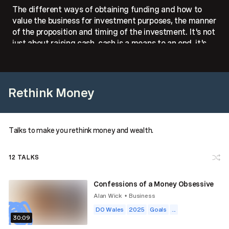
The different ways of obtaining funding and how to
value the business for investment purposes, the manner
of the proposition and timing of the investment. It's not
just about raising cash, cash is a means to an end, it's
about ensuring the longevity of the start-up.
Rethink Money
Talks to make you rethink money and wealth.
12
TALKS
Confessions of a Money Obsessive
Alan Wick
Business
•
DO Wales
2025
Goals
...
30:09