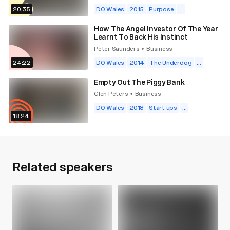
20:35
DO Wales
2015
Purpose
...
How The Angel Investor Of The Year
Learnt To Back His Instinct
Peter Saunders
Business
•
24:22
DO Wales
2014
The Underdog
...
Empty Out The Piggy Bank
Glen Peters
Business
•
DO Wales
2018
Start ups
...
18:24
Related speakers