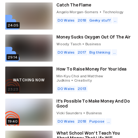
Catch The Flame
Angelo Morgan-Somers
Technology
•
DO Wales
2018
Geeky stuff
...
24:05
Money Sucks Oxygen Out Of The Air
Woody Tasch
Business
•
DO Wales
2017
Big thinking
...
29:14
How To Raise Money For Your Idea
Min-Kyu Choi and Matthew
WATCHING NOW
Judkins
Creativity
•
DO Wales
2013
23:23
It’s Possible To Make Money And Do
Good
Vicki Saunders
Business
•
19:40
DO Wales
2018
Purpose
...
What School Won't Teach You
About Money That Life Will