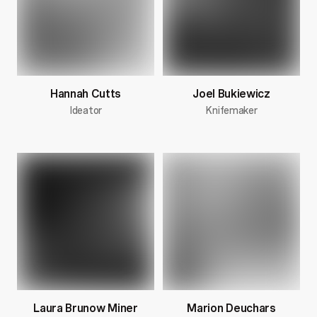
Hannah Cutts
Joel Bukiewicz
Ideator
Knifemaker
Laura Brunow Miner
Marion Deuchars