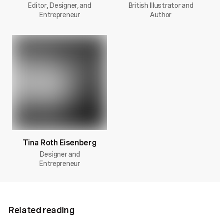
Editor, Designer, and
British Illustrator and
Entrepreneur
Author
Tina Roth Eisenberg
Designer and
Entrepreneur
Related reading