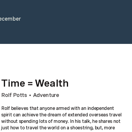
December
Time = Wealth
Rolf Potts
Adventure
•
Rolf believes that anyone armed with an independent
spirit can achieve the dream of extended overseas travel
without spending lots of money. In his talk, he shares not
just how to travel the world on a shoestring, but, more