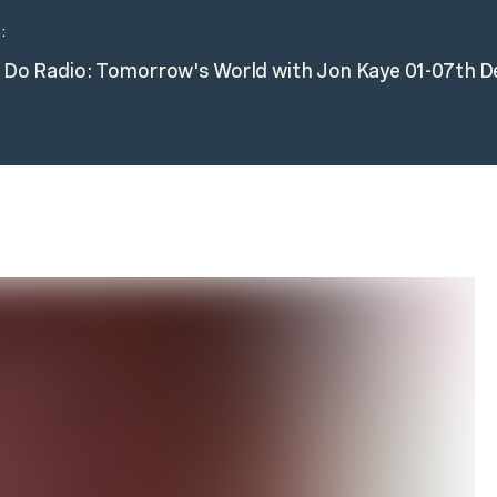
:
n Do Radio: Tomorrow's World with Jon Kaye 01-07th 