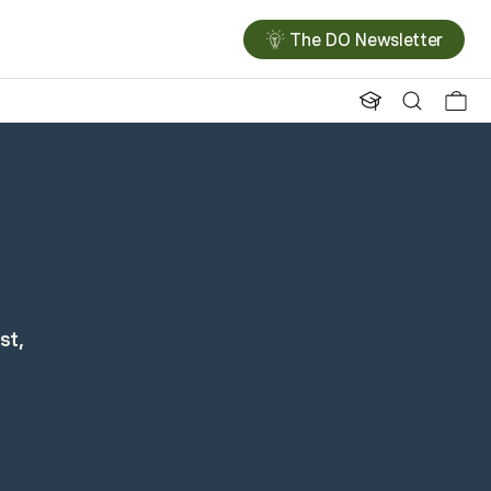
The DO Newsletter
st,