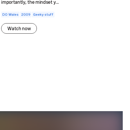
importantly, the mindset y...
DO Wales
2009
Geeky stuff
Watch now