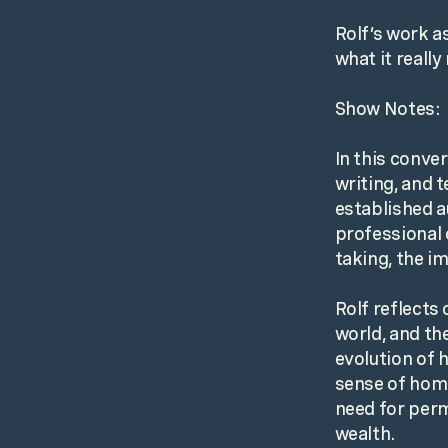
Rolf’s work a
what it reall
Show Notes:
In this conver
writing, and 
established a
professional 
taking, the im
Rolf reflects
world, and th
evolution of 
sense of home
need for perm
wealth.