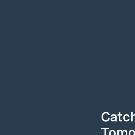
Catch
Tomor