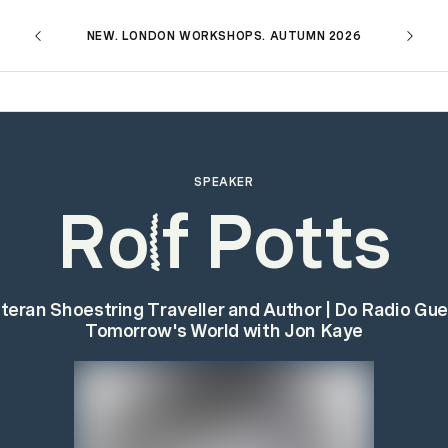
NEW. LONDON WORKSHOPS. AUTUMN 2026
SPEAKER
Ro
f Potts
l
teran Shoestring Traveller and Author | Do Radio Gue
Tomorrow's World with Jon Kaye