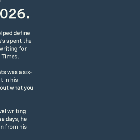
2026.
elped define
e’s spent the
writing for
k Times.
ts was a six-
t in his
bout what you
el writing
se days, he
en from his