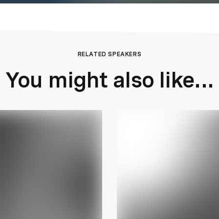
RELATED SPEAKERS
You might also like...