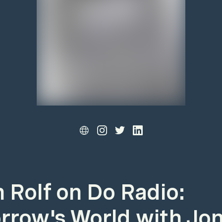
 Rolf on Do Radio:
row's World with Jo