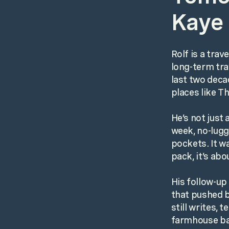
Kaye 
Rolf is a tra
long-term trav
last two deca
places like T
He’s not just
week, no-lugg
pockets. It w
pack, it’s abo
His follow-up
that pushed b
still writes,
farmhouse ba