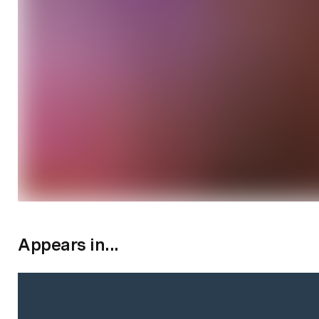
Appears in...