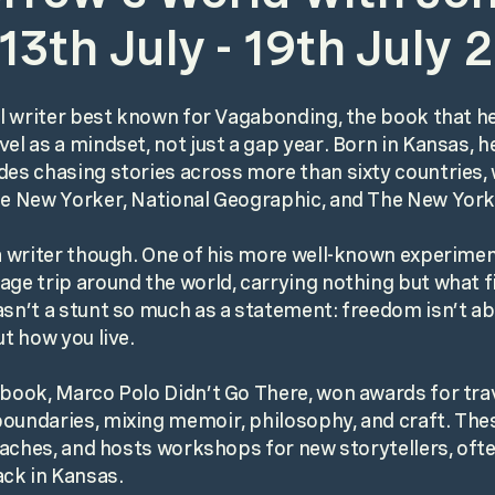
13th July - 19th July 
vel writer best known for Vagabonding, the book that h
el as a mindset, not just a gap year. Born in Kansas, h
des chasing stories across more than sixty countries, 
he New Yorker, National Geographic, and The New Yor
 a writer though. One of his more well-known experimen
age trip around the world, carrying nothing but what fi
asn’t a stunt so much as a statement: freedom isn’t a
ut how you live.
 book, Marco Polo Didn’t Go There, won awards for trav
oundaries, mixing memoir, philosophy, and craft. The
 teaches, and hosts workshops for new storytellers, oft
ck in Kansas.