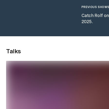
PREVIOUS SHOWS
Catch Rolf o
2025.
Talks