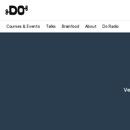
Courses & Events
Talks
Brainfood
About
Do Radio
Ve