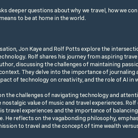
sks deeper questions about why we travel, how we con
y means to be at home in the world.
sation, Jon Kaye and Rolf Potts explore the intersectio
technology. Rolf shares his journey from aspiring travel
uthor, discussing the challenges of maintaining passio
context. They delve into the importance of journaling 
pact of technology on creativity, and the role of AI in w
 on the challenges of navigating technology and attenti
e nostalgic value of music and travel experiences. Rolf
his travel experiences and the importance of balancing 
. He reflects on the vagabonding philosophy, emphas
ission to travel and the concept of time wealth vers