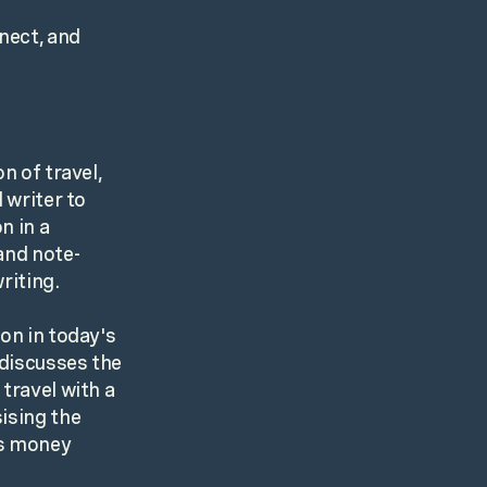
nect, and
n of travel,
 writer to
n in a
and note-
riting.
on in today's
 discusses the
travel with a
ising the
us money