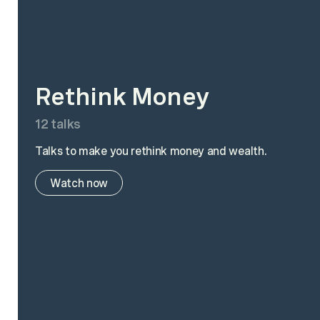
Rethink Money
12
talks
Talks to make you rethink money and wealth.
Watch now