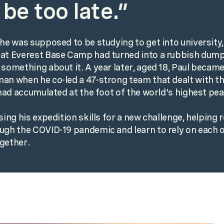
 be too late.”
 he was supposed to be studying to get into university
at Everest Base Camp had turned into a rubbish dump
 something about it. A year later, aged 18, Paul became
an when he co-led a 47-strong team that dealt with t
t had accumulated at the foot of the world's highest pea
using his expedition skills for a new challenge, helpin
ugh the COVID-19 pandemic and learn to rely on each o
gether.