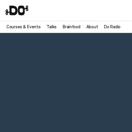
Courses & Events
Talks
Brainfood
About
Do Radio