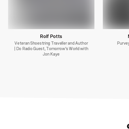
Rolf Potts
Veteran Shoestring Traveller and Author
Purvey
| Do Radio Guest, Tomorrow's World with
Jon Kaye