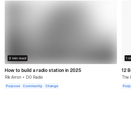
2 min read
1 m
How to build a radio station in 2025
12 B
Rik Arron
DO Radio
The
•
Purpose
Community
Change
Purp