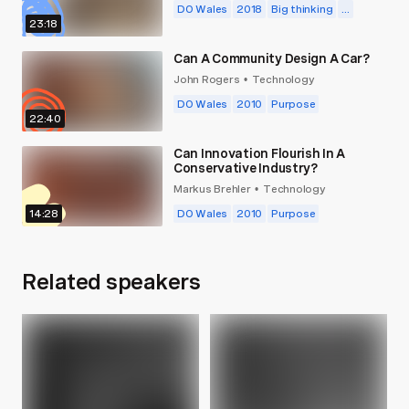
DO Wales
2018
Big thinking
...
23:18
Can A Community Design A Car?
John Rogers
Technology
•
DO Wales
2010
Purpose
22:40
Can Innovation Flourish In A
Conservative Industry?
Markus Brehler
Technology
•
14:28
DO Wales
2010
Purpose
Related speakers