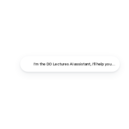
I'm the DO Lectures AI assistant, I'll help you find ans
Close
Contact
About