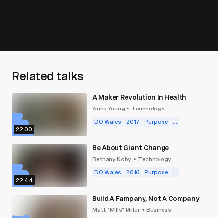
Related talks
A Maker Revolution In Health
Anna Young
Technology
•
DO Wales
2017
Purpose
...
22:00
Be About Giant Change
Bethany Koby
Technology
•
DO Wales
2016
Purpose
...
22:44
Build A Fampany, Not A Company
Matt "Mills" Miller
Business
•