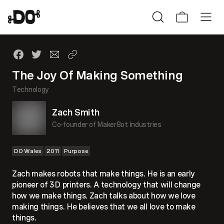
The Joy Of Making Something
Technology
Zach Smith
Co-founder of MakerBot Industries
DO Wales
2011
Purpose
Zach makes robots that make things. He is an early
pioneer of 3D printers. A technology that will change
how we make things. Zach talks about how we love
making things. He believes that we all love to make
things.