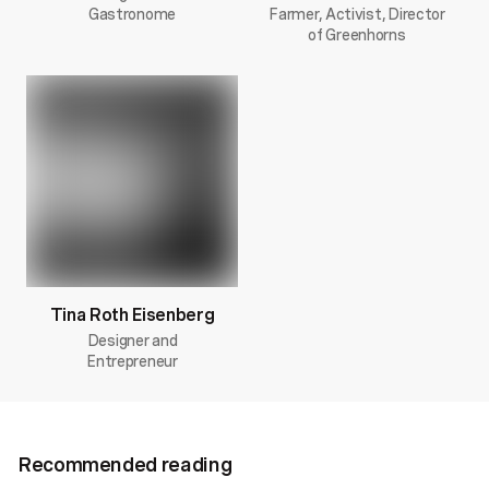
Gastronome
Farmer, Activist, Director
of Greenhorns
Tina Roth Eisenberg
Designer and
Entrepreneur
Recommended reading