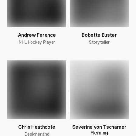
Andrew Ference
Bobette Buster
NHL Hockey Player
Storyteller
Chris Heathcote
Severine von Tscharner
Fleming
Designer and