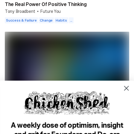
The Real Power Of Positive Thinking
Tony Broadbent
Future You
•
Success & Failiure
Change
Habits
...
1 min read
Why You Need To Be Creative To Change Your Habits.
Future You
Geeky stuff
Goals
Change
...
A weekly dose of optimism, insight