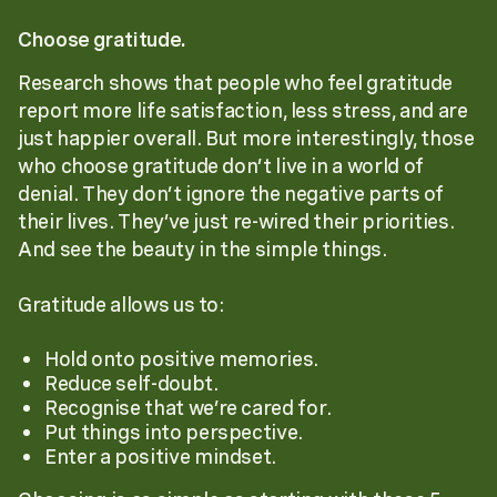
Choose gratitude.
Research shows that people who feel gratitude
report more life satisfaction, less stress, and are
just happier overall. But more interestingly, those
who choose gratitude don’t live in a world of
denial. They don’t ignore the negative parts of
their lives. They’ve just re-wired their priorities.
And see the beauty in the simple things.
Gratitude allows us to:
Hold onto positive memories.
Reduce self-doubt.
Recognise that we’re cared for.
Put things into perspective.
Enter a positive mindset.