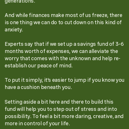
generations.
And while finances make most of us freeze, there
is one thing we can do to cut down on this kind of
anxiety.
Experts say that if we set up a savings fund of 3–6
months worth of expenses, we can alleviate the
worry that comes with the unknown and help re-
establish our peace of mind.
To put it simply, it’s easier to jump if you know you
have a cushion beneath you.
Setting aside a bit here and there to build this
fund will help you to step out of stress and into
possibility. To feel a bit more daring, creative, and
more in control of your life.