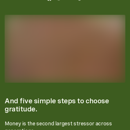
And five simple steps to choose
gratitude.
Money is the second largest stressor across