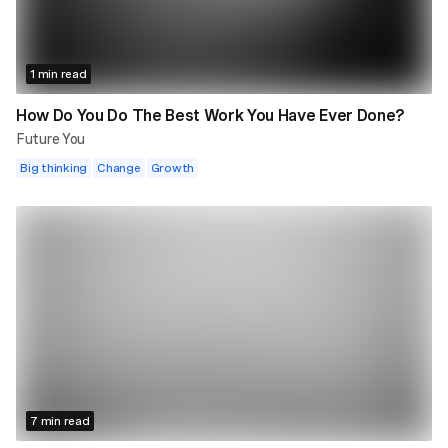
1 min read
How Do You Do The Best Work You Have Ever Done?
Future You
Big thinking
Change
Growth
7 min read