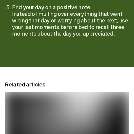
End your day on a positive note.
Instead of mulling over everything that went
wrong that day or worrying about the next, use
your last moments before bed to recall three
moments about the day you appreciated.
Related articles