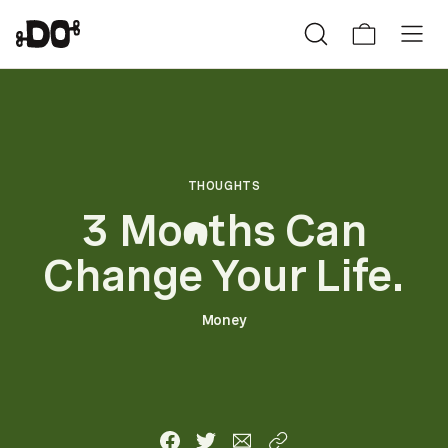
THOUGHTS
3 Mo
ths Can
n
Change Your Life.
Money