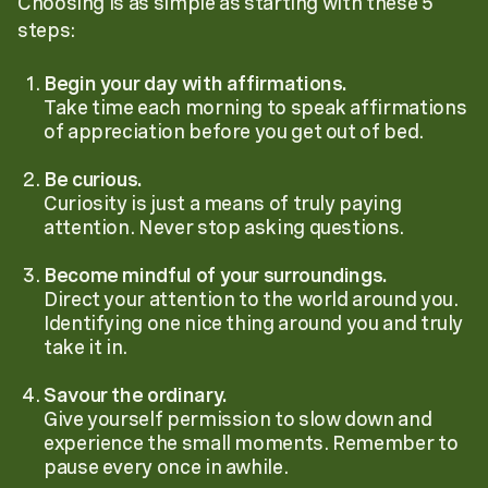
Choosing is as simple as starting with these 5
steps:
Begin your day with affirmations.
Take time each morning to speak affirmations
of appreciation before you get out of bed.
Be curious.
Curiosity is just a means of truly paying
attention. Never stop asking questions.
Become mindful of your surroundings.
Direct your attention to the world around you.
Identifying one nice thing around you and truly
take it in.
Savour the ordinary.
Give yourself permission to slow down and
experience the small moments. Remember to
pause every once in awhile.