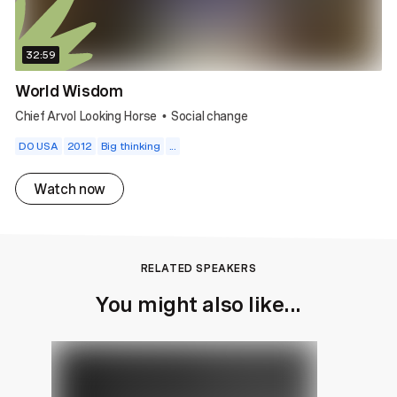
32:59
World Wisdom
Chief Arvol Looking Horse
Social change
•
DO USA
2012
Big thinking
...
Watch now
RELATED SPEAKERS
You might also like...