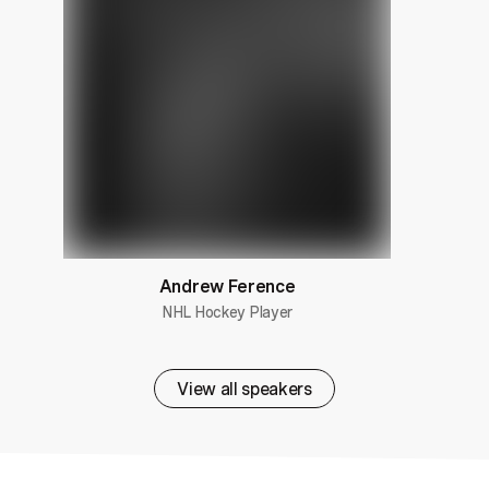
Andrew Ference
NHL Hockey Player
View all speakers