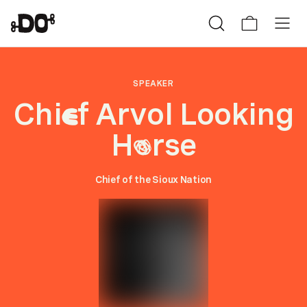
SPEAKER
Chi
f Arvol Looking
e
H
rse
o
Chief of the Sioux Nation