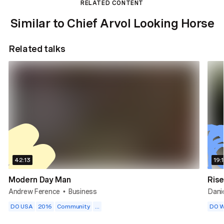
RELATED CONTENT
Similar to Chief Arvol Looking Horse
Related talks
42:13
19:
Modern Day Man
Rise
Andrew Ference
Business
Dani
•
DO USA
2016
Community
...
DO W