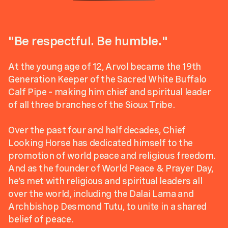
"Be respectful. Be humble."
At the young age of 12, Arvol became the 19th
Generation Keeper of the Sacred White Buffalo
Calf Pipe – making him chief and spiritual leader
of all three branches of the Sioux Tribe.
Over the past four and half decades, Chief
Looking Horse has dedicated himself to the
promotion of world peace and religious freedom.
And as the founder of World Peace & Prayer Day,
he’s met with religious and spiritual leaders all
over the world, including the Dalai Lama and
Archbishop Desmond Tutu, to unite in a shared
belief of peace.