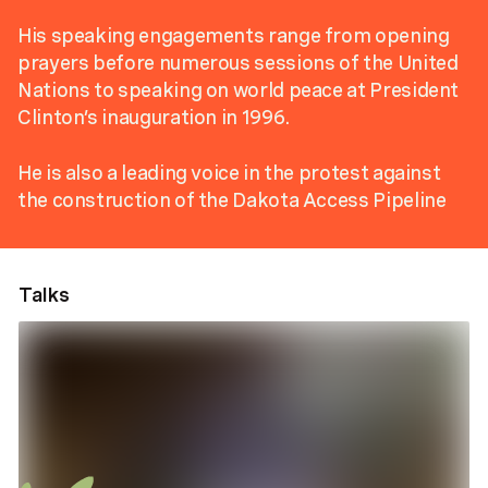
His speaking engagements range from opening
prayers before numerous sessions of the United
Nations to speaking on world peace at President
Clinton’s inauguration in 1996.
He is also a leading voice in the protest against
the construction of the Dakota Access Pipeline
Talks