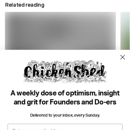
Related reading
4 min read
5 m
DO Radio. Why we're here
So…
DO Radio
Mich
A weekly dose of optimism, insight
Storytelling
Success & Failiure
Community
Com
and grit for Founders and Do-ers
Delivered to your inbox, every Sunday.
Email