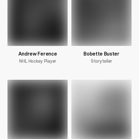
Andrew Ference
Bobette Buster
NHL Hockey Player
Storyteller