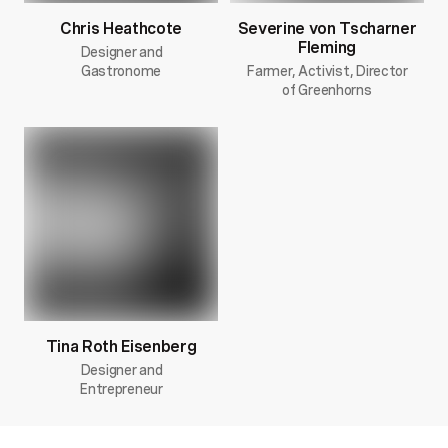
Chris Heathcote
Severine von Tscharner
Fleming
Designer and
Gastronome
Farmer, Activist, Director
of Greenhorns
Tina Roth Eisenberg
Designer and
Entrepreneur