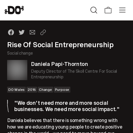
Rise Of Social Entrepreneurship
Social change
Daniela Papi-Thornton
Deputy Director of The Skoll Centre For Social
Entrepreneurship
DO Wales
2016
Change
Purpose
"We don't need more and more social
businesses. We need more social impact."
Daniela believes that there is something wrong with
how we are educating young people to create positive