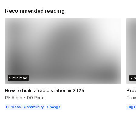
Recommended reading
2 min read
7 m
How to build a radio station in 2025
Prob
Rik Arron
DO Radio
Tony
•
Purpose
Community
Change
Big t