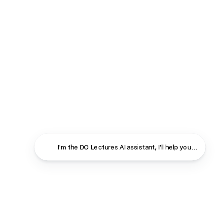
I'm the DO Lectures AI assistant, I'll help you find ans
Close