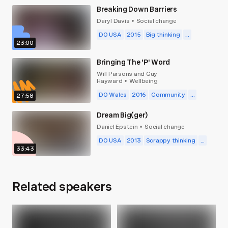
Breaking Down Barriers
Daryl Davis
Social change
•
DO USA
2015
Big thinking
...
23:00
Bringing The 'P' Word
Will Parsons and Guy
Hayward
Wellbeing
•
DO Wales
2016
Community
...
27:58
Dream Big(ger)
Daniel Epstein
Social change
•
DO USA
2013
Scrappy thinking
...
33:43
Related speakers