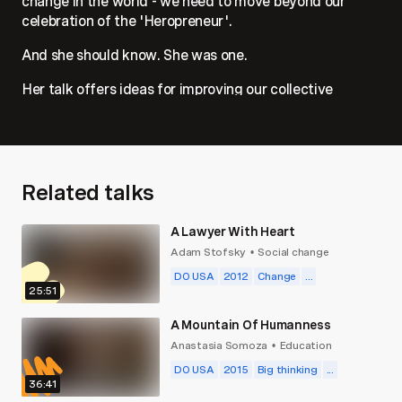
change in the world - we need to move beyond our
celebration of the 'Heropreneur'.
And she should know. She was one.
Her talk offers ideas for improving our collective
impact towards global challenges by rethinking how we
fund and educate for social change from the ground up.
Related talks
A Lawyer With Heart
Adam Stofsky
Social change
•
DO USA
2012
Change
...
25:51
A Mountain Of Humanness
Anastasia Somoza
Education
•
DO USA
2015
Big thinking
...
36:41