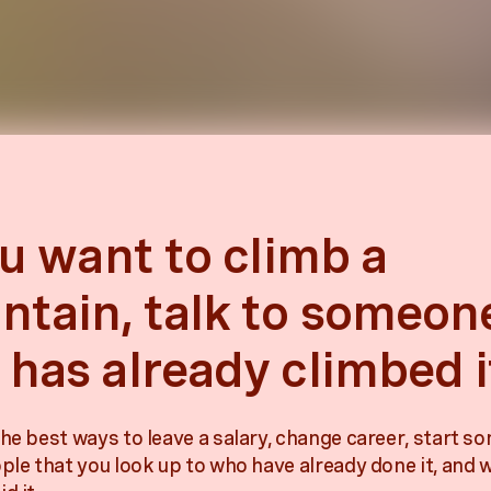
ou want to climb a
tain, talk to someon
has already climbed i
he best ways to leave a salary, change career, start so
ople that you look up to who have already done it, and 