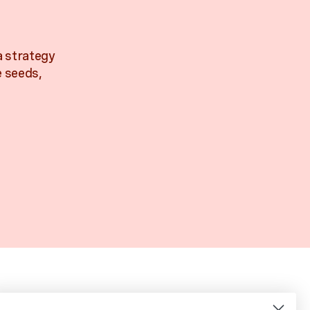
a strategy
e seeds,