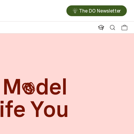
The DO Newsletter
 M
del
o
ife You