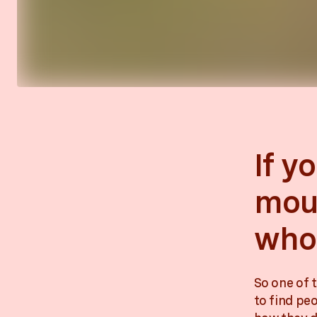
If y
moun
who 
So one of t
to find pe