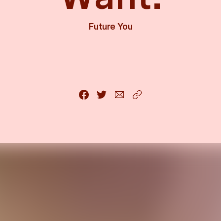
Future You