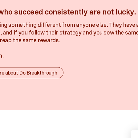
who succeed consistently are not lucky.
ing something different from anyone else. They have 
, and if you follow their strategy and you sow the sam
l reap the same rewards.
m.
re about Do Breakthrough