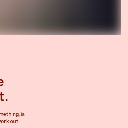
e
t.
mething, is
work out