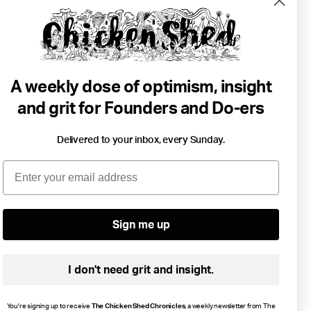
A weekly dose of optimism, insight
and grit for Founders and Do-ers
Delivered to your inbox, every Sunday.
2 min read
Email
3 Months Can Change Your Life.
Money
Goals
Growth
Resilience
Sign me up
I don't need grit and insight.
You're signing up to receive
The Chicken Shed Chronicles
, a weekly newsletter from The