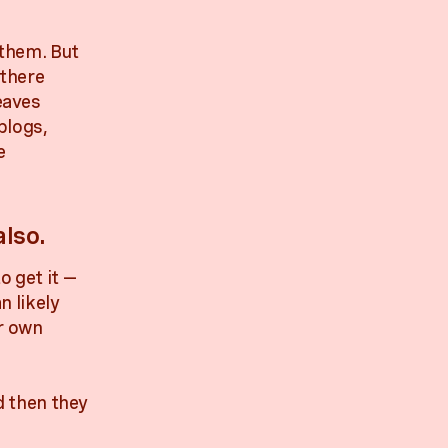
 them. But
 there
eaves
blogs,
e
lso.
o get it —
n likely
ir own
nd then they