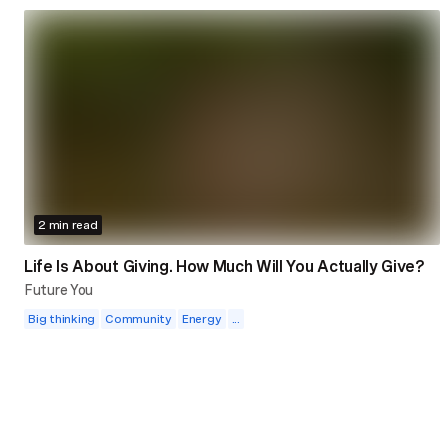
2 min read
Life Is About Giving. How Much Will You Actually Give?
Future You
Big thinking
Community
Energy
...