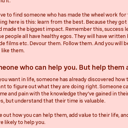
d it.
ave to find someone who has made the wheel work for
hing here is this: learn from the best. Because they got
d made the biggest impact. Remember this, success l
e people all have healthy egos. They will have written 
e films etc. Devour them. Follow them. And you will b
 like them.
eone who can help you. But help them a
ou want in life, someone has already discovered how t
nt to figure out what they are doing right. Someone ca
ime and pain with the knowledge they’ve gained in the
s, but understand that their time is valuable.
re out how you can help them, add value to their life, a
e likely to help you.