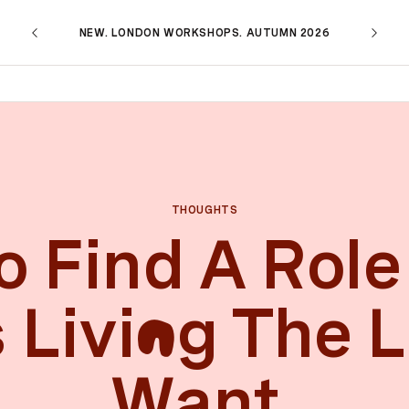
NEW. LONDON WORKSHOPS. AUTUMN 2026
THOUGHTS
 Find A Role
 Livi
g The L
n
Want.