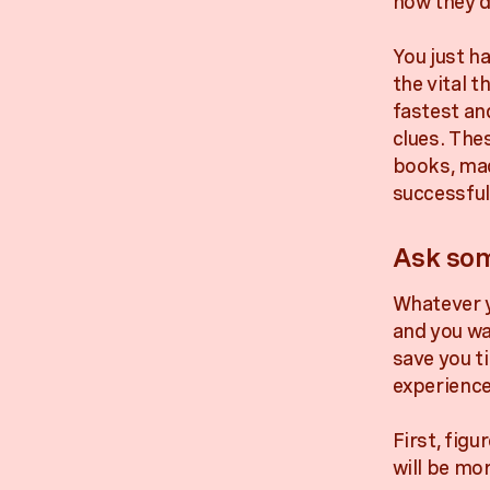
how they di
You just h
the vital t
fastest an
clues. Thes
books, mad
successful
Ask som
Whatever y
and you wa
save you t
experience
First, figu
will be mor