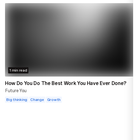
1 min read
How Do You Do The Best Work You Have Ever Done?
Future You
Big thinking
Change
Growth