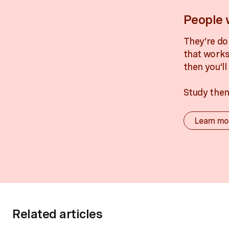
People 
They’re do
that works
then you’l
Study the
Learn mo
Related articles