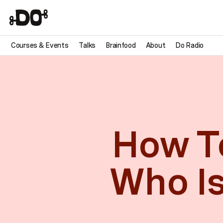
Courses & Events
Talks
Brainfood
About
Do Radio
How To
Who Is