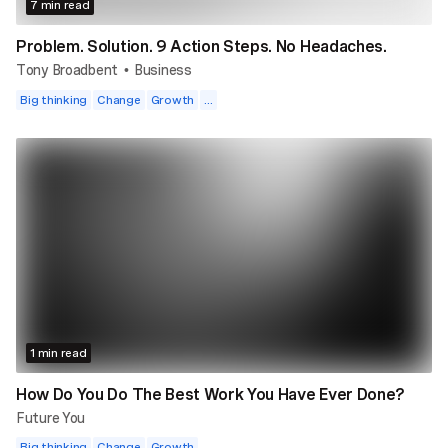
7 min read
Problem. Solution. 9 Action Steps. No Headaches.
Tony Broadbent
Business
•
Big thinking
Change
Growth
...
1 min read
How Do You Do The Best Work You Have Ever Done?
Future You
Big thinking
Change
Growth