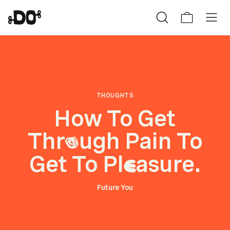
THOUGHTS
How To Get
Thr
ugh Pain To
o
Get To Pl
asure.
e
Future You