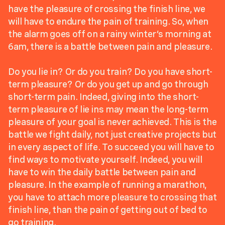
have the pleasure of crossing the finish line, we
will have to endure the pain of training. So, when
the alarm goes off on a rainy winter’s morning at
6am, there is a battle between pain and pleasure.
Do you lie in? Or do you train? Do you have short-
term pleasure? Or do you get up and go through
short-term pain. Indeed, giving into the short-
term pleasure of lie ins may mean the long-term
pleasure of your goal is never achieved. This is the
battle we fight daily, not just creative projects but
in every aspect of life. To succeed you will have to
find ways to motivate yourself. Indeed, you will
have to win the daily battle between pain and
pleasure. In the example of running a marathon,
you have to attach more pleasure to crossing that
finish line, than the pain of getting out of bed to
go training.