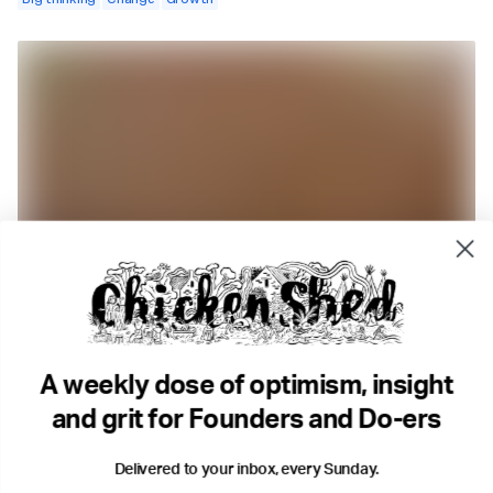
2 min read
3 Months Can Change Your Life.
Money
Goals
Growth
Resilience
A weekly dose of optimism, insight
and grit for Founders and Do-ers
Delivered to your inbox, every Sunday.