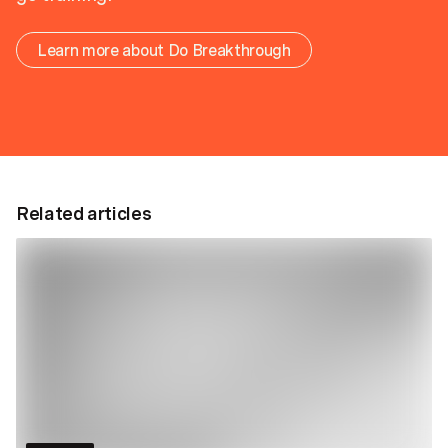
Learn more about Do Breakthrough
Related articles