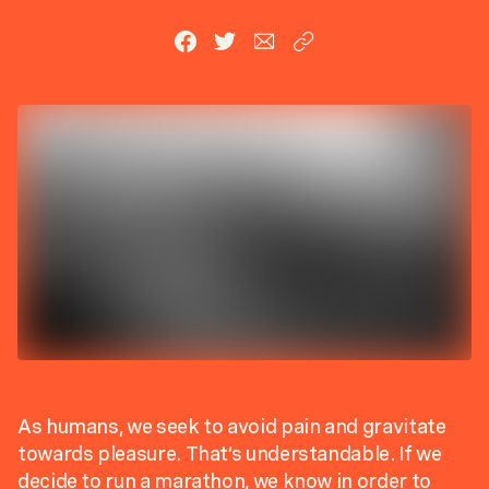
As humans, we seek to avoid pain and gravitate
towards pleasure. That’s understandable. If we
decide to run a marathon, we know in order to