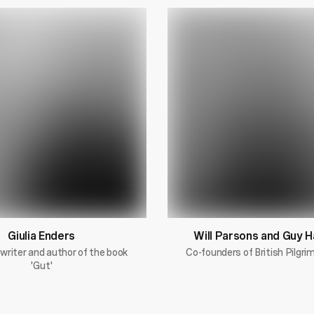
Giulia Enders
Will Parsons and Guy 
 writer and author of the book
Co-founders of British Pilgr
'Gut'