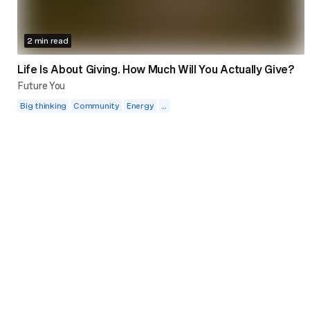
2 min read
Life Is About Giving. How Much Will You Actually Give?
Future You
Big thinking
Community
Energy
...