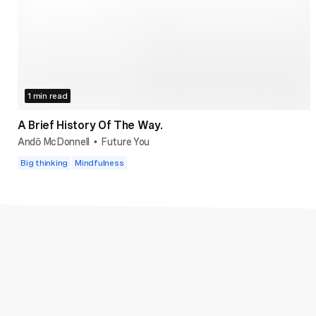
1 min read
A Brief History Of The Way.
Andō McDonnell
Future You
•
Big thinking
Mindfulness