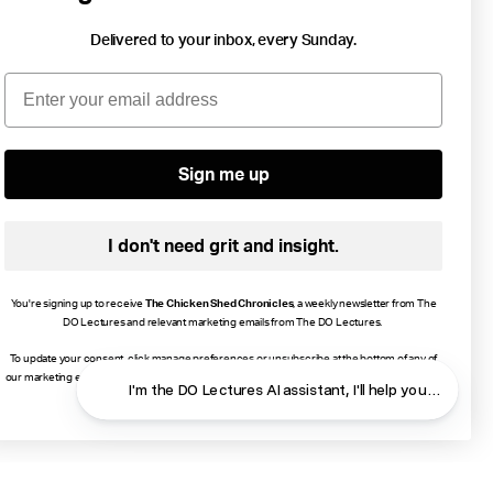
Delivered to your inbox, every Sunday.
2 min read
Email
Focus On How You Can Exhale And Smile.
Wellbeing
Energy
Growth
Love
...
Sign me up
I don't need grit and insight.
You're signing up to receive
The Chicken Shed Chronicles
, a weekly newsletter from The
DO Lectures and relevant marketing emails from The DO Lectures.
To update your consent, click manage preferences or unsubscribe at the bottom of any of
our marketing emails, or email info@thedolectures.co.uk. Read more about how we process
I'm the DO Lectures AI assistant, I'll help you f
your data in our
Privacy Policy
.