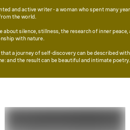
ented and active writer - a woman who spent many years
from the world.
 about silence, stillness, the research of inner peace,
nship with nature.
that a journey of self-discovery can be described with 
me: and the result can be beautiful and intimate poetry