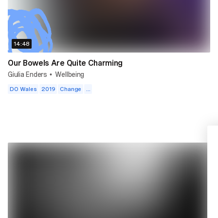
14:48
Our Bowels Are Quite Charming
Giulia Enders
Wellbeing
•
DO Wales
2019
Change
...