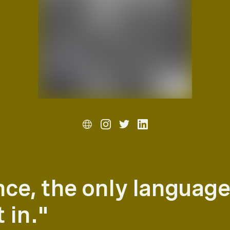
nce, the only language
 in."