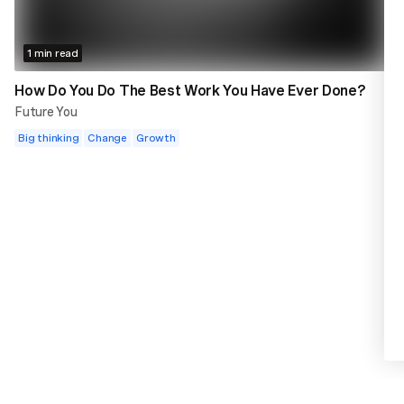
1 min read
How Do You Do The Best Work You Have Ever Done?
Future You
Big thinking
Change
Growth