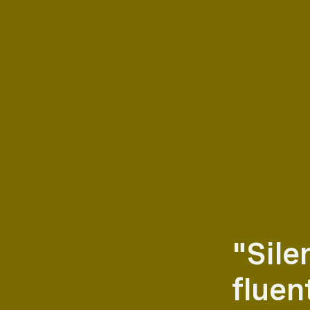
"Sile
fluent