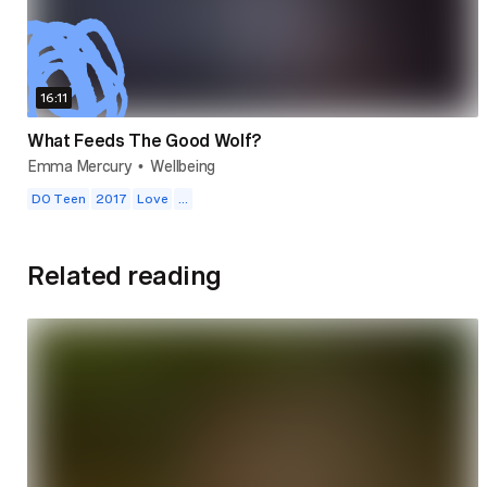
16:11
What Feeds The Good Wolf?
Emma Mercury
Wellbeing
•
DO Teen
2017
Love
...
Related reading