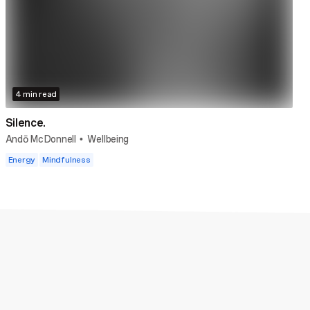
4 min read
Silence.
Andō McDonnell
Wellbeing
•
Energy
Mindfulness