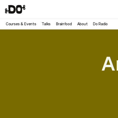
Courses & Events
Talks
Brainfood
About
Do Radio
A