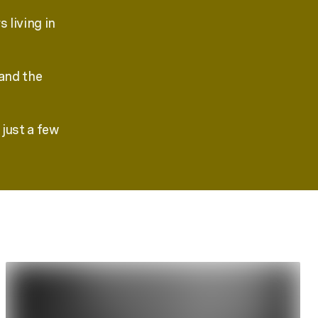
 living in
 and the
just a few
.