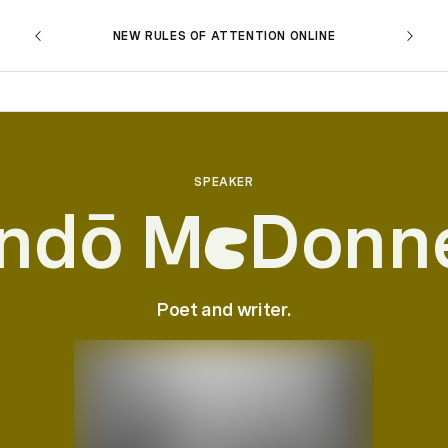
NEW RULES OF ATTENTION ONLINE
SPEAKER
ndō M
Donne
c
Poet and writer.