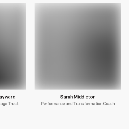
Hayward
Sarah Middleton
image Trust
Performance and Transformation Coach