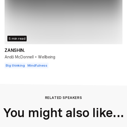
5 min read
ZANSHIN.
Andō McDonnell
Wellbeing
•
Big thinking
Mindfulness
RELATED SPEAKERS
You might also like...