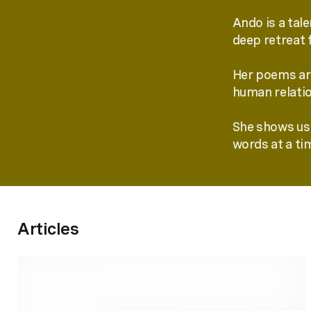
Ando is a tal
deep retreat 
Her poems are
human relatio
She shows us 
words at a ti
Articles