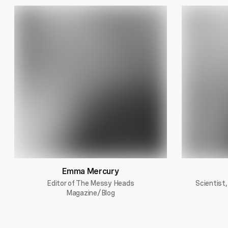
Emma Mercury
Editor of The Messy Heads
Scientist,
Magazine/Blog