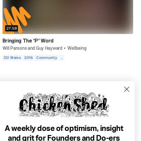
27:58
Bringing The 'P' Word
Will Parsons and Guy Hayward
Wellbeing
•
DO Wales
2016
Community
...
A weekly dose of optimism, insight
and grit for Founders and Do-ers