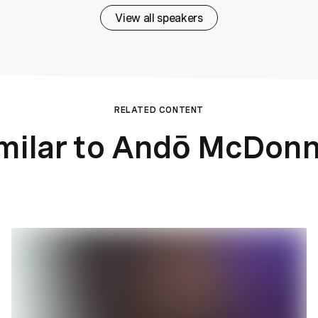
View all speakers
RELATED CONTENT
milar to Andō McDonn