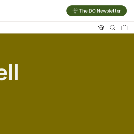
The DO Newsletter
ll