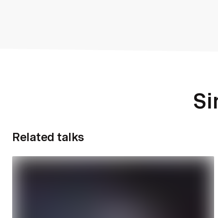
Si
Related talks