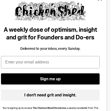
A weekly dose of optimism, insight
and grit for Founders and Do-ers
Delivered to your inbox, every Sunday.
6 min read
Email
Why We Need Whales.
Lou Luddington
Environment
•
Change
Sign me up
I don't need grit and insight.
You're signing up to receive
The Chicken Shed Chronicles
, a weekly newsletter from The