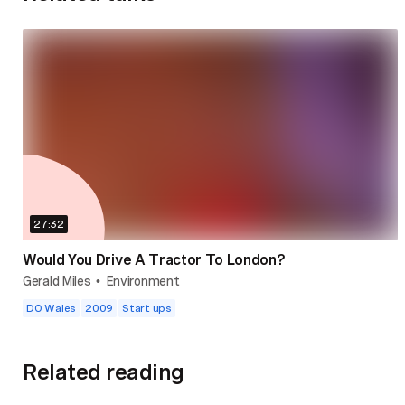
27:32
Would You Drive A Tractor To London?
Gerald Miles
Environment
•
DO Wales
2009
Start ups
Related reading