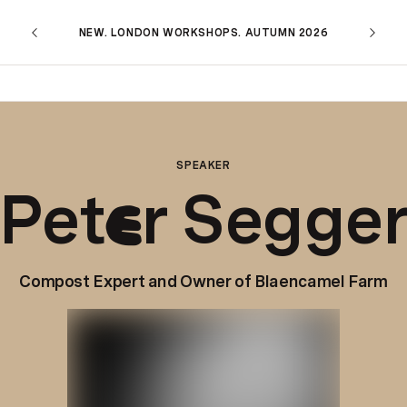
NEW. LONDON WORKSHOPS. AUTUMN 2026
SPEAKER
Pet
r Segge
e
Compost Expert and Owner of Blaencamel Farm