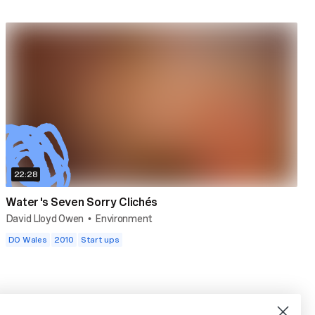
22:28
Water's Seven Sorry Clichés
David Lloyd Owen
Environment
•
DO Wales
2010
Start ups