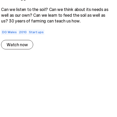
Can we listen to the soil? Can we think about its needs as
well as our own? Can we learn to feed the soil as well as
us? 30 years of farming can teach us how.
DO Wales
2010
Start ups
Watch now