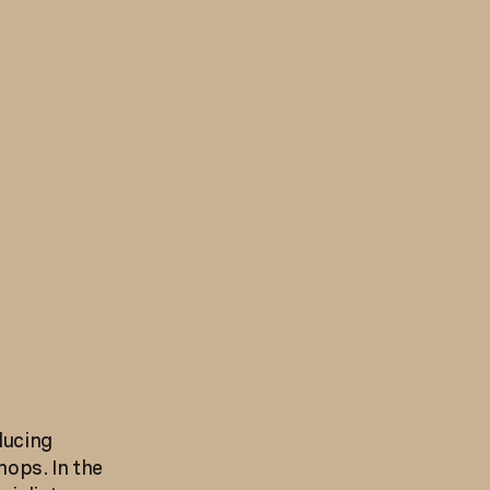
ducing
hops. In the