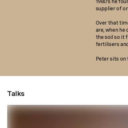
1980’s he fou
supplier of o
Over that time
are, when he 
the soil so i
fertilisers a
Peter sits on
Talks