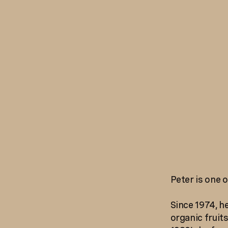
Peter is one o
Since 1974, h
organic fruit