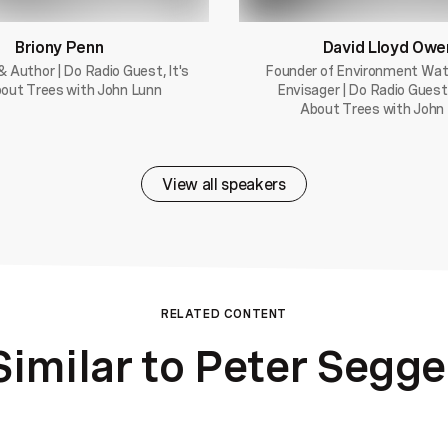
Briony Penn
David Lloyd Owe
& Author | Do Radio Guest, It's
Founder of Environment Wa
out Trees with John Lunn
Envisager | Do Radio Guest,
About Trees with John
View all speakers
RELATED CONTENT
Similar to Peter Segge