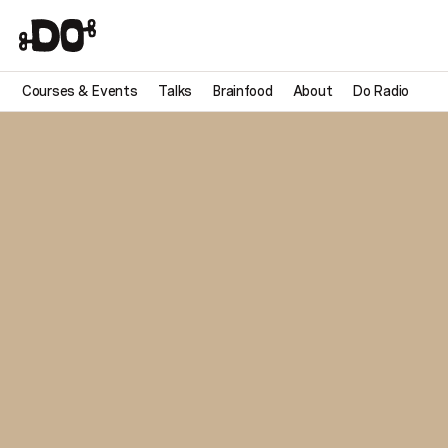
Courses & Events
Talks
Brainfood
About
Do Radio