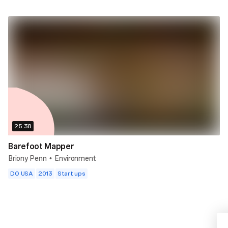
25:38
Barefoot Mapper
Briony Penn
Environment
•
DO USA
2013
Start ups