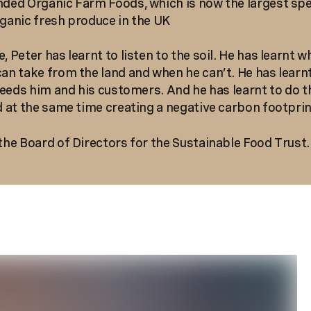
nded Organic Farm Foods, which is now the largest spe
rganic fresh produce in the UK
, Peter has learnt to listen to the soil. He has learnt w
can take from the land and when he can’t. He has learn
t feeds him and his customers. And he has learnt to do t
nd at the same time creating a negative carbon footprin
 the Board of Directors for the Sustainable Food Trust.