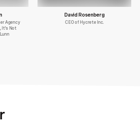
n
David Rosenberg
ter Agency
CEO of Hycrete Inc.
 It's Not
 Lunn
r