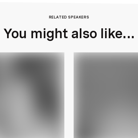
RELATED SPEAKERS
You might also like...