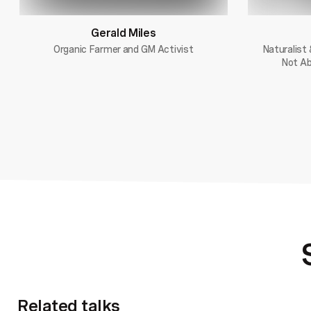
Gerald Miles
Organic Farmer and GM Activist
Naturalist 
Not Ab
Related talks