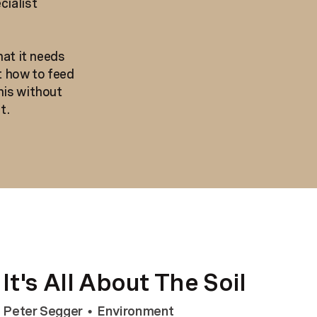
cialist
hat it needs
t how to feed
his without
t.
It's All About The Soil
Peter Segger
Environment
•