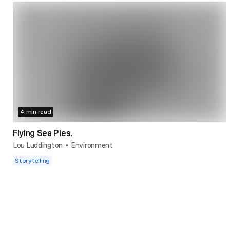
4 min read
Flying Sea Pies.
Lou Luddington
Environment
•
Storytelling