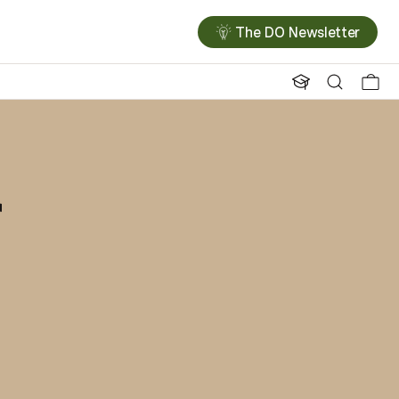
The DO Newsletter
r