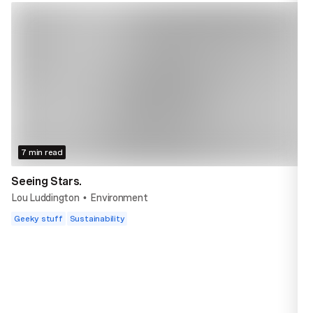
7 min read
Seeing Stars.
Lou Luddington
Environment
•
Geeky stuff
Sustainability