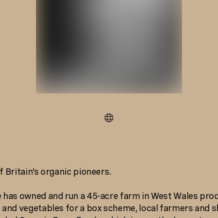
f Britain’s organic pioneers.
e has owned and run a 45-acre farm in West Wales pro
s and vegetables for a box scheme, local farmers and s