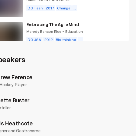
•
DO Teen
2017
Change
...
Embracing The Agile Mind
Meredy Benson Rice
Education
•
DO USA
2012
Big thinking
...
Finish What You Start
peakers
Daniel Seddiqui
Future You
•
DO Wales
2010
Big thinking
...
rew Ference
Hockey Player
ette Buster
teller
is Heathcote
gner and Gastronome