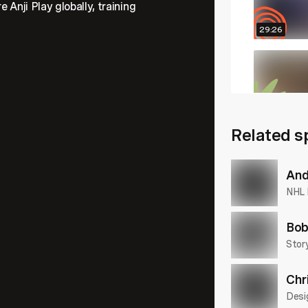
 Anji Play globally, training
29:26
22:04
Related s
26:48
And
NHL 
Bob
Story
Chr
Desi