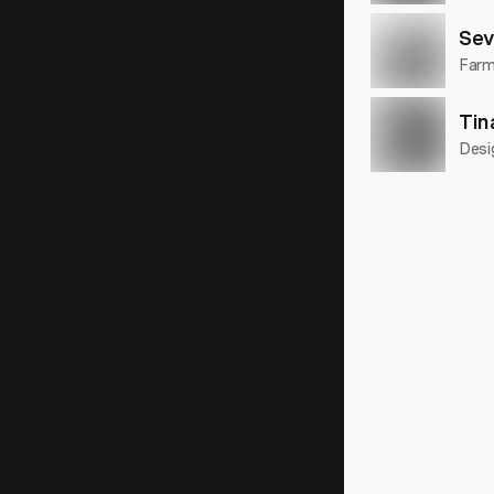
Sev
Farme
Tin
Desi