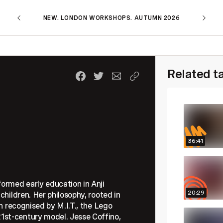
NEW. LONDON WORKSHOPS. AUTUMN 2026
Related t
36:41
formed early education in Anji
20:29
children. Her philosophy, rooted in
en recognised by M.I.T., the Lego
1st-century model. Jesse Coffino,