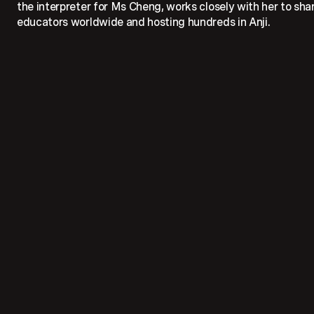
the interpreter for Ms Cheng, works closely with her to share
educators worldwide and hosting hundreds in Anji.