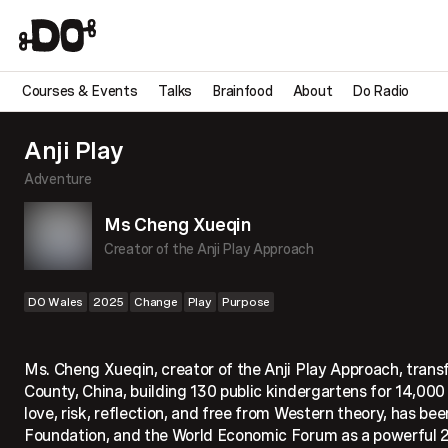
Courses & Events
Talks
Brainfood
About
Do Radio
Anji Play
Adventure
Ms Cheng Xueqin
Creator of the Anji Play Approach
DO Wales
2025
Change
Play
Purpose
Ms. Cheng Xueqin, creator of the Anji Play Approach, trans
County, China, building 130 public kindergartens for 14,000 
love, risk, reflection, and free from Western theory, has be
Foundation, and the World Economic Forum as a powerful 2