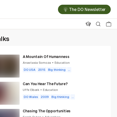
The DO Newsletter
alks
A Mountain Of Humanness
Anastasia Somoza
Education
•
DO USA
2015
Big thinking
...
Can You Hear The Future?
Uffe Elbæk
Education
•
DO Wales
2009
Big thinking
...
Chasing The Opportunities
Sarah Outen
Adventure