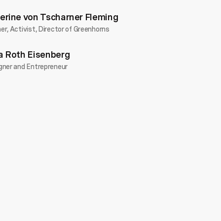
erine von Tscharner Fleming
r, Activist, Director of Greenhorns
a Roth Eisenberg
gner and Entrepreneur