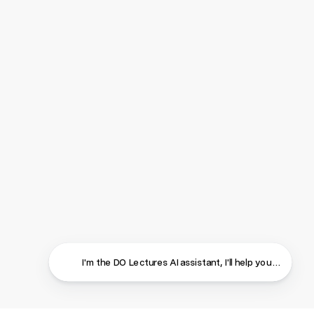
I'm the DO Lectures AI assistant, I'll help you find ans