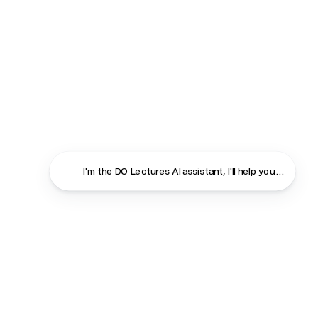
I'm the DO Lectures AI assistant, I'll help you find ans
Close
Contact