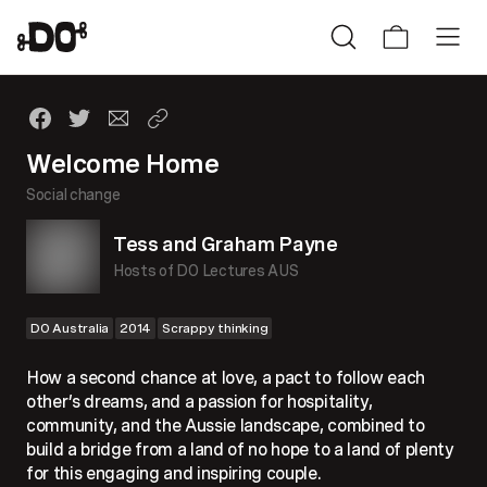
Welcome Home
Social change
Tess and Graham Payne
Hosts of DO Lectures AUS
DO Australia
2014
Scrappy thinking
How a second chance at love, a pact to follow each
other’s dreams, and a passion for hospitality,
community, and the Aussie landscape, combined to
build a bridge from a land of no hope to a land of plenty
for this engaging and inspiring couple.