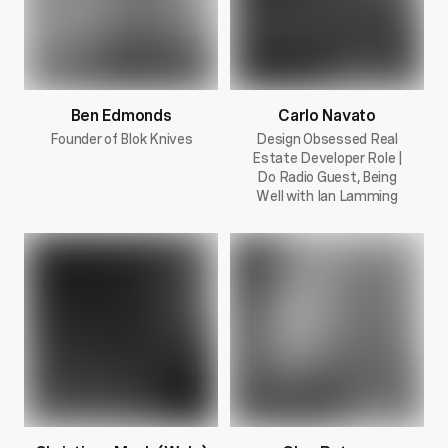
Ben Edmonds
Carlo Navato
Founder of Blok Knives
Design Obsessed Real
Estate Developer Role |
Do Radio Guest, Being
Well with Ian Lamming