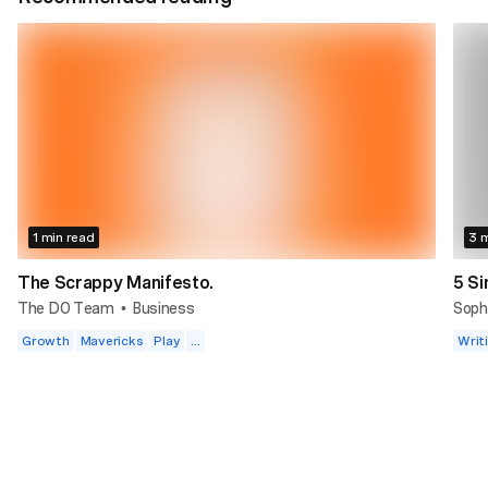
1 min read
3 m
The Scrappy Manifesto.
5 Si
The DO Team
Business
Soph
•
Growth
Mavericks
Play
...
Writ