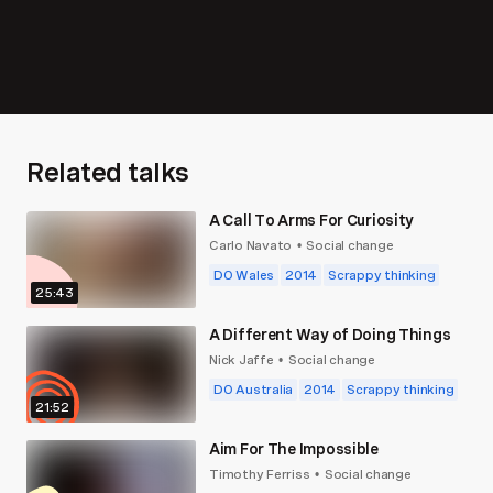
Related talks
A Call To Arms For Curiosity
Carlo Navato
Social change
•
DO Wales
2014
Scrappy thinking
25:43
A Different Way of Doing Things
Nick Jaffe
Social change
•
DO Australia
2014
Scrappy thinking
21:52
Aim For The Impossible
Timothy Ferriss
Social change
•