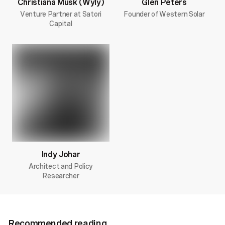
Christiana Musk (Wyly)
Glen Peters
Venture Partner at Satori
Founder of Western Solar
Capital
Indy Johar
Architect and Policy
Researcher
Recommended reading