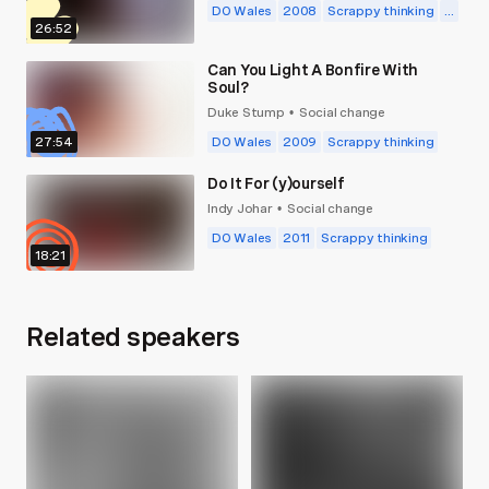
DO Wales
2008
Scrappy thinking
...
26:52
Can You Light A Bonfire With
Soul?
Duke Stump
Social change
•
27:54
DO Wales
2009
Scrappy thinking
Do It For (y)ourself
Indy Johar
Social change
•
DO Wales
2011
Scrappy thinking
18:21
Related speakers