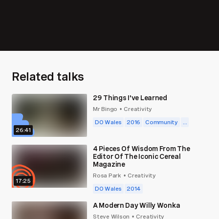
Related talks
29 Things I've Learned
Mr Bingo
Creativity
•
DO Wales
2016
Community
...
26:41
4 Pieces Of Wisdom From The
Editor Of The Iconic Cereal
Magazine
Rosa Park
Creativity
•
17:25
DO Wales
2014
A Modern Day Willy Wonka
Steve Wilson
Creativity
•