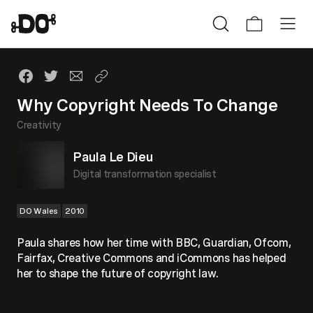
Why Copyright Needs To Change
Creativity
Paula Le Dieu
Digital transformation specialist
DO Wales
2010
Paula shares how her time with BBC, Guardian, Ofcom,
Fairfax, Creative Commons and iCommons has helped
her to shape the future of copyright law.