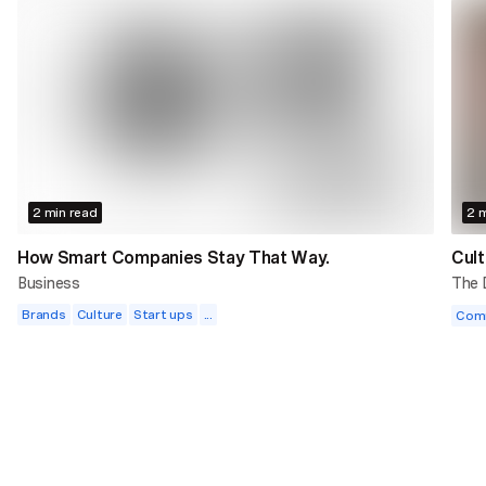
2 min read
2 m
How Smart Companies Stay That Way.
Cult
Business
The
Brands
Culture
Start ups
...
Com