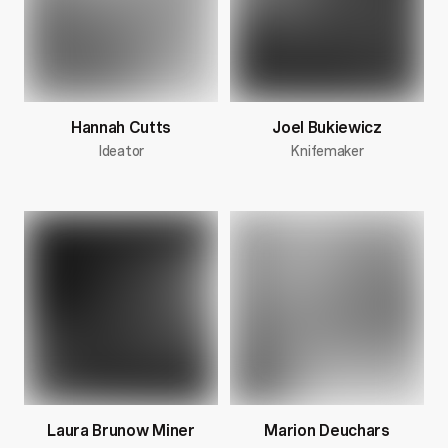
Hannah Cutts
Joel Bukiewicz
Ideator
Knifemaker
Laura Brunow Miner
Marion Deuchars