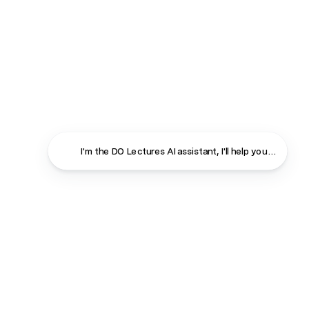
I'm the DO Lectures AI assistant, I'll help you find ans
Close
Contact
About
Shop