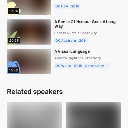
DO USA
2015
19:25
A Sense Of Humour Goes A Long
Way
Hannah Cutts
Creativity
•
20:25
DO Australia
2014
A Visual Language
Andrew Paynter
Creativity
•
DO Wales
2018
Community
...
16:52
Related speakers