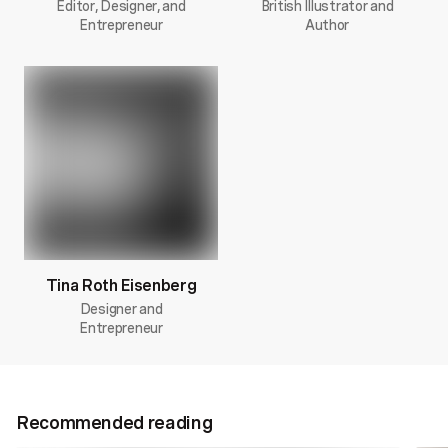
Editor, Designer, and
British Illustrator and
Entrepreneur
Author
Tina Roth Eisenberg
Designer and
Entrepreneur
Recommended reading