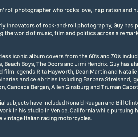
k n’ roll photographer who rocks love, inspiration and
rly innovators of rock-and-roll photography, Guy has
 the world of music, film and politics across a remar
less iconic album covers from the 60’s and 70’s inclu
s, Beach Boys, The Doors and Jimi Hendrix. Guy has al
 film legends Rita Hayworth, Dean Martin and Natali
inaries and celebrities including Barbara Streisand, Ig
on, Candace Bergen, Allen Ginsburg and Truman Capot
ial subjects have included Ronald Reagan and Bill Clin
ork in his studio in Venice, California while pursuing 
e vintage Italian racing motorcycles.