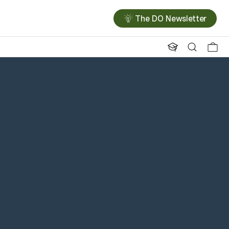
The DO Newsletter