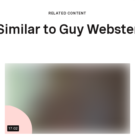
RELATED CONTENT
Similar to Guy Webste
17:02