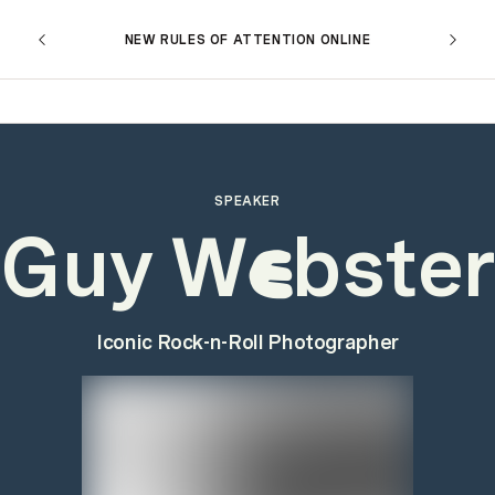
NEW RULES OF ATTENTION ONLINE
SPEAKER
Guy W
bster
e
Iconic Rock-n-Roll Photographer