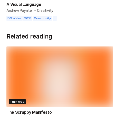
A Visual Language
Andrew Paynter
Creativity
•
DO Wales
2018
Community
...
Related reading
1 min read
The Scrappy Manifesto.