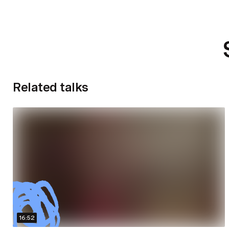
Related talks
16:52