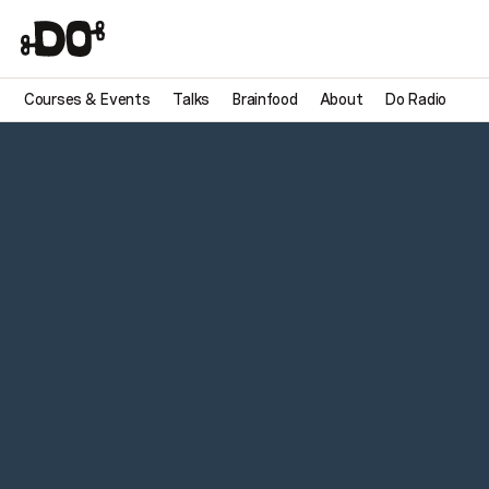
Courses & Events
Talks
Brainfood
About
Do Radio