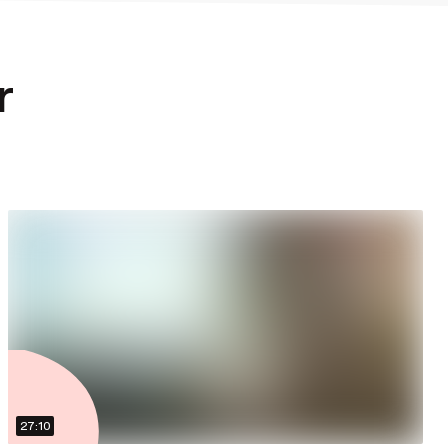
r
27:10