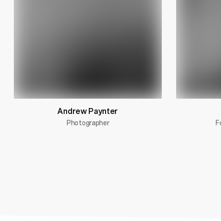
Andrew Paynter
Photographer
F