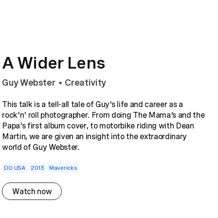
A Wider Lens
Guy Webster
Creativity
•
This talk is a tell-all tale of Guy's life and career as a
rock'n' roll photographer. From doing The Mama's and the
Papa's first album cover, to motorbike riding with Dean
Martin, we are given an insight into the extraordinary
world of Guy Webster.
DO USA
2013
Mavericks
Watch now