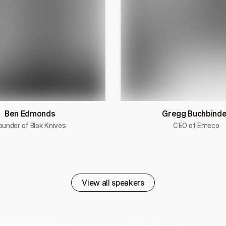
Ben Edmonds
Gregg Buchbinde
ounder of Blok Knives
CEO of Emeco
View all speakers