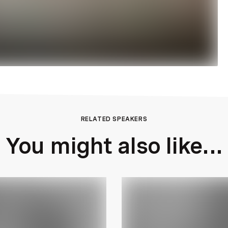
RELATED SPEAKERS
You might also like...