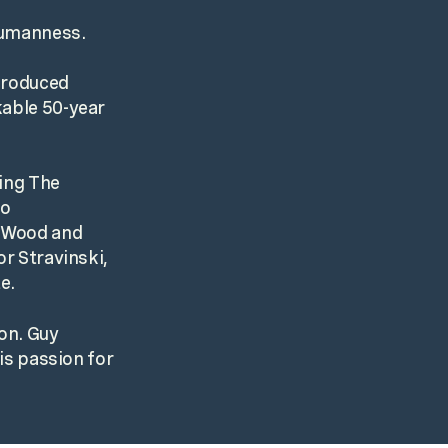
 humanness.
 produced
kable 50-year
ding The
so
e Wood and
or Stravinski,
e.
ton. Guy
his passion for