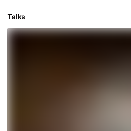
Talks