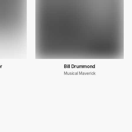
r
Bill Drummond
Musical Maverick