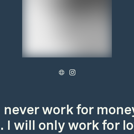
ll never work for mone
 I will only work for l