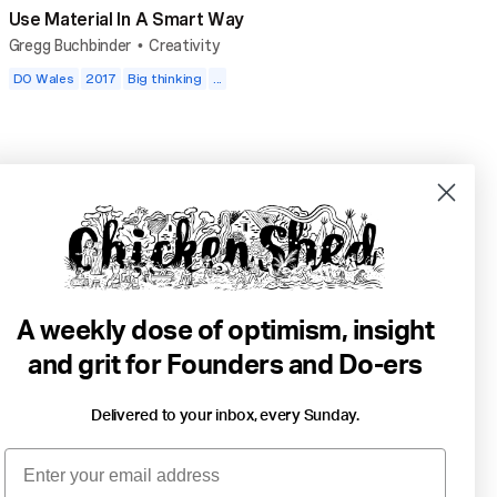
Use Material In A Smart Way
Gregg Buchbinder
Creativity
•
DO Wales
2017
Big thinking
...
A weekly dose of optimism, insight
and grit for Founders and Do-ers
Delivered to your inbox, every Sunday.
4 min read
Email
Two Surfers On Daddy Day Care Duty.