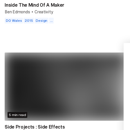
Inside The Mind Of A Maker
Ben Edmonds
Creativity
•
DO Wales
2015
Design
...
5 min read
Side Projects : Side Effects