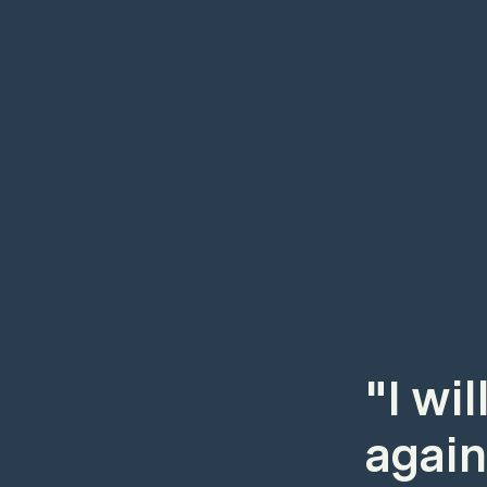
"I wi
again.