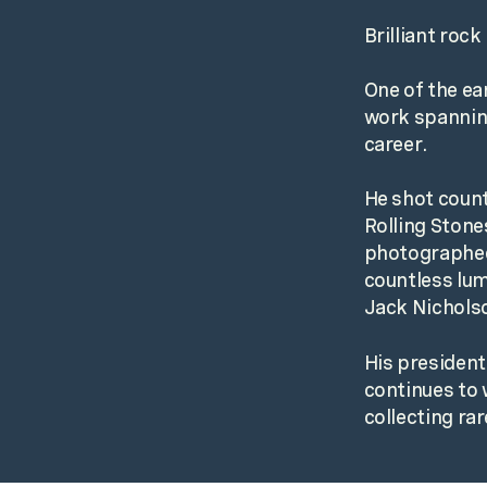
Brilliant roc
One of the ea
work spanning
career.
He shot count
Rolling Stone
photographed
countless lum
Jack Nichols
His president
continues to w
collecting rar