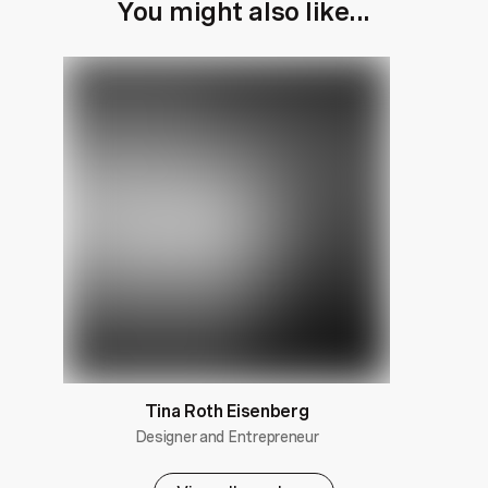
You might also like...
Tina Roth Eisenberg
Designer and Entrepreneur