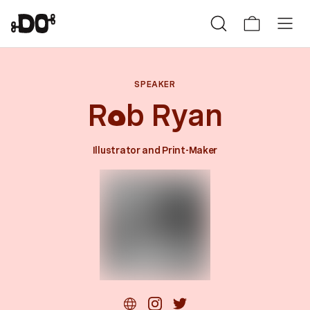
SPEAKER
R
b Ryan
0
Illustrator and Print-Maker