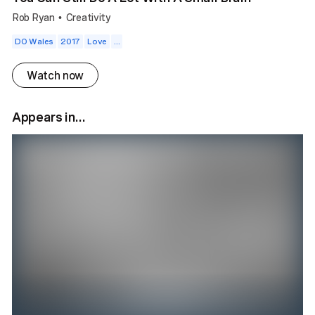
Rob Ryan
Creativity
•
DO Wales
2017
Love
...
Watch now
Appears in...