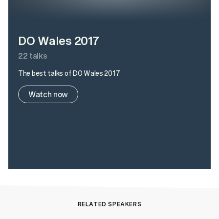
DO Wales 2017
22
talks
The best talks of DO Wales 2017
Watch now
RELATED SPEAKERS