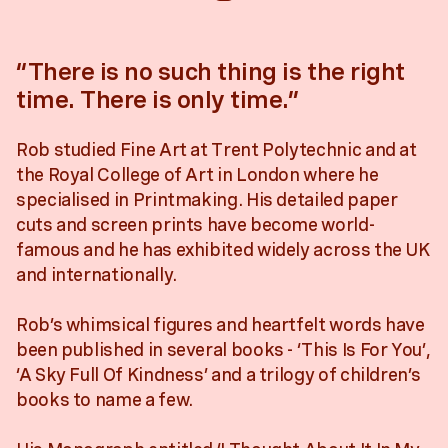
“There is no such thing is the right
time. There is only time.”
Rob studied Fine Art at Trent Polytechnic and at
the Royal College of Art in London where he
specialised in Printmaking. His detailed paper
cuts and screen prints have become world-
famous and he has exhibited widely across the UK
and internationally.
Rob’s whimsical figures and heartfelt words have
been published in several books - ‘This Is For You’,
‘A Sky Full Of Kindness’ and a trilogy of children’s
books to name a few.