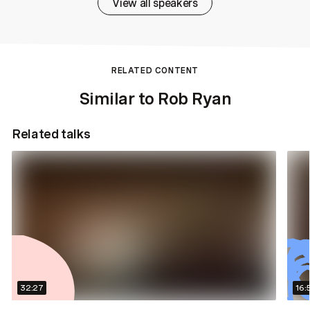
View all speakers
RELATED CONTENT
Similar to Rob Ryan
Related talks
32:27
16: