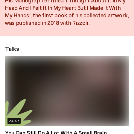
His Monograph entitled ‘I Thought About It In My
Head And I Felt It In My Heart But I Made It With
My Hands’, the first book of his collected artwork,
was published in 2018 with Rizzoli.
Talks
24:47
You Can Still Do A Lot With A Small Brain