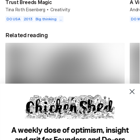
Trust Breeds Magic
A Vi
Tina Roth Eisenberg
Creativity
Andr
•
DO USA
2013
Big thinking
...
DO W
Related reading
2 min read
7 m
How to build a radio station in 2025
Prob
Rik Arron
DO Radio
Tony
•
A weekly dose of optimism, insight
Purpose
Community
Change
Big t