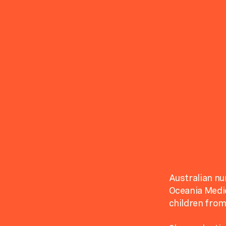
Australian nu
Oceania Medic
children from