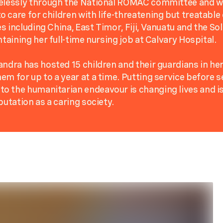
relessly through the National ROMAC committee and w
 care for children with life-threatening but treatable
s including China, East Timor, Fiji, Vanuatu and the So
ntaining her full-time nursing job at Calvary Hospital.
andra has hosted 15 children and their guardians in he
em for up to a year at a time. Putting service before se
 the humanitarian endeavour is changing lives and is
putation as a caring society.