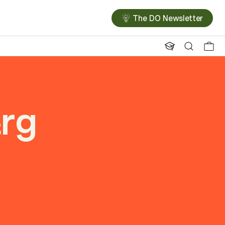
The DO Newsletter
rg
e