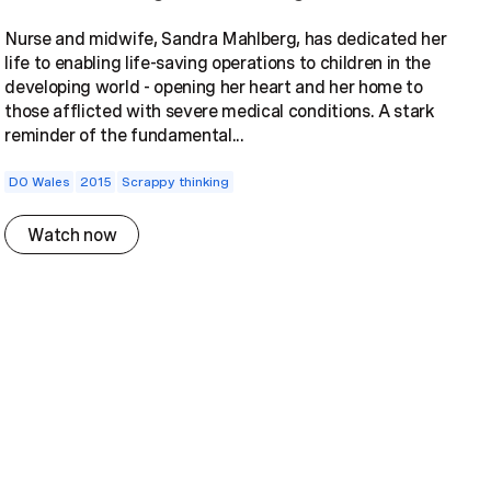
Nurse and midwife, Sandra Mahlberg, has dedicated her
life to enabling life-saving operations to children in the
developing world - opening her heart and her home to
those afflicted with severe medical conditions. A stark
reminder of the fundamental...
DO Wales
2015
Scrappy thinking
Watch now