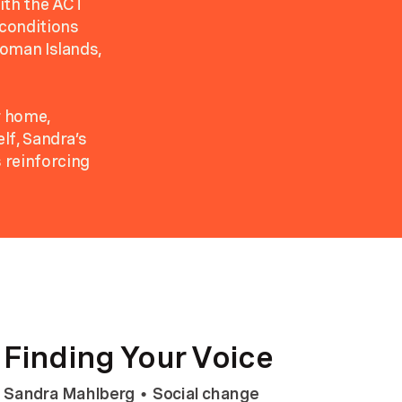
ith the ACT
 conditions
loman Islands,
r home,
lf, Sandra’s
 reinforcing
Finding Your Voice
Sandra Mahlberg
Social change
•