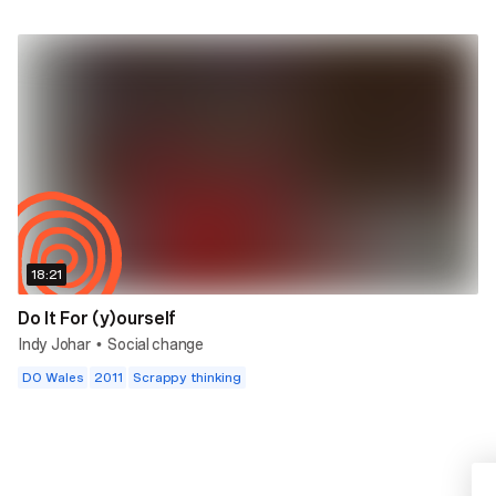
18:21
Do It For (y)ourself
Indy Johar
Social change
•
DO Wales
2011
Scrappy thinking