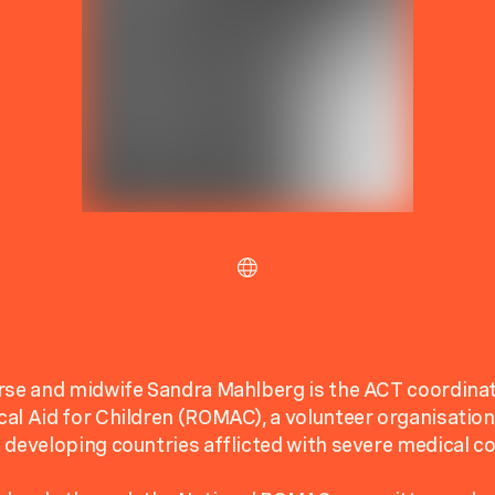
rse and midwife Sandra Mahlberg is the ACT coordinat
al Aid for Children (ROMAC), a volunteer organisation
 developing countries afflicted with severe medical co