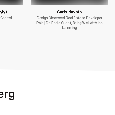
yly)
Carlo Navato
 Capital
Design Obsessed Real Estate Developer
Role | Do Radio Guest, Being Well with Ian
Lamming
erg