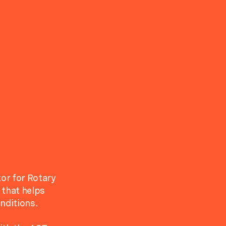
or for Rotary
 that helps
nditions.