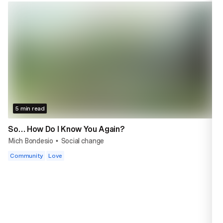
5 min read
So… How Do I Know You Again?
Mich Bondesio
Social change
•
Community
Love