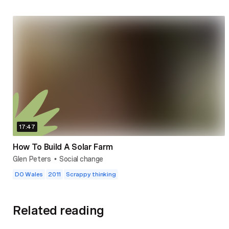
17:47
How To Build A Solar Farm
Glen Peters
Social change
•
DO Wales
2011
Scrappy thinking
Related reading