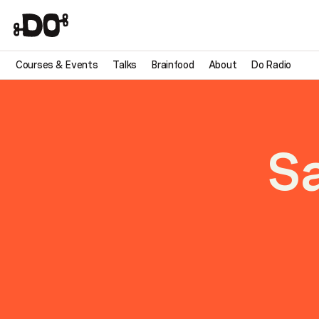
Courses & Events
Talks
Brainfood
About
Do Radio
S