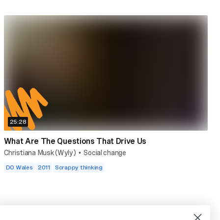
25:28
What Are The Questions That Drive Us
Christiana Musk (Wyly)
Social change
•
DO Wales
2011
Scrappy thinking