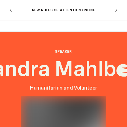
NEW RULES OF ATTENTION ONLINE
SPEAKER
andra Mahlb
Humanitarian and Volunteer