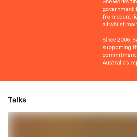
She works ti
government to
from countrie
all whilst mai
Since 2006, S
supporting th
commitment to
Australia’s re
Talks