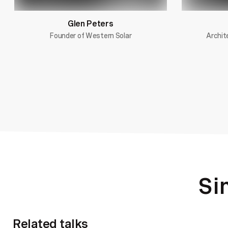
Glen Peters
Founder of Western Solar
Archit
Si
Related talks