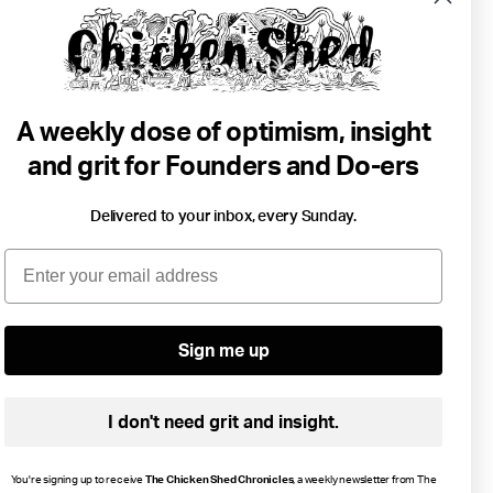
A weekly dose of optimism, insight
and grit for Founders and Do-ers
Delivered to your inbox, every Sunday.
6 min read
Email
Building A Bonfire Brand.
Business
Brands
Community
Purpose
...
Sign me up
I don't need grit and insight.
You're signing up to receive
The Chicken Shed Chronicles
, a weekly newsletter from The