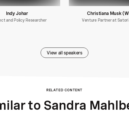
Indy Johar
Christiana Musk (W
ect and Policy Researcher
Venture Partner at Satori
View all speakers
RELATED CONTENT
milar to Sandra Mahlb