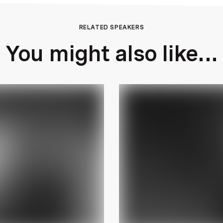
RELATED SPEAKERS
You might also like...