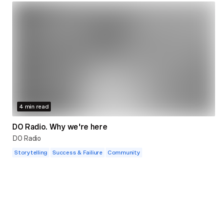
4 min read
DO Radio. Why we're here
DO Radio
Storytelling
Success & Failiure
Community