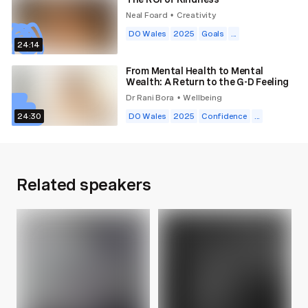
Neal Foard
Creativity
•
DO Wales
2025
Goals
...
24:14
From Mental Health to Mental
Wealth: A Return to the G-D Feeling
Dr Rani Bora
Wellbeing
•
24:30
DO Wales
2025
Confidence
...
Related speakers