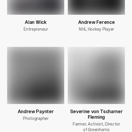
Alan Wick
Andrew Ference
Entrepreneur
NHL Hockey Player
Andrew Paynter
Severine von Tscharner
Fleming
Photographer
Farmer, Activist, Director
of Greenhorns