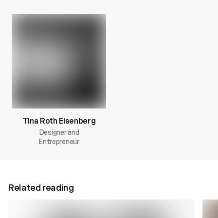
Tina Roth Eisenberg
Designer and
Entrepreneur
Related reading