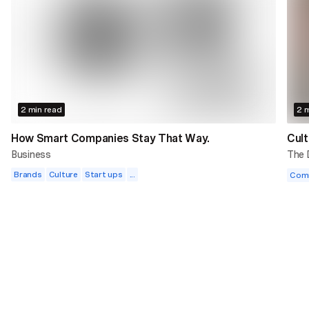
2 min read
2 m
How Smart Companies Stay That Way.
Cult
Business
The
Brands
Culture
Start ups
...
Com