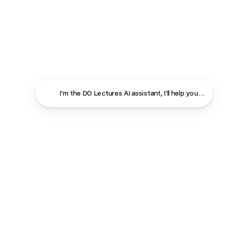
I'm the DO Lectures AI assistant, I'll help you find ans
Close
Contact
About
Shop
Terms & Conditions
Privacy Policy