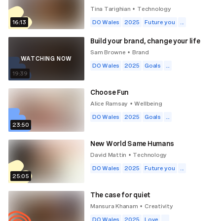
Tina Tarighian
Technology
•
16:13
DO Wales
2025
Future you
...
Build your brand, change your life
Sam Browne
Brand
•
WATCHING NOW
DO Wales
2025
Goals
...
19:39
Choose Fun
Alice Ramsay
Wellbeing
•
DO Wales
2025
Goals
...
23:50
New World Same Humans
David Mattin
Technology
•
DO Wales
2025
Future you
...
25:05
The case for quiet
Mansura Khanam
Creativity
•
DO Wales
2025
Love
...