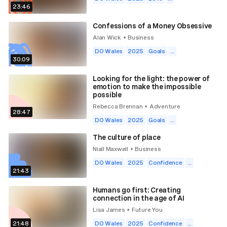
23:46
Confessions of a Money Obsessive
Alan Wick
Business
•
DO Wales
2025
Goals
...
30:09
Looking for the light: the power of
emotion to make the impossible
possible
Rebecca Brennan
Adventure
•
28:47
DO Wales
2025
Goals
...
The culture of place
Niall Maxwell
Business
•
DO Wales
2025
Confidence
...
21:43
Humans go first: Creating
connection in the age of AI
Lisa James
Future You
•
21:48
DO Wales
2025
Confidence
...