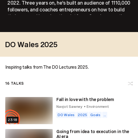
2022. Three years on, he's built an audience of 1110,000
followers, and coaches entrepreneurs on how to build
their personal brand on the platform. Sam is currently
working on Trademind - a stock market advisory
platform.
DO Wales 2025
Inspiring talks from The DO Lectures 2025.
16
TALKS
Fall in love with the problem
Navjot Sawney
Environment
•
DO Wales
2025
Goals
...
23:18
Going from idea to execution in the
AI era