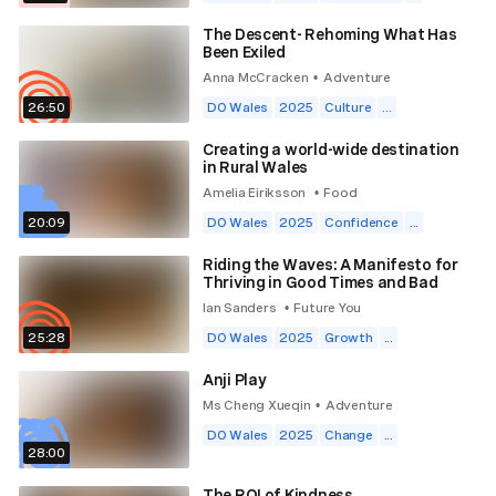
The Descent- Rehoming What Has
Been Exiled
Anna McCracken
Adventure
•
26:50
DO Wales
2025
Culture
...
Creating a world-wide destination
in Rural Wales
Amelia Eiriksson
Food
•
20:09
DO Wales
2025
Confidence
...
Riding the Waves: A Manifesto for
Thriving in Good Times and Bad
Ian Sanders
Future You
•
25:28
DO Wales
2025
Growth
...
Anji Play
Ms Cheng Xueqin
Adventure
•
DO Wales
2025
Change
...
28:00
The ROI of Kindness