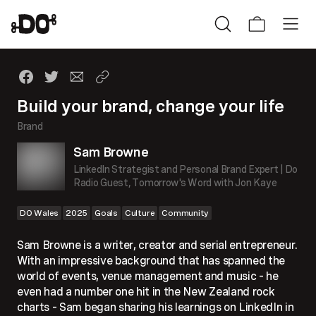
Build your brand, change your life
Brand
Sam Browne
LinkedIn Strategist and Personal Brand Expert | Do
Radio Guest, Tomorrow's Word with Jon Kaye
DO Wales
2025
Goals
Culture
Community
Sam Browne is a writer, creator and serial entrepreneur.
With an impressive background that has spanned the
world of events, venue management and music – he
even had a number one hit in the New Zealand rock
charts – Sam began sharing his learnings on LinkedIn in